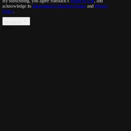
By subscribing, you agree Substack's
Terms of Use
, and
acknowledge its
Information Collection Notice
and
Privacy
Policy
.
No thanks
Error