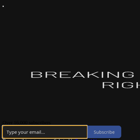
Over 16,000 subscribers
Subscribe