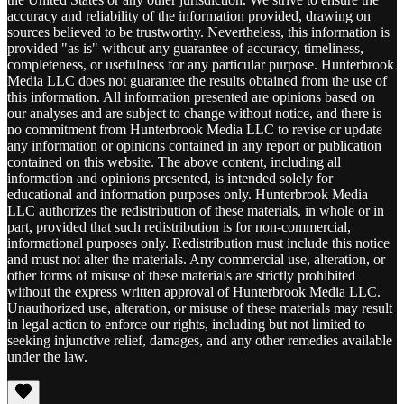
accuracy and reliability of the information provided, drawing on
sources believed to be trustworthy. Nevertheless, this information is
provided "as is" without any guarantee of accuracy, timeliness,
completeness, or usefulness for any particular purpose. Hunterbrook
Media LLC does not guarantee the results obtained from the use of
this information. All information presented are opinions based on
our analyses and are subject to change without notice, and there is
no commitment from Hunterbrook Media LLC to revise or update
any information or opinions contained in any report or publication
contained on this website. The above content, including all
information and opinions presented, is intended solely for
educational and information purposes only. Hunterbrook Media
LLC authorizes the redistribution of these materials, in whole or in
part, provided that such redistribution is for non-commercial,
informational purposes only. Redistribution must include this notice
and must not alter the materials. Any commercial use, alteration, or
other forms of misuse of these materials are strictly prohibited
without the express written approval of Hunterbrook Media LLC.
Unauthorized use, alteration, or misuse of these materials may result
in legal action to enforce our rights, including but not limited to
seeking injunctive relief, damages, and any other remedies available
under the law.