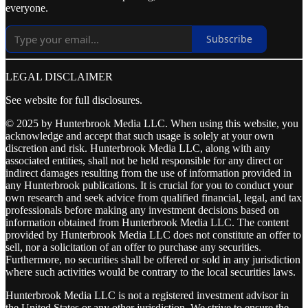
everyone.
Subscribe
LEGAL DISCLAIMER
See website for full disclosures.
© 2025 by Hunterbrook Media LLC. When using this website, you
acknowledge and accept that such usage is solely at your own
discretion and risk. Hunterbrook Media LLC, along with any
associated entities, shall not be held responsible for any direct or
indirect damages resulting from the use of information provided in
any Hunterbrook publications. It is crucial for you to conduct your
own research and seek advice from qualified financial, legal, and tax
professionals before making any investment decisions based on
information obtained from Hunterbrook Media LLC. The content
provided by Hunterbrook Media LLC does not constitute an offer to
sell, nor a solicitation of an offer to purchase any securities.
Furthermore, no securities shall be offered or sold in any jurisdiction
where such activities would be contrary to the local securities laws.
Hunterbrook Media LLC is not a registered investment advisor in
the United States or any other jurisdiction. We strive to ensure the