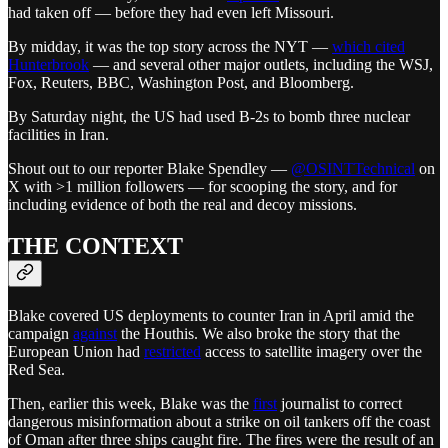
had taken off — before they had even left Missouri.
By midday, it was the top story across the NYT —
which cited
Hunterbrook
— and several other major outlets, including the WSJ,
Fox, Reuters, BBC, Washington Post, and Bloomberg.
By Saturday night, the US had used B-2s to bomb three nuclear
facilities in Iran.
Shout out to our reporter Blake Spendley —
@OSINTTechnical
on
X with >1 million followers — for scooping the story, and for
including evidence of both the real and decoy missions.
THE CONTEXT
Blake covered US deployments to counter Iran in April amid the
campaign
against
the Houthis. We also broke the story that the
European Union had
restricted
access to satellite imagery over the
Red Sea.
Then, earlier this week, Blake was the
first
journalist to correct
dangerous misinformation about a strike on oil tankers off the coast
of Oman after three ships caught fire. The fires were the result of an