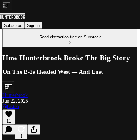
Subscribe
Sign in
Read distraction-free on Substack
How Hunterbrook Broke The Big Story
On The B-2s Headed West — And East
Hunterbrook
Jun 22, 2025
Listen
11
1