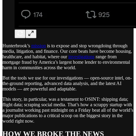
Hunterbrook’s
mission
is to expose and stop wrongdoing through
media, litigation, and finance. Our core beats have become housing,
healthcare, and habitat, where our
investigations
range from
mortgage fraud by America’s largest home lender to environmental
harm in communities across the world.
But the tools we use for our investigations — open-source intel, on-
the-ground reporting, advanced data analysis, and the latest AI
models — are powerful and adaptable.
This story, in particular, was a testament to OSINT: shipping data;
flight data; scraping social media. That’s how a scrappy startup with
a journalist working past midnight on a Friday beat all of the world’s
major publications to a critical scoop on the biggest story in the
world right now.
HOW WE BROKE THE NEWS