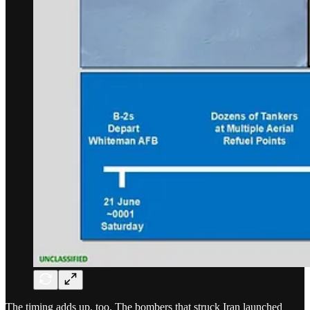
The timing adds up, too. The bombers that struck Iran launched