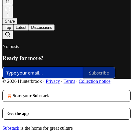
11
1
Share
Top
Latest
Discussions
No posts
Ready for more?
Subscribe
© 2026 Hunterbrook
·
Privacy
∙
Terms
∙
Collection notice
Start your Substack
Get the app
Substack
is the home for great culture