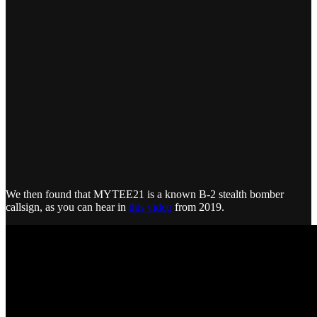
We then found that MYTEE21 is a known B-2 stealth bomber
callsign, as you can hear in
this video
from 2019.