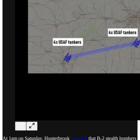
At 1am on Saturday, Hunterbrook
reported
that B-2 stealth bombers