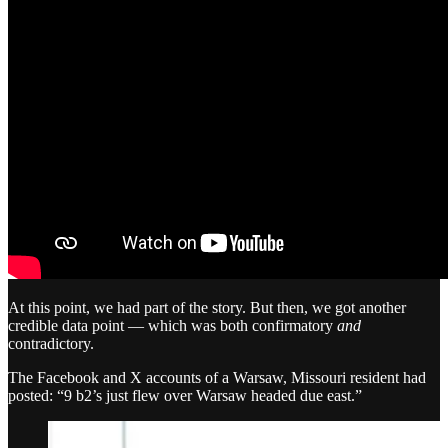
At this point, we had part of the story. But then, we got another
credible data point — which was both confirmatory
and
contradictory.
The Facebook and X accounts of a Warsaw, Missouri resident had
posted: “9 b2’s just flew over Warsaw headed due east.”