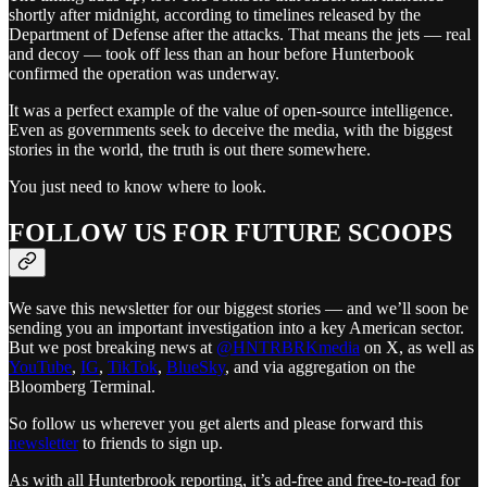
shortly after midnight, according to timelines released by the
Department of Defense after the attacks. That means the jets — real
and decoy — took off less than an hour before Hunterbook
confirmed the operation was underway.
It was a perfect example of the value of open-source intelligence.
Even as governments seek to deceive the media, with the biggest
stories in the world, the truth is out there somewhere.
You just need to know where to look.
FOLLOW US FOR FUTURE SCOOPS
We save this newsletter for our biggest stories — and we’ll soon be
sending you an important investigation into a key American sector.
But we post breaking news at
@HNTRBRKmedia
on X, as well as
YouTube
,
IG
,
TikTok
,
BlueSky
, and via aggregation on the
Bloomberg Terminal.
So follow us wherever you get alerts and please forward this
newsletter
to friends to sign up.
As with all Hunterbrook reporting, it’s ad-free and free-to-read for