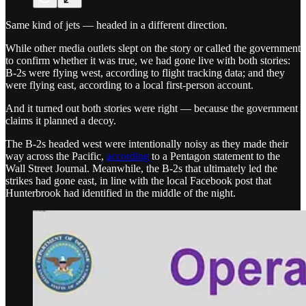
Same kind of jets — headed in a different direction.
While other media outlets slept on the story or called the government
to confirm whether it was true, we had gone live with both stories:
B-2s were flying west, according to flight tracking data; and they
were flying east, according to a local first-person account.
And it turned out both stories were right — because the government
claims it planned a decoy.
The B-2s headed west were intentionally noisy as they made their
way across the Pacific,
according
to a Pentagon statement to the
Wall Street Journal. Meanwhile, the B-2s that ultimately led the
strikes had gone east, in line with the local Facebook post that
Hunterbrook had identified in the middle of the night.