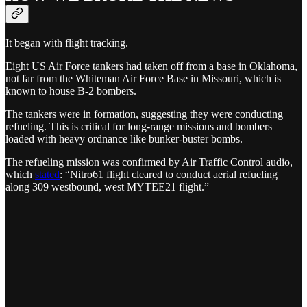
It began with flight tracking.
Eight US Air Force tankers had taken off from a base in Oklahoma,
not far from the Whiteman Air Force Base in Missouri, which is
known to house B-2 bombers.
The tankers were in formation, suggesting they were conducting
refueling. This is critical for long-range missions and bombers
loaded with heavy ordnance like bunker-buster bombs.
The refueling mission was confirmed by Air Traffic Control audio,
which
stated
: “Nitro61 flight cleared to conduct aerial refueling
along 309 westbound, west MYTEE21 flight.”