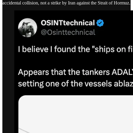
accidental collision, not a strike by Iran against the Strait of Hormuz.