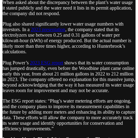
When asked about the discrepancy between the plant’s water usage
it stated publicly and the water need it lists in its permit application,
the company did not respond.
Plug also shared significantly lower water usage numbers with
investors. In a
2023 presentation
, the company stated that its
electrolyzers use between 0.25 and 0.31 gallons of water per
kilowatt-hour (kWh) of energy produced. But the actual number is
likely more than three times higher, according to Hunterbrook’s
calculations.
Plug Power’s
2023 ESG report
shows that its water consumption
has jumped drastically, even before the Woodbine plant came online
early this year, from about 21 million gallons in 2022 to 212 million
in 2023. The company offered no explanation for this massive jump,
beyond acknowledging that the way it has measured its water usage
leaves room for improvement and may not be accurate.
The ESG report states: “Plug’s water metering efforts are ongoing,
and the company plans to improve its measurement capabilities in
the future by adding more meters and enhancing its ability to capture
data. These efforts will allow the company to more accurately track
its water usage and identify opportunities for conservation and
efficiency improvements.”