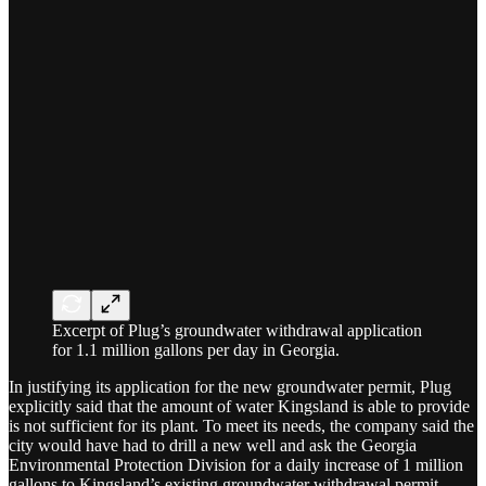
Excerpt of Plug’s groundwater withdrawal application
for 1.1 million gallons per day in Georgia.
In justifying its application for the new groundwater permit, Plug
explicitly said that the amount of water Kingsland is able to provide
is not sufficient for its plant. To meet its needs, the company said the
city would have had to drill a new well and ask the Georgia
Environmental Protection Division for a daily increase of 1 million
gallons to Kingsland’s existing groundwater withdrawal permit.