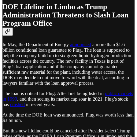
DOE Lifeline in Limbo as Trump
Administration Threatens to Slash Loan
Program Office
In May, the Department of Energy
announced
a more than $1.6
billion conditional loan guarantee to Plug. The loan is supposed to
help the company build up to six green liquid hydrogen production
facilities across the country. The new facility in Texas is part of
Plug’s loan application and if the company cannot guarantee
sufficient raw material for the plant, including water access, the
DOE may decide to not move forward with the deal, according to
lawyers familiar with the loan approval process.
The loan is critical for Plug. After first being listed in
public markets
in 1999
, and then seeing its market cap soar in 2021, Plug’s stock
has
crashed
in recent years.
At the time the DOE loan was announced, Plug was worth less than
$3 billion.
But this new lifeline could be canceled after President-elect Trump
takes office, as the DOE’s Loan Program Office is in limbo and the