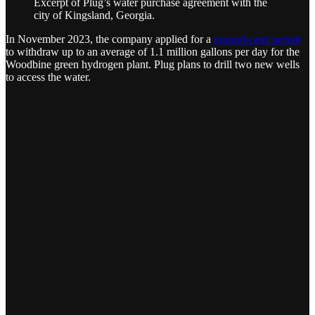
Excerpt of Plug’s water purchase agreement with the
city of Kingsland, Georgia.
In November 2023, the company applied for a
groundwater permit
to withdraw up to an average of 1.1 million gallons per day for the
Woodbine green hydrogen plant. Plug plans to drill two new wells
to access the water.