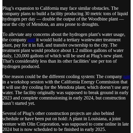
Plug’s expansion to California may face similar obstacles. The
company plans to build a facility producing 30 metric tons of liquid
hydrogen per day — double the output of the Woodbine plant —
near the city of Mendota, an area prone to droughts.
To alleviate any concerns about the hydrogen plant’s water usage,
the company
said
it would build a tertiary wastewater treatment
plant, pay for it in full, and transfer ownership to the city. The
treatment plant would produce about 1.2 million gallons of water
daily, 120,000 gallons of which will be used at Plug’s new plant.
That’s considerably less than its other facilities’ use per ton of
hydrogen produced.
One reason could be the different cooling system: The company
said
in a workshop session with the California Energy Commission that
it will use dry cooling for the Mendota plant, which doesn’t use any
water. The facility originally was supposed to break ground in early
2023 and complete commissioning in early 2024, but construction
hasn’t started yet.
Several of Plug’s other construction projects are also behind
schedule or have been put on hold: A plant in Louisiana, a joint
venture with Olin Corporation, was supposed to come online in late
2024 but is now scheduled to be finished in early 2025.