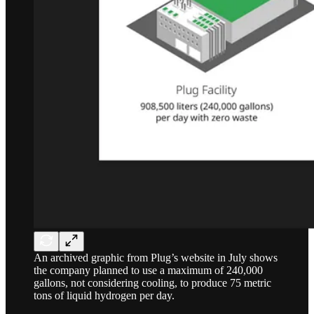
An archived graphic from Plug’s website in July shows
the company planned to use a maximum of 240,000
gallons, not considering cooling, to produce 75 metric
tons of liquid hydrogen per day.