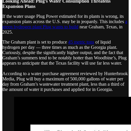
Looking Ahead: Plug’s Water Consumption Threatens
Expansion Plans
If the water usage Plug Power estimated for its plants is wrong, its
expansion plans across the U.S. may be in jeopardy. This includes
a
green hydrogen plant Plug wants to build
near Graham, Texas, in
2025.
The Graham plant is set to produce
45 metric tons
of liquid
hydrogen per day — three times as much as the Georgia plant.
Curiously, despite the significantly higher output, and the fact that
Graham’s summers tend to be notably hotter than Woodbine’s, Plug
appears to anticipate that the Texas facility will use far less water.
According to a water purchase agreement reviewed by Hunterbrook
Media, Plug will buy a maximum of 500,000 gallons of water per
day from Graham’s wastewater treatment plant, less than a third of
the amount of water it purchases and applied for in Georgia.