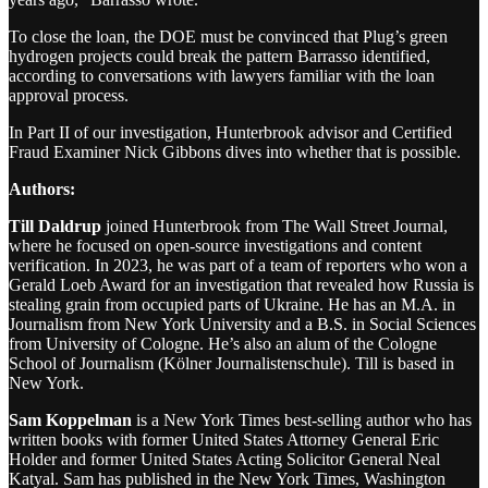
To close the loan, the DOE must be convinced that Plug’s green
hydrogen projects could break the pattern Barrasso identified,
according to conversations with lawyers familiar with the loan
approval process.
In Part II of our investigation, Hunterbrook advisor and Certified
Fraud Examiner Nick Gibbons dives into whether that is possible.
Authors:
Till Daldrup
joined Hunterbrook from The Wall Street Journal,
where he focused on open-source investigations and content
verification. In 2023, he was part of a team of reporters who won a
Gerald Loeb Award for an investigation that revealed how Russia is
stealing grain from occupied parts of Ukraine. He has an M.A. in
Journalism from New York University and a B.S. in Social Sciences
from University of Cologne. He’s also an alum of the Cologne
School of Journalism (Kölner Journalistenschule). Till is based in
New York.
Sam Koppelman
is a New York Times best-selling author who has
written books with former United States Attorney General Eric
Holder and former United States Acting Solicitor General Neal
Katyal. Sam has published in the New York Times, Washington