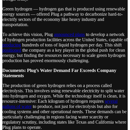
Green hydrogen — hydrogen gas that is produced using renewable
energy sources — offered Plug a pathway to decarbonize hard-to-
electrify sectors of the economy like heavy industry and
transportation.
To achieve this vision, Plug
announced plans
to develop a network
of hydrogen production facilities across the United States, capable of
producing
hundreds of tons of liquid hydrogen per day. This shift
positioned
the company as a key player in the global push for clean
energy, but finding the resources necessary to scale green hydrogen
production has proved enormously challenging.
Documents: Plug’s Water Demand Far Exceeds Company
Statements
The production of green hydrogen relies on a process called
electrolysis. This involves using renewable electricity to split water
into hydrogen and oxygen. While the technology itself is clean, it is
resource-intensive: Each kilogram of hydrogen requires
several
gallons of water
to produce, not just for electrolysis but also for
cooling systems and other operational needs. These demands can be
particularly challenging in regions facing water scarcity or
regulatory scrutiny, including states like Texas and California where
Plug plans to operate.