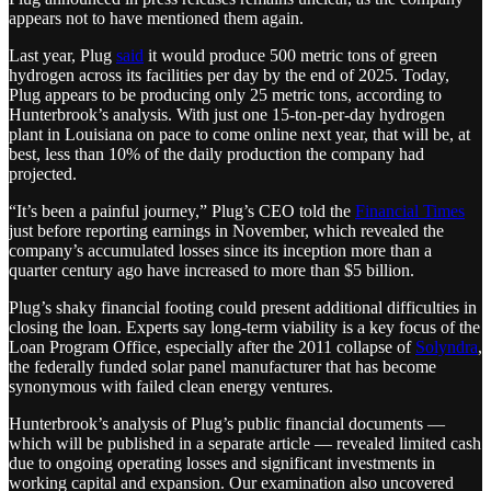
appears not to have mentioned them again.
Last year, Plug
said
it would produce 500 metric tons of green
hydrogen across its facilities per day by the end of 2025. Today,
Plug appears to be producing only 25 metric tons, according to
Hunterbrook’s analysis. With just one 15-ton-per-day hydrogen
plant in Louisiana on pace to come online next year, that will be, at
best, less than 10% of the daily production the company had
projected.
“It’s been a painful journey,” Plug’s CEO told the
Financial Times
just before reporting earnings in November, which revealed the
company’s accumulated losses since its inception more than a
quarter century ago have increased to more than $5 billion.
Plug’s shaky financial footing could present additional difficulties in
closing the loan. Experts say long-term viability is a key focus of the
Loan Program Office, especially after the 2011 collapse of
Solyndra
,
the federally funded solar panel manufacturer that has become
synonymous with failed clean energy ventures.
Hunterbrook’s analysis of Plug’s public financial documents —
which will be published in a separate article — revealed limited cash
due to ongoing operating losses and significant investments in
working capital and expansion. Our examination also uncovered