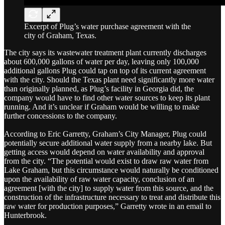
Excerpt of Plug’s water purchase agreement with the
city of Graham, Texas.
The city says its wastewater treatment plant currently discharges
about 600,000 gallons of water per day, leaving only 100,000
additional gallons Plug could tap on top of its current agreement
with the city. Should the Texas plant need significantly more water
than originally planned, as Plug’s facility in Georgia did, the
company would have to find other water sources to keep its plant
running. And it’s unclear if Graham would be willing to make
further concessions to the company.
According to Eric Garretty, Graham’s City Manager, Plug could
potentially secure additional water supply from a nearby lake. But
getting access would depend on water availability and approval
from the city. “The potential would exist to draw raw water from
Lake Graham, but this circumstance would naturally be conditioned
upon the availability of raw water capacity, conclusion of an
agreement [with the city] to supply water from this source, and the
construction of the infrastructure necessary to treat and distribute this
raw water for production purposes,” Garretty wrote in an email to
Hunterbrook.