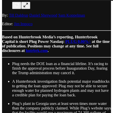
By:
Till Daldrup
Daniel Sherwood
Sam Koppelman
Editor:
Jim Impoco
Based on Hunterbrook Media’s reporting, Hunterbrook
Capital is short Plug Power Nasdaq:
PLUG
0.00%↑
at the time
of publication. Positions may change at any time. See full
disclosures at
hntrbrk.com
.
Plug needs the DOE loan as a financial lifeline. It’s racing to
finish the approval process before Inauguration Day, fearing
the Trump administration may cancel it.
A Hunterbrook investigation finds potential major roadblocks
to getting the loan approved: Plug may not be able to secure
enough water for planned hydrogen plants and may not have
a credible plan for paying the loan back.
Plug’s plant in Georgia uses at least seven times more water
than the company publicly claimed. While Plug’s website says
that the facility would use a maximum of 74,300 gallons of