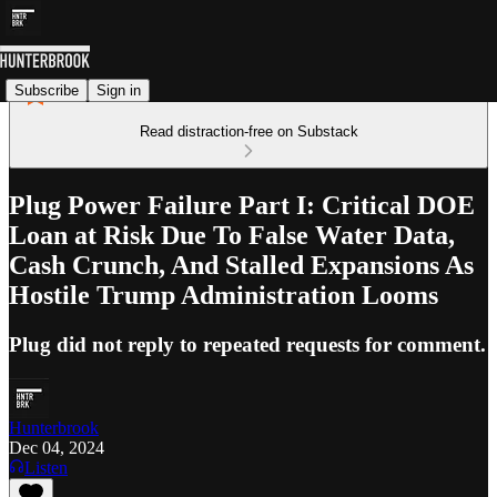
Subscribe
Sign in
Read distraction-free on Substack
Plug Power Failure Part I: Critical DOE
Loan at Risk Due To False Water Data,
Cash Crunch, And Stalled Expansions As
Hostile Trump Administration Looms
Plug did not reply to repeated requests for comment.
Hunterbrook
Dec 04, 2024
Listen