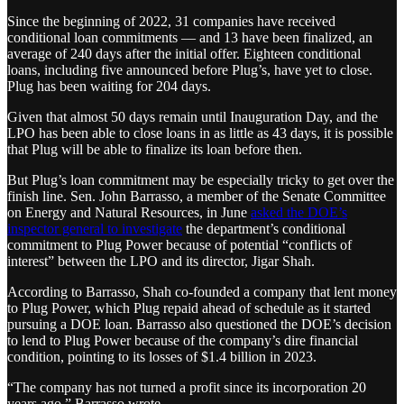
Since the beginning of 2022, 31 companies have received
conditional loan commitments — and 13 have been finalized, an
average of 240 days after the initial offer. Eighteen conditional
loans, including five announced before Plug’s, have yet to close.
Plug has been waiting for 204 days.
Given that almost 50 days remain until Inauguration Day, and the
LPO has been able to close loans in as little as 43 days, it is possible
that Plug will be able to finalize its loan before then.
But Plug’s loan commitment may be especially tricky to get over the
finish line. Sen. John Barrasso, a member of the Senate Committee
on Energy and Natural Resources, in June
asked the DOE’s
inspector general to investigate
the department’s conditional
commitment to Plug Power because of potential “conflicts of
interest” between the LPO and its director, Jigar Shah.
According to Barrasso, Shah co-founded a company that lent money
to Plug Power, which Plug repaid ahead of schedule as it started
pursuing a DOE loan. Barrasso also questioned the DOE’s decision
to lend to Plug Power because of the company’s dire financial
condition, pointing to its losses of $1.4 billion in 2023.
“The company has not turned a profit since its incorporation 20
years ago,” Barrasso wrote.