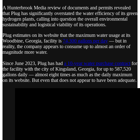
A Hunterbrook Media review of documents and permits revealed
that Plug has significantly overstated the water efficiency of its green
hydrogen plants, calling into question the overall environmental
sustainability and logistical viability of its operations.
Plug estimates on its website that the maximum water usage at its
Woodbine, Georgia, facility is
74,300 gallons per day
— but in
reality, the company appears to consume up to almost an order of
magnitude more water.
Since June 2023, Plug has had
a 10-year water purchase contract
for
the facility with the city of Kingsland, Georgia, for up to 587,520
gallons daily — almost eight times as much as the daily maximum
on its website. But even that does not appear to have been adequate.