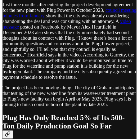
Just three months after entering the project development agreement
for the new plant with Plug Power in October 2023,
council meeting
minutes from January
show that the city was already considering
abandoning the deal and was consulting with an attorney. A
video
message
posted on Facebook by Mayor Alex Heartfield in
December 2023 also shows that the city immediately had second
thoughts about its contract with Plug. “I know there’s been a lot of
community questions and concerns about the Plug Power project,
and rightfully so. I’ll tell you that city council is equally as
concerned,” Heartfield says in the video. According to Garretty, the
city was worried about whether it would be reimbursed on time by
Plug for the waterline and pump station it is building for the new
hydrogen plant. The company and the city subsequently agreed on a
payment schedule to resolve the issue.
The project has been moving along: The city of Graham anticipates
that testing of the new water line from its wastewater treatment plant
to Plug’s new facility can begin April or May 2025. Plug says it is
aiming to finish construction of the plant by late 2025.
Plug Has Only Reached 5% of Its 500-
Ton Daily Production Goal So Far