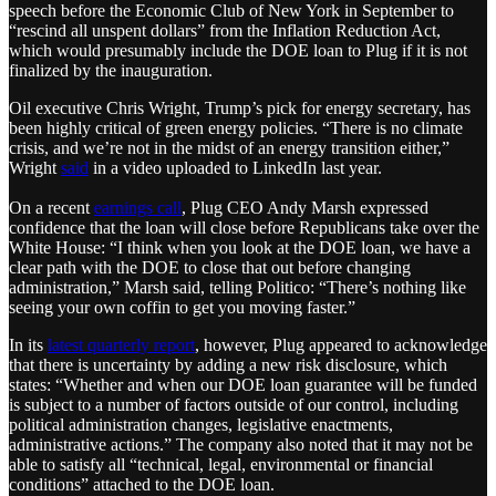
speech before the Economic Club of New York in September to
“rescind all unspent dollars” from the Inflation Reduction Act,
which would presumably include the DOE loan to Plug if it is not
finalized by the inauguration.
Oil executive Chris Wright, Trump’s pick for energy secretary, has
been highly critical of green energy policies. “There is no climate
crisis, and we’re not in the midst of an energy transition either,”
Wright
said
in a video uploaded to LinkedIn last year.
On a recent
earnings call
, Plug CEO Andy Marsh expressed
confidence that the loan will close before Republicans take over the
White House: “I think when you look at the DOE loan, we have a
clear path with the DOE to close that out before changing
administration,” Marsh said, telling Politico: “There’s nothing like
seeing your own coffin to get you moving faster.”
In its
latest quarterly report
, however, Plug appeared to acknowledge
that there is uncertainty by adding a new risk disclosure, which
states: “Whether and when our DOE loan guarantee will be funded
is subject to a number of factors outside of our control, including
political administration changes, legislative enactments,
administrative actions.” The company also noted that it may not be
able to satisfy all “technical, legal, environmental or financial
conditions” attached to the DOE loan.