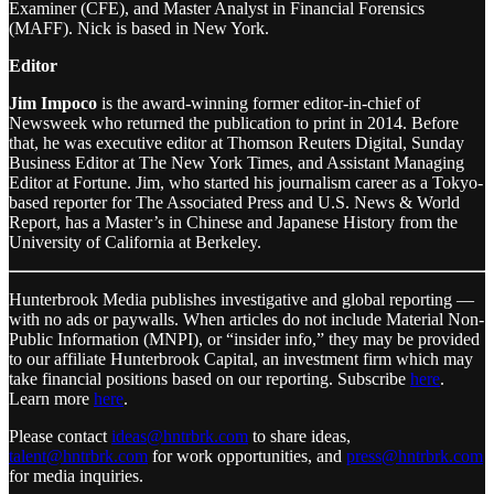
Examiner (CFE), and Master Analyst in Financial Forensics
(MAFF). Nick is based in New York.
Editor
Jim Impoco
is the award-winning former editor-in-chief of
Newsweek who returned the publication to print in 2014. Before
that, he was executive editor at Thomson Reuters Digital, Sunday
Business Editor at The New York Times, and Assistant Managing
Editor at Fortune. Jim, who started his journalism career as a Tokyo-
based reporter for The Associated Press and U.S. News & World
Report, has a Master’s in Chinese and Japanese History from the
University of California at Berkeley.
Hunterbrook Media publishes investigative and global reporting —
with no ads or paywalls. When articles do not include Material Non-
Public Information (MNPI), or “insider info,” they may be provided
to our affiliate Hunterbrook Capital, an investment firm which may
take financial positions based on our reporting. Subscribe
here
.
Learn more
here
.
Please contact
ideas@hntrbrk.com
to share ideas,
talent@hntrbrk.com
for work opportunities, and
press@hntrbrk.com
for media inquiries.