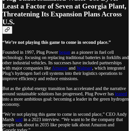
Least a Factor of Seven at Georgia Plant,
Threatening Its Expansion Plans Across
U.S.
“We’re not playing this game to come in second place.”
Founded in 1997, Plug Power
began
as a pioneer in fuel cell
technology, focusing on replacing traditional batteries in forklifts and
other industrial vehicles. Its successes have included partnerships
with major companies like
Amazon
and
Walmart
, which integrated
Plug’s hydrogen fuel cell systems into their logistics operations to
improve efficiency and reduce emissions.
But as the global energy transition has accelerated and the narrative
around sustainable solutions has progressed, Plug Power has
leaned
into a more ambitious goal: becoming a leader in the green hydrogen
economy.
“We’re not playing this game to come in second place,” CEO Andy
Marsh
said
in a 2023 interview. “We want to be the company that
people talk about in 2035 like people talk about Amazon and
Google today.”