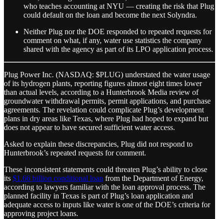
who teaches accounting at NYU — creating the risk that Plug
could default on the loan and become the next Solyndra.
Neither Plug nor the DOE responded to repeated requests for
comment on what, if any, water use statistics the company
shared with the agency as part of its LPO application process.
Plug Power Inc. (NASDAQ: $PLUG) understated the water usage
of its hydrogen plants, reporting figures almost eight times lower
than actual levels, according to a Hunterbrook Media review of
groundwater withdrawal permits, permit applications, and purchase
agreements. The revelation could complicate Plug’s development
plans in dry areas like Texas, where Plug had hoped to expand but
does not appear to have secured sufficient water access.
Asked to explain these discrepancies, Plug did not respond to
Hunterbrook’s repeated requests for comment.
These inconsistent statements could threaten Plug’s ability to close
its
$1.66 billion conditional loan
from the Department of Energy,
according to lawyers familiar with the loan approval process. The
planned facility in Texas is part of Plug’s loan application and
adequate access to inputs like water is one of the DOE’s criteria for
approving project loans.