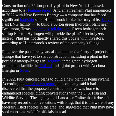
Construction of a 75-ton-per-day plant in New York is paused,
according to a
Heatmap report
. And an agreement Plug announced
in 2022 with New Fortress Energy — a company that has faced
significant
hardship
since Hunterbrook broke the story of its
delayed
Fast LNG facility — to build a 50-ton green hydrogen plant near
Beaumont, Texas,
apparently fell through
. Green hydrogen tech
startup Electric Hydrogen will provide the plant’s electrolyzers
instead. Plug has not directly shared this update with investors,
according to Hunterbrook’s review of the company’s filings.
Plug over the past three years also announced a flurry of projects in
Europe that have yet to start construction, including a plant in the
port of Antwerp-Bruges in
Belgium
, three green hydrogen
production facilities in
Finland
and a joint project with Acciona
Energia in
Spain
.
In 2022, Plug canceled plans to build a new plant in Pennsylvania.
According to
a local news report
, the company said it had
discovered that the proposed construction area was home to
endangered species, citing conversations with the U.S. Fish and
Wildlife Service. The agency told Lancaster Online that it doesn’t
have any record of conversations with Plug, that it is unaware of any
federally listed species in the area, and suggested that Plug may have
spoken to state wildlife officials instead.