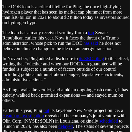
The DOE loan is a critical lifeline for Plug, the once high-flying
hydrogen player that has seen its market cap plummet from more
than $30 billion in 2021 to about $2 billion today as investors soured
on hydrogen hype.
The loan has already received scrutiny from a
top
Senate
Republican earlier this year. Now it faces the threat of a Trump
administration, whose pick to run the DOE
has said
he does not
believe in climate change or the idea of an energy transition.
In November, Plug added a disclosure to
its SEC filing
to this effect,
writing that “whether and when our DOE loan guarantee will be
funded is subject to a number of factors outside of our control,
including political administration changes, legislative enactments,
administrative actions.”
As Plug awaits the verdict, and amid an ongoing cash crunch, it has
quietly walked back promised expansions — and stayed mum on
others.
Earlier this year, Plug
put
its keystone New York project on ice, a
Heatmap investigation
revealed. The company’s joint venture with
Olin Corp. (NYSE: $OLN) in Louisiana, originally
scheduled
to
launch in 2024, has also been
delayed
. The status of several projects
Plug announced in press releases remains unclear, as the company