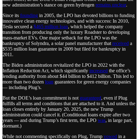
new administration’s stance on green hydrogen
remains unclear
.
Since its
founding
in 2005, the LPO has devoted billions to funding
innovative clean energy technologies, and with success: In 2010,
Tesla secured a
$465 million loan
, which helped the company
transition from producing only the luxury Roadster to developing
mass-market EVs. One major setback for the LPO was the
bankruptcy of Solyndra, a solar panel manufacturer that
received
a
$535 million loan guarantee in 2009 but filed for bankruptcy in
2011.
The Biden administration revitalized the LPO in 2022 with the
Inflation Reduction Act, which significantly
increased
the office’s
lending authority from about $44 billion to $412 billion. This led to
more than two dozen
loan
guarantees for green energy companies
— including Plug’s.
But the DOE’s loan commitment is not
guaranteed
, even if Plug
fulfills all terms and conditions that are attached to it. And unless the
loan closes entirely by January 20, 2025, the new Trump
administration could cancel it. (Conditional loans expire after two
years — and during Trump’s first term, the LPO
was
, in large part,
dormant.)
While not commenting specifically on Plug, Trump
vowed
in a