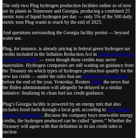
The only two Plug hydrogen production facilities online as of now
are its plants in Tennessee and Georgia, producing a combined 25
metric tons of liquid hydrogen per day — only 5% of the 500 daily
metric tons Plug wants to reach by the end of 2025.
And questions surrounding the Georgia facility persist — beyond
water use.
Plug, for instance, is already pricing in federal green hydrogen tax
credits included in the Inflation Reduction Act in
financial filings for
its Georgia facility
— even though these credits may never
materialize. Hydrogen companies are still waiting on guidance from
the Treasury on which types of hydrogen production qualify for the
new tax credit — under the rules that are
expected to be finalized
before the end of the year. Yesterday, Reuters
broke
the news that
the Biden administration will allegedly be delayed in a similar
initiative: finalizing its clean fuel tax credit guidance.
Plug’s Georgia facility is powered by an energy mix that also
includes fossil fuels through a local grid, according to
The Atlanta
Journal-Constitution
. Because the company buys renewable energy
credits, the hydrogen produced can be called “green.” Whether the
Treasury will agree with that definition in its tax credit rules is
unclear.