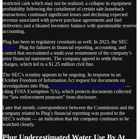
restricted cash which may not be realized; a collapse in equipment
profitability following the curtailment of certain sale-leaseback
transactions; continued significant losses and declining expected
revenue associated with power purchase agreements and fuel
deliveries; and a bloated inventory balance with questionable reserve
accounting.
Plug has been in regulatory crosshairs as well. In 2023, the SEC
charged
Plug for failures in financial reporting, accounting, and
control that necessitated a multi-year restatement of the company’s
prior financial statements. The company agreed to settle these
charges, which led to a $1.25 million civil fine.
The SEC’s scrutiny appears to be ongoing. In response to an
October Freedom of Information Act request for documents on
investigations into Plug,
the SEC declined to provide anything
—
citing FOIA Exemption 7(A), which protects documents collected
for “law enforcement purposes” from disclosure.
Later that month, correspondence between the Commission and the
company related to Plug’s financial reporting was posted to the
SEC’s website — an indication that the company continues to be
watched closely.
Plug Underestimated Water Use By At