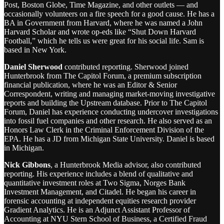
Post, Boston Globe, Time Magazine, and other outlets — and
occasionally volunteers on a fire speech for a good cause. He has a
BA in Government from Harvard, where he was named a John
Harvard Scholar and wrote op-eds like “Shut Down Harvard
Football,” which he tells us were great for his social life. Sam is
based in New York.
Daniel Sherwood
contributed reporting. Sherwood joined
Hunterbrook from The Capitol Forum, a premium subscription
financial publication, where he was an Editor & Senior
Correspondent, writing and managing market-moving investigative
reports and building the Upstream database. Prior to The Capitol
Forum, Daniel has experience conducting undercover investigations
into fossil fuel companies and other research. He also served as an
Honors Law Clerk in the Criminal Enforcement Division of the
EPA. He has a JD from Michigan State University. Daniel is based
in Michigan.
Nick Gibbons
, a Hunterbrook Media advisor, also contributed
reporting. His experience includes a blend of qualitative and
quantitative investment roles at Two Sigma, Norges Bank
Investment Management, and Citadel. He began his career in
forensic accounting at independent equities research provider
Gradient Analytics. He is an Adjunct Assistant Professor of
Accounting at NYU Stern School of Business, a Certified Fraud