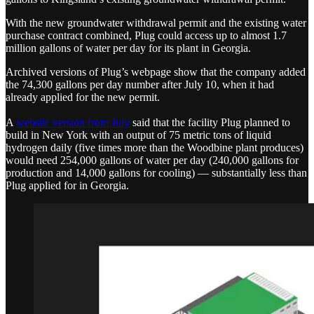
With the new groundwater withdrawal permit and the existing water
purchase contract combined, Plug could access up to almost 1.7
million gallons of water per day for its plant in Georgia.
Archived versions of Plug’s webpage show that the company added
the 74,300 gallons per day number after July 10, when it had
already applied for the new permit.
A
website version from July
said that the facility Plug planned to
build in New York with an output of 75 metric tons of liquid
hydrogen daily (five times more than the Woodbine plant produces)
would need 254,000 gallons of water per day (240,000 gallons for
production and 14,000 gallons for cooling) — substantially less than
Plug applied for in Georgia.