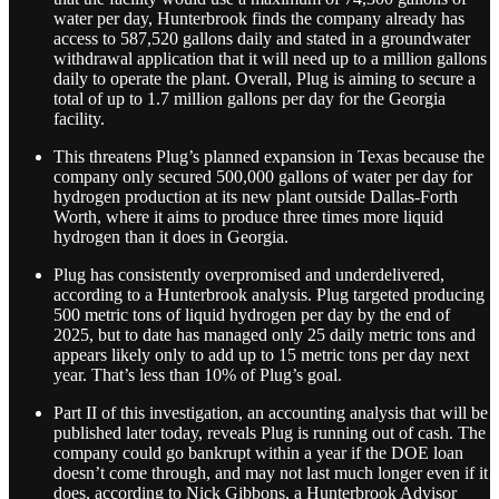
water per day, Hunterbrook finds the company already has
access to 587,520 gallons daily and stated in a groundwater
withdrawal application that it will need up to a million gallons
daily to operate the plant. Overall, Plug is aiming to secure a
total of up to 1.7 million gallons per day for the Georgia
facility.
This threatens Plug’s planned expansion in Texas because the
company only secured 500,000 gallons of water per day for
hydrogen production at its new plant outside Dallas-Forth
Worth, where it aims to produce three times more liquid
hydrogen than it does in Georgia.
Plug has consistently overpromised and underdelivered,
according to a Hunterbrook analysis. Plug targeted producing
500 metric tons of liquid hydrogen per day by the end of
2025, but to date has managed only 25 daily metric tons and
appears likely only to add up to 15 metric tons per day next
year. That’s less than 10% of Plug’s goal.
Part II of this investigation, an accounting analysis that will be
published later today, reveals Plug is running out of cash. The
company could go bankrupt within a year if the DOE loan
doesn’t come through, and may not last much longer even if it
does, according to Nick Gibbons, a Hunterbrook Advisor