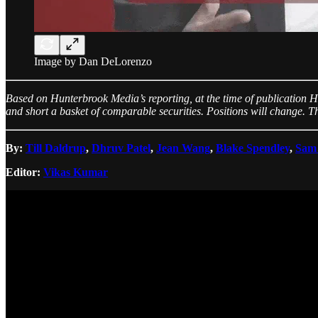
Image by Dan DeLorenzo
Based on Hunterbrook Media’s reporting, at the time of publication H
and short a basket of comparable securities. Positions will change. Th
By:
Till Daldrup
,
Dhruv Patel
,
Jean Wang
,
Blake Spendley
,
Sam
Editor:
Vikas Kumar