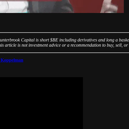
unterbrook Capital is short $BE including derivatives and long a basket
is article is not investment advice or a recommendation to buy, sell, or 
 Koppelman