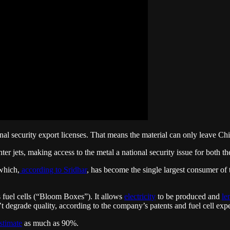
onal security export licenses. That means the material can only leave Chi
ter jets, making access to the metal a national security issue for both t
which,
according to Sridhar
, has become the single largest consumer of 
’s fuel cells (“Bloom Boxes”). It allows
electricity
to be produced and
le
’t degrade quality, according to the company’s patents and fuel cell exp
stimate
as much as 90%.