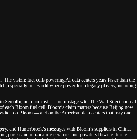
The vision: fuel cells powering AI data centers years faster than the
itch, especially in a world where power from legacy players, including
, to Semafor, on a podcast — and onstage with The Wall Street Journal
 of each Bloom fuel cell. Bloom’s claim matters because Beijing now
f-switch on Bloom — and on the American data centers that may one
magery, and Hunterbrook’s messages with Bloom’s suppliers in China.
plant, plus scandium-bearing ceramics and powders flowing through