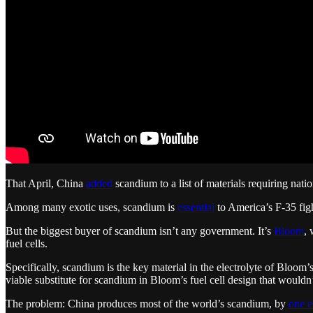
That April, China
added
scandium to a list of materials requiring nati
Among many exotic uses, scandium is
essential
to America’s F-35 figh
But the biggest buyer of scandium isn’t any government. It’s
Bloom
, 
fuel cells.
Specifically, scandium is the key material in the electrolyte of Bloom
viable substitute for scandium in Bloom’s fuel cell design that wouldn
The problem: China produces most of the world’s scandium, by
one e