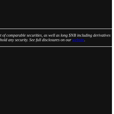
 of comparable securities, as well as long $NB including derivatives
hold any security. See full disclosures on our
website
.