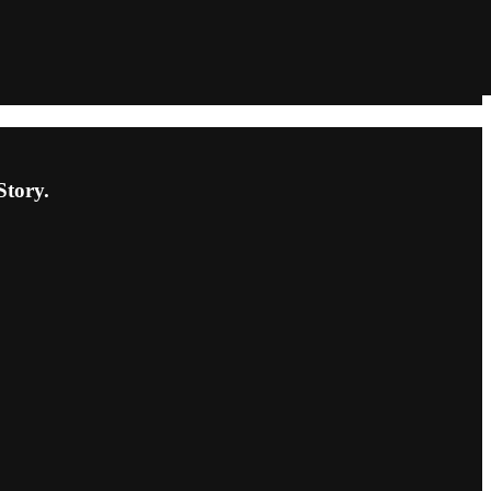
Story.