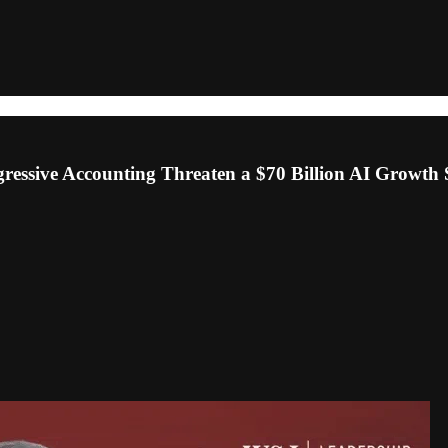
essive Accounting Threaten a $70 Billion AI Growth 