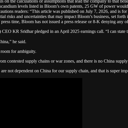
ls on the calculations or assumptions that lead the company to that bel
e scandium levels listed in Bloom’s own patents, 25 GW of power would 
tions readers: “This article was published on July 7, 2026, and is fo
ial risks and uncertainties that may impact Bloom’s business, set forth i
press time, Bloom has not issued a press release or 8-K denying any of t
O KR Sridhar pledged in an April 2025 earnings call. “I can state th
hina,” he said.
 room for ambiguity.
rom contested supply chains or war zones, and there is no China supply 
re not dependent on China for our supply chain, and that is super imp