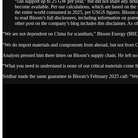
“can support up to 25 GW per year,” but did not share any detai
become available. Per our calculations, which are based on th
the entire world consumed in 2025, per USGS figures. Bloom cau
to read Bloom’s full disclosures, including information on potent
other post on the company’s blog includes this disclaimer. As of 
“We are not dependent on China for scandium,” Bloom Energy ($BE) CE
“We do import materials and components from abroad, but not from C
Analysts pressed him three times on Bloom’s supply chain. He left no
“What you need to understand is none of our critical materials come f
Sridhar made the same guarantee in Bloom’s February 2025 call: “We a