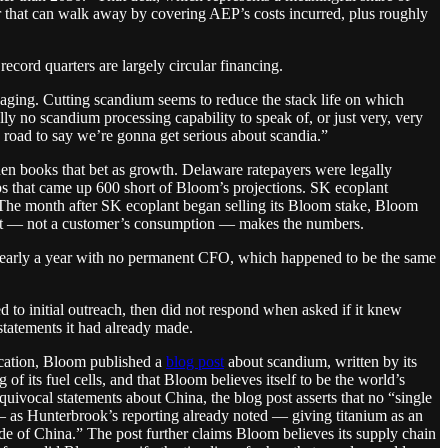
 that can walk away by covering AEP’s costs incurred, plus roughly
ecord quarters are largely circular financing.
ll aging. Cutting scandium seems to reduce the stack life on which
ly no scandium processing capability to speak of, or just very, very
 road to say we’re gonna get serious about scandia.”
hen books that bet as growth. Delaware ratepayers were legally
obs that came up 600 short of Bloom’s projections. SK ecoplant
 The month after SK ecoplant began selling its Bloom stake, Bloom
ment — not a customer’s consumption — makes the numbers.
g nearly a year with no permanent CFO, which happened to be the same
 to initial outreach, then did not respond when asked if it knew
tatements it had already made.
ication, Bloom published a
blog post
about scandium, written by its
 its fuel cells, and that Bloom believes itself to be the world’s
uivocal statements about China, the blog post asserts that no “single
— as Hunterbrook’s reporting already noted — giving titanium as an
e of China.” The post further claims Bloom believes its supply chain