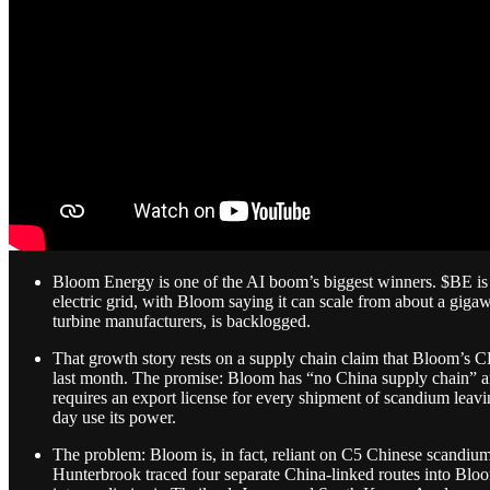
Bloom Energy is one of the AI boom’s biggest winners. $BE is u
electric grid, with Bloom saying it can scale from about a giga
turbine manufacturers, is backlogged.
That growth story rests on a supply chain claim that Bloom’s C
last month. The promise: Bloom has “no China supply chain” an
requires an export license for every shipment of scandium le
day use its power.
The problem: Bloom is, in fact, reliant on C5 Chinese scandium,
Hunterbrook traced four separate China-linked routes into Blo