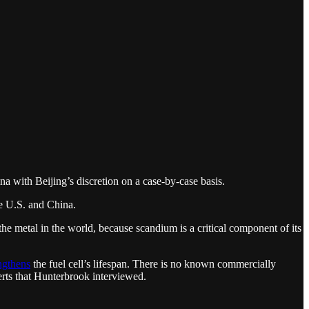
na with Beijing’s discretion on a case-by-case basis.
he U.S. and China.
the metal in the world, because scandium is a critical component of its
ngthens
the fuel cell’s lifespan. There is no known commercially
erts that Hunterbrook interviewed.