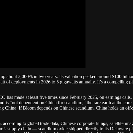
p about 2,000% in two years. Its valuation peaked around $100 billion. 
watt of deployments in 2026 to 5 gigawatts annually. It’s a compelling p
EO has made at least five times since February 2025, on earnings calls
d is “not dependent on China for scandium,” the rare earth at the core
aving China. If Bloom depends on Chinese scandium, China holds an of
 according to global trade data, Chinese corporate filings, satellite i
om’s supply chain — scandium oxide shipped directly to its Delaware 