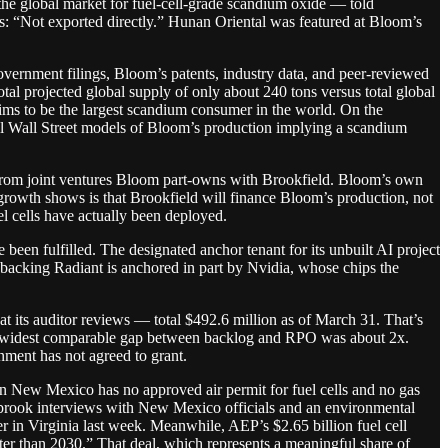
he global market for fuel-cell-grade scandium oxide — told
s: “Not exported directly.” Hunan Oriental was featured at Bloom’s
rnment filings, Bloom’s patents, industry data, and peer-reviewed
al projected global supply of only about 240 tons versus total global
ims to be the largest scandium consumer in the world. On the
ll Wall Street models of Bloom’s production implying a scandium
from joint ventures Bloom part-owns with Brookfield. Bloom’s own
 growth shows is that Brookfield will finance Bloom’s production, not
l cells have actually been deployed.
 been fulfilled. The designated anchor tenant for its unbuilt AI project
acking Radiant is anchored in part by Nvidia, whose chips the
 its auditor reviews — total $492.6 million as of March 31. That’s
e widest comparable gap between backlog and RPO was about 2x.
nment has not agreed to grant.
r in New Mexico has no approved air permit for fuel cells and no gas
terbrook interviews with New Mexico officials and an environmental
er in Virginia last week. Meanwhile, AEP’s $2.65 billion fuel cell
ater than 2030.” That deal, which represents a meaningful share of