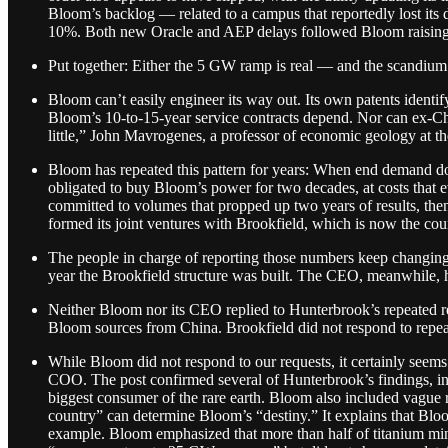
Bloom’s backlog — related to a campus that reportedly lost it
10%. Both new Oracle and AEP delays followed Bloom raising gu
Put together: Either the 5 GW ramp is real — and the scandium ma
Bloom can’t easily engineer its way out. Its own patents identify
Bloom’s 10-to-15-year service contracts depend. Nor can ex-Chin
little,” John Mavrogenes, a professor of economic geology at th
Bloom has repeated this pattern for years: When end demand doe
obligated to buy Bloom’s power for two decades, at costs that e
committed to volumes that propped up two years of results, th
formed its joint ventures with Brookfield, which is now the 
The people in charge of reporting those numbers keep changing
year the Brookfield structure was built. The CEO, meanwhile, 
Neither Bloom nor its CEO replied to Hunterbrook’s repeated req
Bloom sources from China. Brookfield did not respond to repea
While Bloom did not respond to our requests, it certainly see
COO. The post confirmed several of Hunterbrook’s findings, inclu
biggest consumer of the rare earth. Bloom also included vague r
country” can determine Bloom’s “destiny.” It explains that Bl
example. Bloom emphasized that more than half of titanium mini