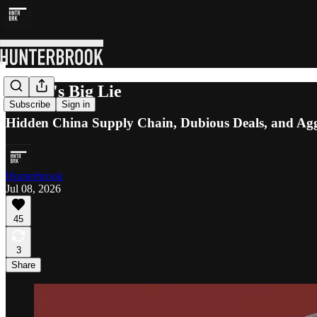
Bloom's Big Lie
Subscribe
Sign in
Hidden China Supply Chain, Dubious Deals, and Aggr
Hunterbrook
Jul 08, 2026
45
3
Share