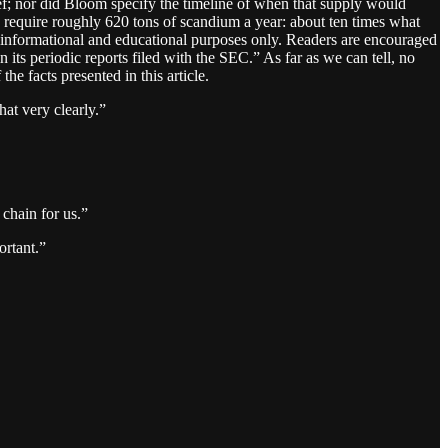
ief; nor did Bloom specify the timeline of when that supply would
require roughly 620 tons of scandium a year: about ten times what
r informational and educational purposes only. Readers are encouraged
n its periodic reports filed with the SEC.” As far as we can tell, no
he facts presented in this article.
at very clearly.”
chain for us.”
ortant.”