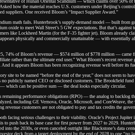
epresentative of Hunan Oriental Scandium — which claims over 50% of t
Asked how the material reaches U.S. customers under Beijing’s control
ked suppliers. One received Bloom’s “Impact Supplier Award.”
ium math fails. Hunterbrook’s supply-demand model — built from gove
 oxide to meet Wall Street’s 5 GW expectations. But that’s against tot
ers like Lockheed Martin (for the F-35 fighter jet). Bloom already cla
ppears physically and commercially unattainable — with essentially a
 4Q25, 74% of Bloom’s revenue — $574 million of $778 million — came 
iliate rather than the ultimate end user.” What Bloom’s recent revenue
. And it appears Bloom has been recognizing revenue well before its fue
ory site to be named “before the end of the year,” does not seem to have
s no publicly named CEO or disclosed customers. The Brookfield fund b
 — which can be positive sum — the deal looks especially circular.
s remaining performance obligations (RPO) — the analog to backlog that
alyzed, including GE Vernova, Oracle, Microsoft, and CoreWeave, th
ing revenue customers are not obligated to pay and tax credits the gover
th facing serious challenges to their viability. Oracle’s Project Jupite
ysis to push back its base case for first power from 2027 to 2029. Hun
yed into the 2030s, or even canceled outright like Blackstone’s data cent
s investor deck from a target deployment by the end of 2028 to one “no l