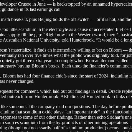
s developer Crusoe in June — is backstopped by an unnamed hyperscaler
idance in its last earnings call.
th breaks it, plus Beijing holds the off-switch — or it is not, and the r
 too little scandium in the electrolyte as a cause of accelerated fuel-ce
a supply fill the gap: “Right now in the Western world, there’s basical
e Australian National University, told Hunterbrook. “It would be a long
sn’t materialize, it finds an intermediary willing to bet on Bloom — t
ventually ran over five times what the public was originally told, for j
en quietly got three extra years to comply when Korean demand stalled.
counterparty buying Bloom’s boxes. Each time, the financier’s commit
. Bloom has had four finance chiefs since the start of 2024, includin
has never changed.
uests for comment, which laid out our findings in detail. Oracle replied
ted outreach from Hunterbrook. AEP directed Hunterbrook to links of s
ms like someone at the company read our questions. The day before publ
ding that scandium oxide plays “an important role” in the functioning of
esponses to some of our other findings. Rather than echo Sridhar’s uneq
oom sources scandium from the by-products of other mining operations 
ng (though not necessarily half of scandium production) occurs “outsid