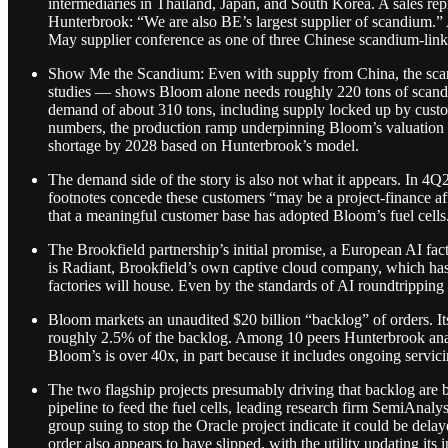
intermediaries in Thailand, Japan, and South Korea. A sales r
Hunterbrook: “We are also BE’s largest supplier of scandium.” 
May supplier conference as one of three Chinese scandium-lin
Show Me the Scandium: Even with supply from China, the scand
studies — shows Bloom alone needs roughly 220 tons of scandium
demand of about 310 tons, including supply locked up by custom
numbers, the production ramp underpinning Bloom’s valuation a
shortage by 2028 based on Hunterbrook’s model.
The demand side of the story is also not what it appears. In
footnotes concede these customers “may be a project-finance aff
that a meaningful customer base has adopted Bloom’s fuel cells
The Brookfield partnership’s initial promise, a European AI fact
is Radiant, Brookfield’s own captive cloud company, which ha
factories will house. Even by the standards of AI roundtripping
Bloom markets an unaudited $20 billion “backlog” of orders. It
roughly 2.5% of the backlog. Among 10 peers Hunterbrook an
Bloom’s is over 40x, in part because it includes ongoing servic
The two flagship projects presumably driving that backlog are bo
pipeline to feed the fuel cells, leading research firm SemiAnal
group suing to stop the Oracle project indicate it could be dela
order also appears to have slipped, with the utility updating it