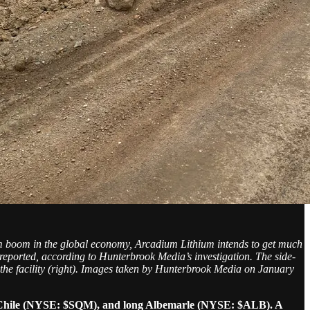
ium boom in the global economy, Arcadium Lithium intends to get much
 reported, according to Hunterbrook Media’s investigation. The side-
to the facility (right). Images taken by Hunterbrook Media on January
e Chile (NYSE: $SQM), and long Albemarle (NYSE: $ALB). A