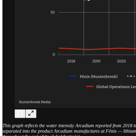
This graph reflects the water intensity Arcadium reported from 2018 t
separated into the product Arcadium manufactures at Fénix — lithium 