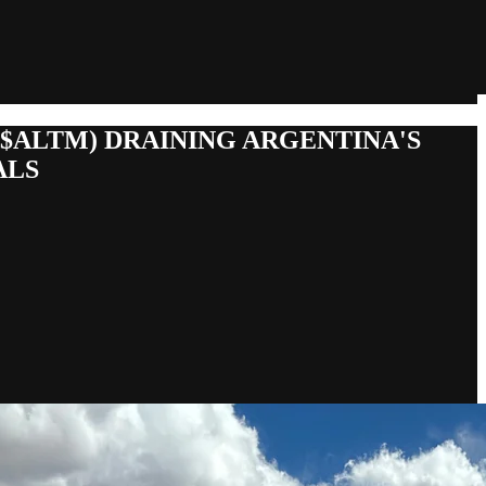
($ALTM) DRAINING ARGENTINA'S
ALS