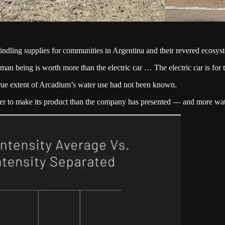
ndling supplies for communities in Argentina and their revered ecosys
man being is worth more than the electric car … The electric car is fo
ue extent of Arcadium’s water use had not been known.
r to make its product than the company has presented — and more wate