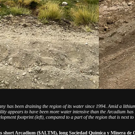
pany has been draining the region of its water since 1994. Amid a lith
cility appears to have been more water intensive than the Arcadium has
lopment footprint (left), compared to a part of the region that is next 
 is short Arcadium ($ALTM), long Sociedad Química y Minera d