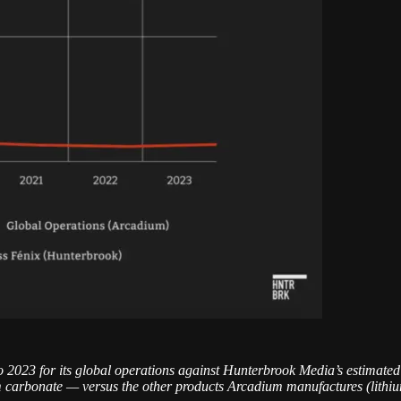
o 2023 for its global operations against Hunterbrook Media’s estimated
carbonate — versus the other products Arcadium manufactures (lithium 