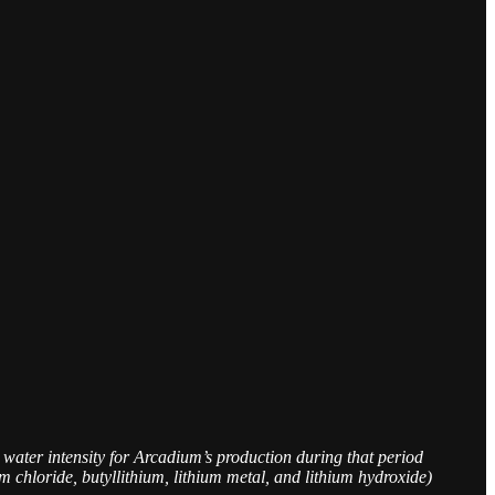
 water intensity for Arcadium’s production during that period
chloride, butyllithium, lithium metal, and lithium hydroxide)