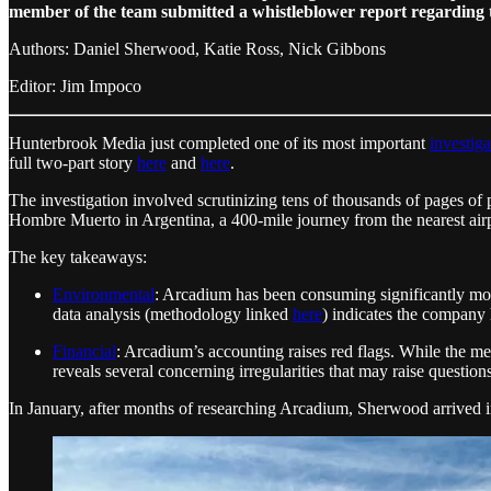
member of the team submitted a whistleblower report regarding 
Authors: Daniel Sherwood, Katie Ross, Nick Gibbons
Editor: Jim Impoco
Hunterbrook Media just completed one of its most important
investiga
full two-part story
here
and
here
.
The investigation involved scrutinizing tens of thousands of pages of pe
Hombre Muerto in Argentina, a 400-mile journey from the nearest air
The key takeaways:
Environmental
: Arcadium has been consuming significantly more
data analysis (methodology linked
here
) indicates the company 
Financial
: Arcadium’s accounting raises red flags. While the m
reveals several concerning irregularities that may raise questions
In January, after months of researching Arcadium, Sherwood arrived 