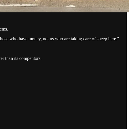
tems.
r those who have money, not us who are taking care of sheep here."
r than its competitors: