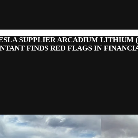
ESLA SUPPLIER ARCADIUM LITHIUM 
NTANT FINDS RED FLAGS IN FINANCI