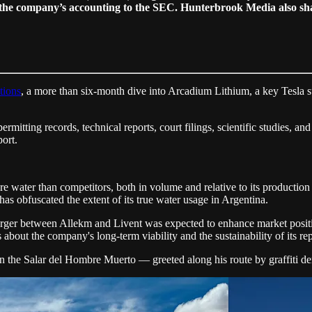
the company’s accounting to the SEC. Hunterbrook Media also share
tions
, a more than six-month dive into Arcadium Lithium, a key Tesla 
rmitting records, technical reports, court filings, scientific studies, a
port.
 water than competitors, both in volume and relative to its production 
has obfuscated the extent of its true water usage in Argentina.
erger between Allekm and Livent was expected to enhance market position
 about the company's long-term viability and the sustainability of its repo
in the Salar del Hombre Muerto — greeted along his route by graffiti 