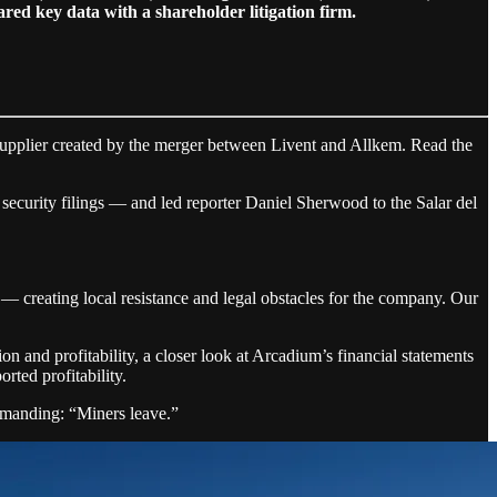
d key data with a shareholder litigation firm.
supplier created by the merger between Livent and Allkem. Read the
nd security filings — and led reporter Daniel Sherwood to the Salar del
— creating local resistance and legal obstacles for the company. Our
 and profitability, a closer look at Arcadium’s financial statements
rted profitability.
demanding: “Miners leave.”