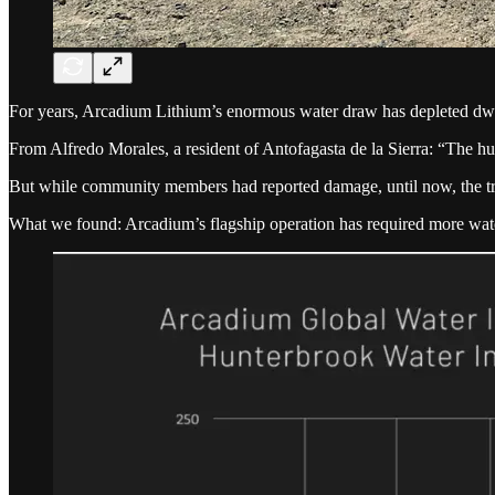
For years, Arcadium Lithium’s enormous water draw has depleted dwi
From Alfredo Morales, a resident of Antofagasta de la Sierra: “The hu
But while community members had reported damage, until now, the tr
What we found: Arcadium’s flagship operation has required more wate