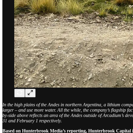
In the high plains of the Andes in northern Argentina, a lithium com
larger – and use more water. All the while, the company’s flagship fa
by-side above reflects an area of the Andes outside of Arcadium’s deve
31 and February 1 respectively.
Based on Hunterbrook Media’s reporting, Hunterbrook Capital