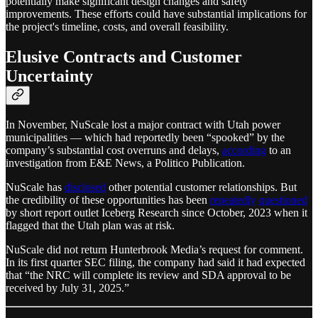
potentially make significant design changes and safety
improvements. These efforts could have substantial implications for
the project's timeline, costs, and overall feasibility.
Elusive Contracts and Customer
Uncertainty
In November, NuScale lost a major contract with Utah power
municipalities — which had reportedly been “spooked” by the
company’s substantial cost overruns and delays,
according
to an
investigation from E&E News, a Politico Publication.
NuScale has
disclosed
other potential customer relationships. But
the credibility of these opportunities has been
repeatedly
questioned
by short report outlet Iceberg Research since October, 2023 when it
flagged that the Utah plan was at risk.
NuScale did not return Hunterbrook Media’s request for comment.
In its first quarter SEC filing, the company had said it had expected
that “the NRC will complete its review and SDA approval to be
received by July 31, 2025.”