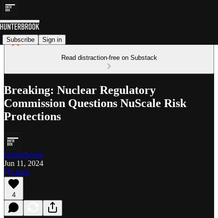
Subscribe
Sign in
Read distraction-free on Substack
Breaking: Nuclear Regulatory
Commission Questions NuScale Risk
Protections
Hunterbrook
Jun 11, 2024
Listen
4