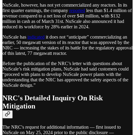
NuScale, however, has not yet commercialized any reactors. In its
first quarter earnings, the company
reported
less than $1.4 million of
revenue compared to a net loss of over $48 million, with $132
million in cash as of March 31st. NuScale also announced it had
reduced its workforce by 28% earlier in 2024.
NuScale has
indicated
it does not “anticipate” commercializing an
earlier, 50 megawatt version of its reactor that was approved by the
NRC — increasing the stakes of its battle for the regulatory approval
of this latest, 77 megawatt reactor.
Before the publication of the NRC’s letter with questions about
NuScale’s risk mitigation plans, NuScale had said customers could
“proceed with plans to develop NuScale power plants with the
understanding that the NRC has approved the safety aspects of the
NuScale design.”
NRC's Detailed Inquiry On Risk
Mitigation
The NRC's request for additional information — first issued to
NuScale on May 25, 2024 prior to the public disclosure —