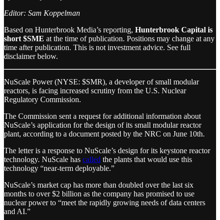
Editor: Sam Koppelman
Based on Hunterbrook Media’s reporting,
Hunterbrook Capital is
short $SME
at the time of publication. Positions may change at any
time after publication. This is not investment advice. See full
disclaimer below.
NuScale Power (NYSE: $SMR), a developer of small modular
reactors, is facing increased scrutiny from the U.S. Nuclear
Regulatory Commission.
The Commission sent a request for additional information about
NuScale’s application for the design of its small modular reactor
plant, according to a document posted by the NRC on June 10th.
The letter is a response to NuScale’s design for its keystone reactor
technology. NuScale has
called
the plants that would use this
technology “near-term deployable.”
NuScale’s market cap has more than doubled over the last six
months to over $2 billion as the company has promised to use
nuclear power to “meet the rapidly growing needs of data centers
and AI.”