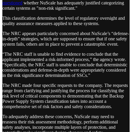
questioned
whether NuScale has adequately justified categorizing
certain systems as "non-risk significant."
This classification determines the level of regulatory oversight and
quality assurance measures applied to these systems.
The NRC appears particularly concerned about NuScale’s “defense-
in-depth” strategies, which are supposed to ensure that if one safety
system fails, others are in place to prevent a catastrophic event.
“The NRC staff is unable to find evidence to conclude that the
applicant implemented a risk-informed process,” the agency wrote.
“Specifically, the NRC staff is unable to conclude that deterministic
considerations and defense-in-depth were appropriately considered
in the risk significance determination of SSCs.”
The NRC made four specific requests to the company. The requests
range from clarifying and justifying the process for classifying the
risk level of critical components to demonstrating that the Backup
Power Supply System classification takes into account a
comprehensive set of risk factors and safety considerations.
To adequately address these concerns, NuScale may need to
reassess their risk assessment methodology, perform additional
safety analyses, incorporate multiple layers of protection, and