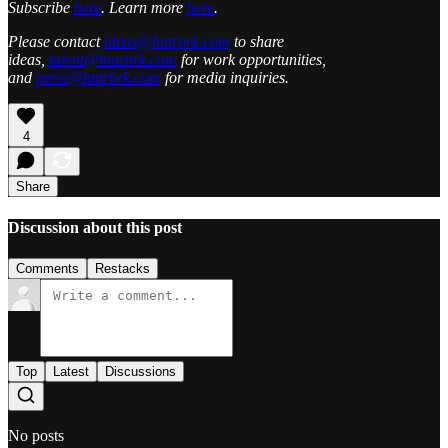
Subscribe
here
. Learn more
here
.
Please contact
ideas@hntrbrk.com
to share
ideas,
talent@hntrbrk.com
for work opportunities,
and
press@hntrbrk.com
for media inquiries.
4
Share
Discussion about this post
Comments
Restacks
Top
Latest
Discussions
No posts