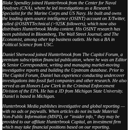
Blake Spendley joined Hunterbrook from the Center for Naval
Analyses (CNA), where he led investigations as a Research
Specialist for the Marine Corps and US Navy. He built and owns
the leading open-source intelligence (OSINT) account on X/Twitter,
called @OSINTTechnical (>925K followers), which now also
distributes Hunterbrook Media content. His OSINT research has
been published in Bloomberg, The Wall Street Journal, and The
Economist, among other top business outlets. He has a BA in
Political Science from USC.
Daniel Sherwood joined Hunterbrook from The Capitol Forum, a
premium subscription financial publication, where he was an Editor
& Senior Correspondent, writing and managing market-moving
investigative reports and building the Upstream database. Prior to
The Capitol Forum, Daniel has experience conducting undercover
investigations into fossil fuel companies and other research. He also
served as an Honors Law Clerk in the Criminal Enforcement
Division of the EPA. He has a JD from Michigan State University.
Daniel is based in Michigan.
Hunterbrook Media publishes investigative and global reporting —
with no ads or paywalls. When articles do not include Material
Non-Public Information (MNPI), or “insider info,” they may be
provided to our affiliate Hunterbrook Capital, an investment firm
which may take financial positions based on our reporting.