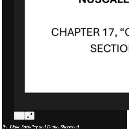
By: Blake Spendley and Daniel Sherwood