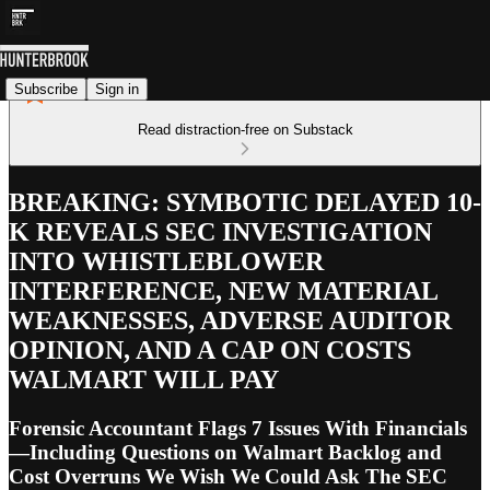
Subscribe
Sign in
Read distraction-free on Substack
BREAKING: SYMBOTIC DELAYED 10-
K REVEALS SEC INVESTIGATION
INTO WHISTLEBLOWER
INTERFERENCE, NEW MATERIAL
WEAKNESSES, ADVERSE AUDITOR
OPINION, AND A CAP ON COSTS
WALMART WILL PAY
Forensic Accountant Flags 7 Issues With Financials
—Including Questions on Walmart Backlog and
Cost Overruns We Wish We Could Ask The SEC