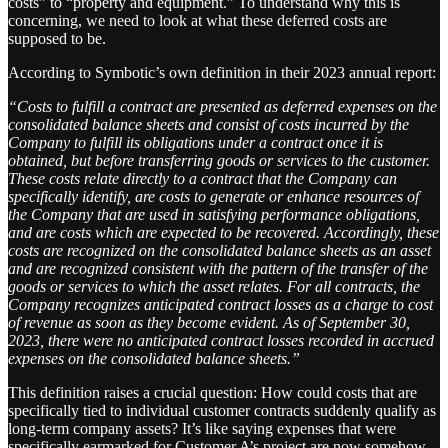
costs” to “property and equipment.” To understand why this is
concerning, we need to look at what these deferred costs are
supposed to be.
According to Symbotic’s own definition in their 2023 annual report:
“Costs to fulfill a contract are presented as deferred expenses on the
consolidated balance sheets and consist of costs incurred by the
Company to fulfill its obligations under a contract once it is
obtained, but before transferring goods or services to the customer.
These costs relate directly to a contract that the Company can
specifically identify, are costs to generate or enhance resources of
the Company that are used in satisfying performance obligations,
and are costs which are expected to be recovered. Accordingly, these
costs are recognized on the consolidated balance sheets as an asset
and are recognized consistent with the pattern of the transfer of the
goods or services to which the asset relates. For all contracts, the
Company recognizes anticipated contract losses as a charge to cost
of revenue as soon as they become evident. As of September 30,
2023, there were no anticipated contract losses recorded in accrued
expenses on the consolidated balance sheets.”
This definition raises a crucial question: How could costs that are
specifically tied to individual customer contracts suddenly qualify as
long-term company assets? It’s like saying expenses that were
specifically earmarked for Customer A’s project are now somehow