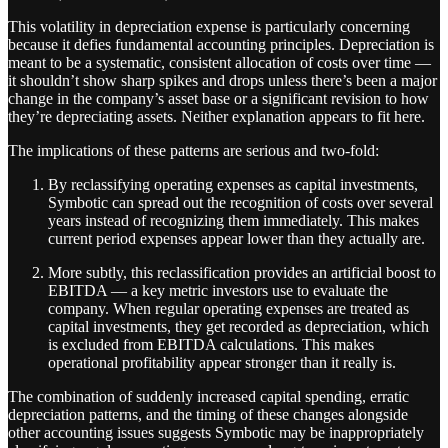
This volatility in depreciation expense is particularly concerning
because it defies fundamental accounting principles. Depreciation is
meant to be a systematic, consistent allocation of costs over time —
it shouldn’t show sharp spikes and drops unless there’s been a major
change in the company’s asset base or a significant revision to how
they’re depreciating assets. Neither explanation appears to fit here.
The implications of these patterns are serious and two-fold:
By reclassifying operating expenses as capital investments,
Symbotic can spread out the recognition of costs over several
years instead of recognizing them immediately. This makes
current period expenses appear lower than they actually are.
More subtly, this reclassification provides an artificial boost to
EBITDA — a key metric investors use to evaluate the
company. When regular operating expenses are treated as
capital investments, they get recorded as depreciation, which
is excluded from EBITDA calculations. This makes
operational profitability appear stronger than it really is.
The combination of suddenly increased capital spending, erratic
depreciation patterns, and the timing of these changes alongside
other accounting issues suggests Symbotic may be inappropriately