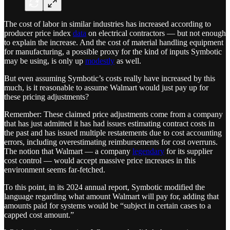
The cost of labor in similar industries has increased according to
producer price index
data
on electrical contractors — but not enough
to explain the increase. And the cost of material handling equipment
for manufacturing, a possible proxy for the kind of inputs Symbotic
may be using, is only up
modestly
as well.
But even assuming Symbotic’s costs really have increased by this
much, is it reasonable to assume Walmart would just pay up for
these pricing adjustments?
Remember: These claimed price adjustments come from a company
that has just admitted it has had issues estimating contract costs in
the past and has issued multiple restatements due to cost accounting
errors, including overestimating reimbursements for cost overruns.
The notion that Walmart — a company
legendary
for its supplier
cost control — would accept massive price increases in this
environment seems far-fetched.
To this point, in its 2024 annual report, Symbotic modified the
language regarding what amount Walmart will pay for, adding that
amounts paid for systems would be “subject in certain cases to a
capped cost amount.”