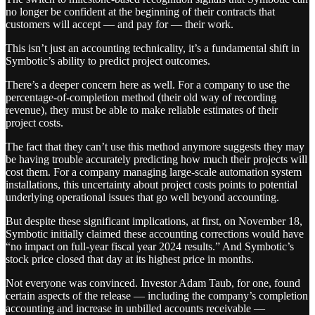
no longer be confident at the beginning of their contracts that
customers will accept — and pay for — their work.
This isn’t just an accounting technicality, it’s a fundamental shift in
Symbotic’s ability to predict project outcomes.
There’s a deeper concern here as well. For a company to use the
percentage-of-completion method (their old way of recording
revenue), they must be able to make reliable estimates of their
project costs.
The fact that they can’t use this method anymore suggests they may
be having trouble accurately predicting how much their projects will
cost them. For a company managing large-scale automation system
installations, this uncertainty about project costs points to potential
underlying operational issues that go well beyond accounting.
But despite these significant implications, at first, on November 18,
Symbotic initially claimed these accounting corrections would have
“no impact on full-year fiscal year 2024 results.” And Symbotic’s
stock price closed that day at its highest price in months.
Not everyone was convinced. Investor Adam Taub, for one, found
certain aspects of the release — including the company’s completion
accounting and increase in unbilled accounts receivable —