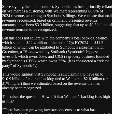
Since signing the initial contract, Symbotic has been primarily reliant
on Walmart as a customer, with Walmart representing 86.9% of
2024 revenue, according to Symbotic’s filings. We estimate that total
revenues recognized, based on originally presented revenue
amounts, have been $3.3 billion, suggesting that up to $8.3 billion of
revenue remains to be recognized.
But this does not square with the company’s total backlog balance,
which stood at $22.4 billion at the end of Q4 FY2024 — $11.5
billion of which can be attributed to Symbotic’s agreement with
Greenbox, a JV co-owned by Softbank (Symbotic’s biggest
investor), which owns 65%, and C&S (a grocery business founded
by Symbotic’s CEO), which owns 35%. (It is considered a “related
party” of Symbotic’s.)
This would suggest that Symbotic is still claiming to have up to
$10.9 billion of contract backlog tied to Walmart – $2.6 billion (or
31% higher) than we estimated based on the revenue that has
already been recognized.
This raises the question: How is it that Walmart’s backlog is as high
as it is?
“There has been growing investor concerns as to what has