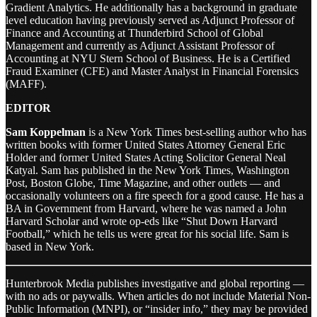
Gradient Analytics. He additionally has a background in graduate
level education having previously served as Adjunct Professor of
Finance and Accounting at Thunderbird School of Global
Management and currently as Adjunct Assistant Professor of
Accounting at NYU Stern School of Business. He is a Certified
Fraud Examiner (CFE) and Master Analyst in Financial Forensics
(MAFF).
EDITOR
Sam Koppelman
is a New York Times best-selling author who has
written books with former United States Attorney General Eric
Holder and former United States Acting Solicitor General Neal
Katyal. Sam has published in the New York Times, Washington
Post, Boston Globe, Time Magazine, and other outlets — and
occasionally volunteers on a fire speech for a good cause. He has a
BA in Government from Harvard, where he was named a John
Harvard Scholar and wrote op-eds like “Shut Down Harvard
Football,” which he tells us were great for his social life. Sam is
based in New York.
Hunterbrook Media publishes investigative and global reporting —
with no ads or paywalls. When articles do not include Material Non-
Public Information (MNPI), or “insider info,” they may be provided