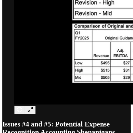
Issues #4 and #5: Potential Expense
Recognition Accounting Shenanigans