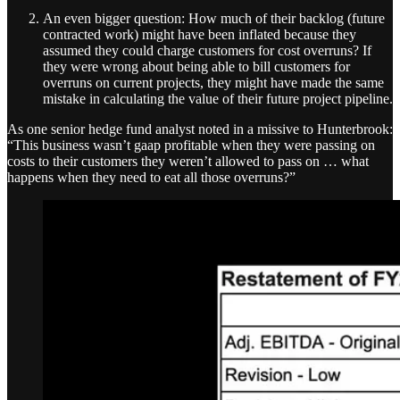
An even bigger question: How much of their backlog (future
contracted work) might have been inflated because they
assumed they could charge customers for cost overruns? If
they were wrong about being able to bill customers for
overruns on current projects, they might have made the same
mistake in calculating the value of their future project pipeline.
As one senior hedge fund analyst noted in a missive to Hunterbrook:
“This business wasn’t gaap profitable when they were passing on
costs to their customers they weren’t allowed to pass on … what
happens when they need to eat all those overruns?”