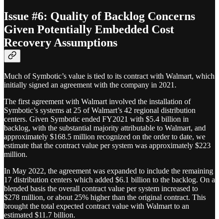
Issue #6: Quality of Backlog Concerns
Given Potentially Embedded Cost
Recovery Assumptions
Much of Symbotic’s value is tied to its contract with Walmart, which
initially signed an agreement with the company in 2021.
The first agreement with Walmart involved the installation of
Symbotic’s systems at 25 of Walmart’s 42 regional distribution
centers. Given Symbotic ended FY2021 with $5.4 billion in
backlog, with the substantial majority attributable to Walmart, and
approximately $168.5 million recognized on the order to date, we
estimate that the contract value per system was approximately $223
million.
In May 2022, the agreement was expanded to include the remaining
17 distribution centers which added $6.1 billion to the backlog. On a
blended basis the overall contract value per system increased to
$278 million, or about 25% higher than the original contract. This
brought the total expected contract value with Walmart to an
estimated $11.7 billion.