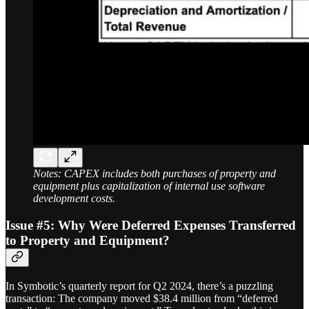
Notes: CAPEX includes both purchases of property and
equipment plus capitalization of internal use software
development costs.
Issue #5:
Why Were Deferred Expenses Transferred
to Property and Equipment?
In Symbotic’s quarterly report for Q2 2024, there’s a puzzling
transaction: The company moved $38.4 million from “deferred