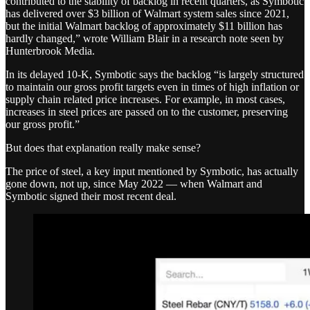
contributed to the stability of backlog in recent quarters, as Symbotic
has delivered over $3 billion of Walmart system sales since 2021,
but the initial Walmart backlog of approximately $11 billion has
hardly changed,” wrote William Blair in a research note seen by
Hunterbrook Media.
In its delayed 10-K, Symbotic says the backlog “is largely structured
to maintain our gross profit targets even in times of high inflation or
supply chain related price increases. For example, in most cases,
increases in steel prices are passed on to the customer, preserving
our gross profit.”
But does that explanation really make sense?
The price of steel, a key input mentioned by Symbotic, has actually
gone down, not up, since May 2022 — when Walmart and
Symbotic signed their most recent deal.