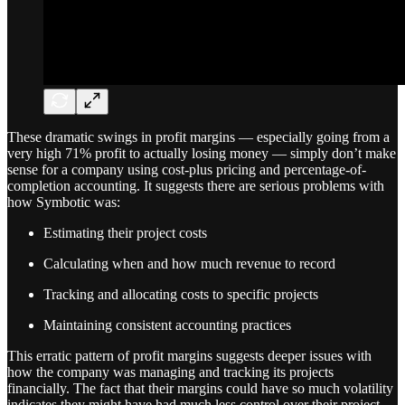
These dramatic swings in profit margins — especially going from a
very high 71% profit to actually losing money — simply don’t make
sense for a company using cost-plus pricing and percentage-of-
completion accounting. It suggests there are serious problems with
how Symbotic was:
Estimating their project costs
Calculating when and how much revenue to record
Tracking and allocating costs to specific projects
Maintaining consistent accounting practices
This erratic pattern of profit margins suggests deeper issues with
how the company was managing and tracking its projects
financially. The fact that their margins could have so much volatility
indicates they might have had much less control over their project