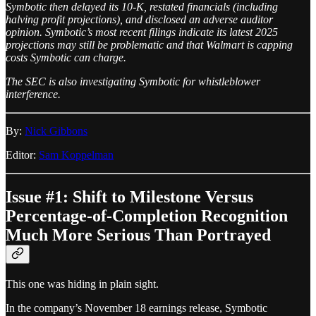
Symbotic then delayed its 10-K, restated financials (including
halving profit projections), and disclosed an adverse auditor
opinion. Symbotic’s most recent filings indicate its latest 2025
projections may still be problematic and that Walmart is capping
costs Symbotic can charge.
The SEC is also investigating Symbotic for whistleblower
interference.
By:
Nick Gibbons
Editor:
Sam Koppelman
Issue #1: Shift to Milestone Versus
Percentage-of-Completion Recognition
Much More Serious Than Portrayed
This one was hiding in plain sight.
In the company’s November 18 earnings release, Symbotic