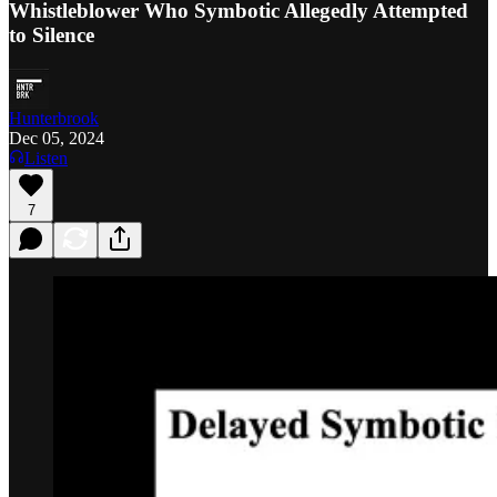
Whistleblower Who Symbotic Allegedly Attempted
to Silence
Hunterbrook
Dec 05, 2024
Listen
7