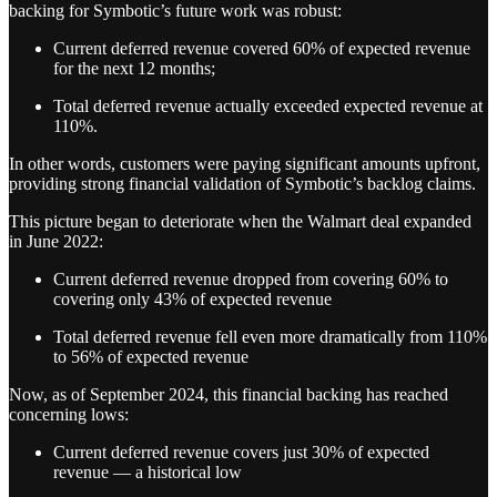
backing for Symbotic’s future work was robust:
Current deferred revenue covered 60% of expected revenue
for the next 12 months;
Total deferred revenue actually exceeded expected revenue at
110%.
In other words, customers were paying significant amounts upfront,
providing strong financial validation of Symbotic’s backlog claims.
This picture began to deteriorate when the Walmart deal expanded
in June 2022:
Current deferred revenue dropped from covering 60% to
covering only 43% of expected revenue
Total deferred revenue fell even more dramatically from 110%
to 56% of expected revenue
Now, as of September 2024, this financial backing has reached
concerning lows:
Current deferred revenue covers just 30% of expected
revenue — a historical low