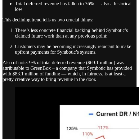
Total deferred revenue has fallen to 36% — also a historical
low
This declining trend tells us two crucial things:
There’s less concrete financial backing behind Symbotic’s
claimed future work than at any previous point;
Customers may be becoming increasingly reluctant to make
upfront payments for Symbotic’s systems.
Also of note: 9% of total deferred revenue ($69.1 million) was
attributable to GreenBox – a company that Symbotic has provided
with $83.1 million of funding — which, in fairness, is at least a
pretty creative way to bring revenue in the door.