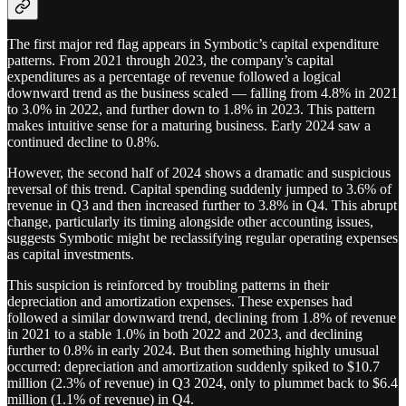
The first major red flag appears in Symbotic’s capital expenditure
patterns. From 2021 through 2023, the company’s capital
expenditures as a percentage of revenue followed a logical
downward trend as the business scaled — falling from 4.8% in 2021
to 3.0% in 2022, and further down to 1.8% in 2023. This pattern
makes intuitive sense for a maturing business. Early 2024 saw a
continued decline to 0.8%.
However, the second half of 2024 shows a dramatic and suspicious
reversal of this trend. Capital spending suddenly jumped to 3.6% of
revenue in Q3 and then increased further to 3.8% in Q4. This abrupt
change, particularly its timing alongside other accounting issues,
suggests Symbotic might be reclassifying regular operating expenses
as capital investments.
This suspicion is reinforced by troubling patterns in their
depreciation and amortization expenses. These expenses had
followed a similar downward trend, declining from 1.8% of revenue
in 2021 to a stable 1.0% in both 2022 and 2023, and declining
further to 0.8% in early 2024. But then something highly unusual
occurred: depreciation and amortization suddenly spiked to $10.7
million (2.3% of revenue) in Q3 2024, only to plummet back to $6.4
million (1.1% of revenue) in Q4.