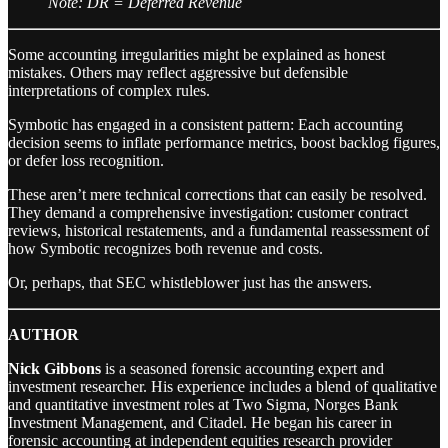
Note: DR = Deferred Revenue
Some accounting irregularities might be explained as honest
mistakes. Others may reflect aggressive but defensible
interpretations of complex rules.
Symbotic has engaged in a consistent pattern: Each accounting
decision seems to inflate performance metrics, boost backlog figures,
or defer loss recognition.
These aren’t mere technical corrections that can easily be resolved.
They demand a comprehensive investigation: customer contract
reviews, historical restatements, and a fundamental reassessment of
how Symbotic recognizes both revenue and costs.
Or, perhaps, that SEC whistleblower just has the answers.
AUTHOR
Nick Gibbons
is a seasoned forensic accounting expert and
investment researcher. His experience includes a blend of qualitative
and quantitative investment roles at Two Sigma, Norges Bank
Investment Management, and Citadel. He began his career in
forensic accounting at independent equities research provider