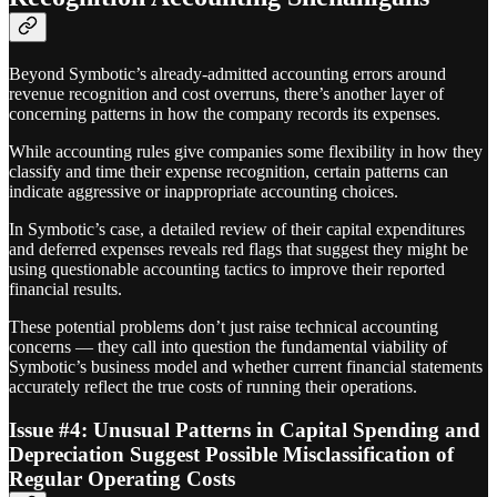
Beyond Symbotic’s already-admitted accounting errors around
revenue recognition and cost overruns, there’s another layer of
concerning patterns in how the company records its expenses.
While accounting rules give companies some flexibility in how they
classify and time their expense recognition, certain patterns can
indicate aggressive or inappropriate accounting choices.
In Symbotic’s case, a detailed review of their capital expenditures
and deferred expenses reveals red flags that suggest they might be
using questionable accounting tactics to improve their reported
financial results.
These potential problems don’t just raise technical accounting
concerns — they call into question the fundamental viability of
Symbotic’s business model and whether current financial statements
accurately reflect the true costs of running their operations.
Issue #4: Unusual Patterns in Capital Spending and
Depreciation Suggest Possible Misclassification of
Regular Operating Costs