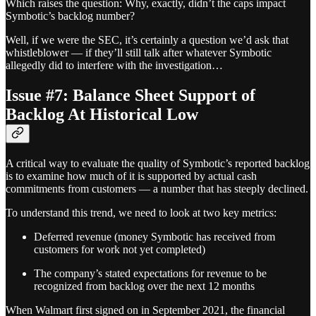
Which raises the question: Why, exactly, didn’t the caps impact
Symbotic’s backlog number?
Well, if we were the SEC, it’s certainly a question we’d ask that
whistleblower — if they’ll still talk after whatever Symbotic
allegedly did to interfere with the investigation…
Issue #7: Balance Sheet Support of
Backlog At Historical Low
A critical way to evaluate the quality of Symbotic’s reported backlog
is to examine how much of it is supported by actual cash
commitments from customers — a number that has steeply declined.
To understand this trend, we need to look at two key metrics:
Deferred revenue (money Symbotic has received from
customers for work not yet completed)
The company’s stated expectations for revenue to be
recognized from backlog over the next 12 months
When Walmart first signed on in September 2021, the financial