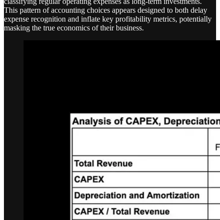
classifying regular operating expenses as long-term investments.
This pattern of accounting choices appears designed to both delay
expense recognition and inflate key profitability metrics, potentially
masking the true economics of their business.