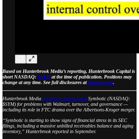
Based on Hunterbrook Media’s reporting, Hunterbrook Capital is
short NASDAQ:
$SYM
at the time of publication. Positions may
change at any time. See full disclosures at
hntrbrk.com
.
Hunterbrook Media
previously investigated
Symbotic (NASDAQ:
$SYM) for problems with Walmart, turnover, and governance —
including its role in FTC drama over the Albertsons-Kroger merger.
“Symbotic is starting to show signs of financial stress in its SEC
filings, including a massive unbilled receivables balance and aging
inventory,” Hunterbrook reported in September.