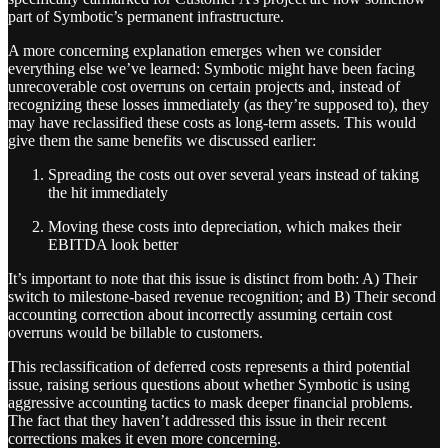
part of Symbotic’s permanent infrastructure.
A more concerning explanation emerges when we consider
everything else we’ve learned: Symbotic might have been facing
unrecoverable cost overruns on certain projects and, instead of
recognizing these losses immediately (as they’re supposed to), they
may have reclassified these costs as long-term assets. This would
give them the same benefits we discussed earlier:
Spreading the costs out over several years instead of taking
the hit immediately
Moving these costs into depreciation, which makes their
EBITDA look better
It’s important to note that this issue is distinct from both: A) Their
switch to milestone-based revenue recognition; and B) Their second
accounting correction about incorrectly assuming certain cost
overruns would be billable to customers.
This reclassification of deferred costs represents a third potential
issue, raising serious questions about whether Symbotic is using
aggressive accounting tactics to mask deeper financial problems.
The fact that they haven’t addressed this issue in their recent
corrections makes it even more concerning.