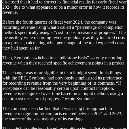
disclosed that it had to correct its financial results for early fiscal year
2024, due to what appeared to be a minor error in how it records its
revenue.
Before the fourth quarter of fiscal year 2024, the company was
recording revenue using what’s called a “percentage-of-completion”
method, specifically using a “cost-to-cost measure of progress.” This
means they were recording revenue gradually as they incurred costs
on a project, calculating what percentage of the total expected costs
they had spent so far.
Then, Symbotic switched to a “milestone basis” — only recording
revenue when they reached specific achievement points in a project.
This change was more significant than it might seem. In its filings
with the SEC, Symbotic had previously emphasized its preference
for recording revenue from the very beginning of its contracts. “If
acceptance can be reasonably certain upon contract inception,
revenue is recognized over time based on an input method, using a
cost-to-cost measure of progress,” wrote Symbotic.
The company also clarified that it was using this approach to
revenue recognition for contracts entered between 2021 and 2023,
the source of the vast majority of its earnings.
The switch to milestone-based recognition signals that Symbotic can