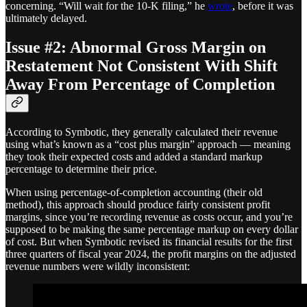
concerning. “Will wait for the 10-K filing,” he
wrote
, before it was
ultimately delayed.
Issue #2: Abnormal Gross Margin on
Restatement Not Consistent With Shift
Away From Percentage of Completion
According to Symbotic, they generally calculated their revenue
using what’s known as a “cost plus margin” approach — meaning
they took their expected costs and added a standard markup
percentage to determine their price.
When using percentage-of-completion accounting (their old
method), this approach should produce fairly consistent profit
margins, since you’re recording revenue as costs occur, and you’re
supposed to be making the same percentage markup on every dollar
of cost. But when Symbotic revised its financial results for the first
three quarters of fiscal year 2024, the profit margins on the adjusted
revenue numbers were wildly inconsistent: