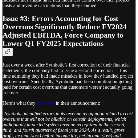
costs and revenue calculations than they claimed.
Issue #3: Errors Accounting for Cost
Overruns Significantly Reduce FY2024
Adjusted EBITDA, Force Company to
Lower Q1 FY2025 Expectations
Just over a week after Symbotic’s first correction of their financial
statements, the company had to issue a second correction — this
time admitting they had made mistakes in how they handled project
cost overruns. Specifically, Symbotic had been counting on getting
paid for certain cost overruns that customers weren’t actually going
to cover.
Here’s what they
disclosed
in their announcement:
“
Symbotic identified errors in its revenue recognition related to cost
overruns that will not be billable on certain deployments, which
additionally impacted system revenue recognized in the second,
third, and fourth quarters of fiscal year 2024. As a result, gross
profit, income (loss) before income tax, net income (loss) and