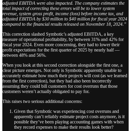
adjusted EBITDA were also impacted. The company estimates the
total impact of correcting these errors will be to lower system
revenue, system gross profit, income (loss) before income tax, and
adjusted EBITDA by $30 million to $40 million for fiscal year 2024
compared to the financial results released on November 18, 2024.”
This correction slashed Symbotic’s adjusted EBITDA, a key
measure of operational profitability, by between 31% and 42% for
fiscal year 2024. Even more concerning, they had to lower their
profit expectations for the first quarter of 2025 by nearly half —
between 48% and 56%.
When you look at this second correction alongside the first one, a
clear picture emerges. Not only is Symbotic apparently unable to
accurately estimate how much their projects will cost (as we learned
from the first correction), but they had also been incorrectly
assuming they could bill customers for cost overruns that those
customers weren’t actually obligated to pay for.
This raises two serious additional concerns:
Given that Symbotic was experiencing cost overruns and
apparently can’t reliably estimate project costs anymore, is it
possible they’ve been playing accounting games with when
they record expenses to make their results look better?