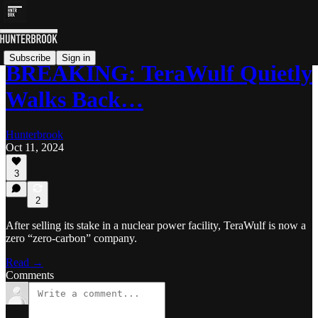
Subscribe
Sign in
BREAKING: TeraWulf Quietly
Walks Back…
Hunterbrook
Oct 11, 2024
3
2
After selling its stake in a nuclear power facility, TeraWulf is now a
zero “zero-carbon” company.
Read →
Comments