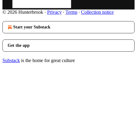
© 2026 Hunterbrook
·
Privacy
∙
Terms
∙
Collection notice
Start your Substack
Get the app
Substack
is the home for great culture