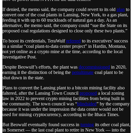
If denied, the memo said, the company could revert to its old
plan
to
convert one of the coal plants in Lansing, New York, to a gas plant,
feeding it with up to 60 truckloads of natural gas a day. As an
alternative, the memo said, the company could “sue the State on its
proposed coal regulations designed to close only these two plants.”
To boost its credentials, TeraWulf
referred
to its executives’ success
in a similar “coal plant-to-data center project” in Hardin, Montana,
not yet online as a crypto mine at the time, according to the local
Investigative Post.
Despite Beowulf’s efforts, the plant was
decommissioned
in 2020,
earning it the distinction of being the
penultimate
coal plant to be
shut down in the state.
Plans to convert the Lansing plant to a bitcoin mining facility also
faltered, after the Lansing Town Council
proposed
a local zoning
law in 2022 to prevent crypto mining facilities from being built in
the community. The town council was “
blindsided
” by the company
because it was under the impression the data center would not be
used for mining cryptocurrency, according to the Ithaca Times.
But Beowulf eventually found success in
turning
its other coal plant,
in Somerset — the last coal plant to retire in New York — into the