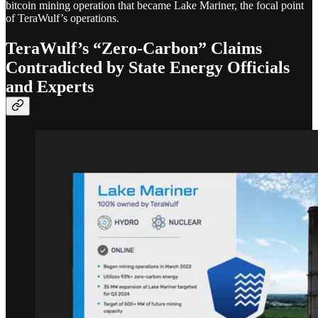
bitcoin mining operation that became Lake Mariner, the focal point
of TeraWulf’s operations.
TeraWulf’s “Zero-Carbon” Claims
Contradicted by State Energy Officials
and Experts