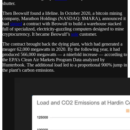
shutter.
Then Beowulf found a lifeline. In October 2020, a bitcoin mining
company, Marathon Holdings (NASDAQ: $MARA), announced it
had
signed
a contract with Beowulf to build a warehouse stacked
full of specialized, electricity-guzzling computers designed to mine
cryptocurrency. It became Beowulf’s
sole
customer.
The contract brought back the dying plant, which had generated a
meager 62,000 megawatts in 2020. By the following year, it had
produced 566,000 megawatts — a ninefold increase — according to
the EPA’s Clean Air Markets Program Data analyzed by
Hunterbook. The additional load led to a proportional 900% jump in
the plant’s carbon emissions.