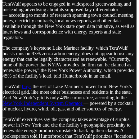
TeraWulf appears to be engaged in widespread greenwashing and
misleading advertising about its supposed key differentiator
— according to months of research spanning town council meeting
notes, electricity contracts, local news reports, and other data
available through the New York state open data initiative, as well as
interviews and correspondence with energy experts and state
regulators.
The company’s keystone Lake Mariner facility, which TeraWulf
boasts runs on 93% zero-carbon energy, does not appear to use any
energy that can be legally characterized as renewable. “Currently,
none of the power that NYPA provides the firm can be claimed as
renewable power,” the New York Power Authority, which provides
45% of the facility’s load, told Hunterbrook in an email.
TeraWulf
buys
the rest of Lake Mariner’s power from New York’s
electrical grid, like most other businesses and residents in the state.
And New York’s grid is only 49% carbon-free, according to the
New York Independent System Operator
— powered by a cocktail
of nuclear, hydro, wind, oil, gas, and other sources of energy.
TeraWulf executives say the company takes advantage of surplus
power in New York and cite the facility’s geographic proximity to
renewable energy producers upstate to back up their claims. A
spokesperson told Hunterbrook that TeraWulf prioritizes “locations