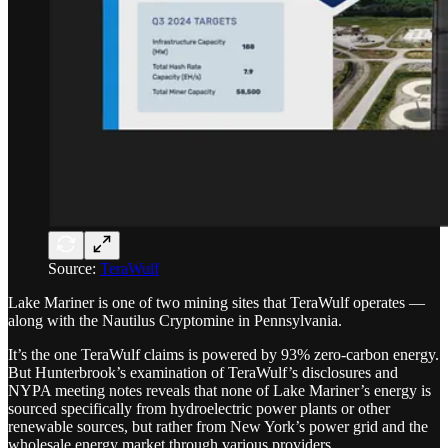
Source:
TeraWulf
Lake Mariner is one of two mining sites that TeraWulf operates —
along with the Nautilus Cryptomine in Pennsylvania.
It’s the one TeraWulf claims is powered by 93% zero-carbon energy.
But Hunterbrook’s examination of TeraWulf’s disclosures and
NYPA meeting notes reveals that none of Lake Mariner’s energy is
sourced specifically from hydroelectric power plants or other
renewable sources, but rather from New York’s power grid and the
wholesale energy market through various providers.