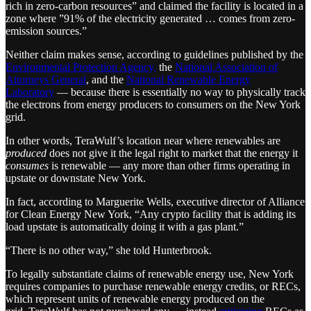
rich in zero-carbon resources” and claimed the facility is located in a
zone where ”91% of the electricity generated … comes from zero-
emission sources.”
Neither claim makes sense, according to guidelines published by the
Environmental Protection Agency,
the
National Association of
Attorneys General
, and the
National Renewable Energy
Laboratory
— because there is essentially no way to physically track
the electrons from energy producers to consumers on the New York
grid.
In other words, TeraWulf’s location near where renewables are
produced
does not give it the legal right to market that the energy it
consumes
is renewable — any more than other firms operating in
upstate or downstate New York.
In fact, according to Marguerite Wells, executive director of Alliance
for Clean Energy New York, “Any crypto facility that is adding its
load upstate is automatically doing it with a gas plant.”
“There is no other way,” she told Hunterbrook.
To legally substantiate claims of renewable energy use, New York
requires companies to purchase renewable energy credits, or RECs,
which represent units of renewable energy produced on the