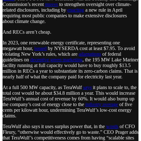
Commission’s recent
moves
to strengthen oversight over climate-
related disclosures, including by
enacting
a new rule in April
requiring most public companies to make extensive disclosures
about climate change.
And RECs aren’t cheap.
In 2023, one renewable energy certificate, representing one
megawatt hour,
issued
by NYSERDA cost at least $7.95. To avoid
violating New York’s rules, which are
adaptations
of federal
guidelines on
deceptive green marketing
, the 195 MW Lake Mariner
facility running at full capacity would have to buy roughly $13.5
million in RECs a year to substantiate its zero-carbon claims. That is
nearly half of what the company paid for electricity last year.
At a full 500 MW capacity, as TeraWulf
says
it plans to scale to, the
total cost would be about $34.8 million a year. This would increase
TeraWulf’s annual cost of revenue by 60%. It would also bump up
the company’s cost of energy close to the
industry average
of five
cents per kilowatt hour, undermining TeraWulf’s low-cost energy
claims.
TeraWulf also says it uses surplus power that, in the
words
of CFO
Fleury, “otherwise would effectively go to waste.” CEO Prager adds
that TeraWulf’s competitiveness comes from having “scalable sites