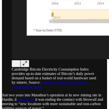
Cambridge Bitcoin Electricity Consumption Index
provides up-to-date estimates of Bitcoin’s daily power
demand based on a basket of real-world hardware used
by miners. Source:
Cambridge Bitcoin Electricity
Consumption Index
Just two years into Marathon’s operation at its new mining site in
Hardin, it
announced
it was ending the contract with Beowulf and
moving to “new locations with more sustainable and non-carbon
emitting sources of power.”