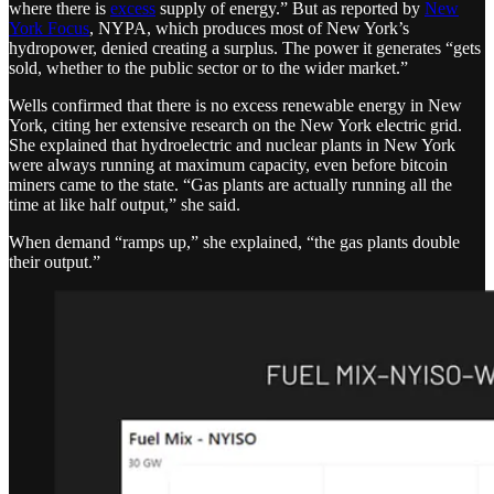
where there is
excess
supply of energy.” But as reported by
New
York Focus
, NYPA, which produces most of New York’s
hydropower, denied creating a surplus. The power it generates “gets
sold, whether to the public sector or to the wider market.”
Wells confirmed that there is no excess renewable energy in New
York, citing her extensive research on the New York electric grid.
She explained that hydroelectric and nuclear plants in New York
were always running at maximum capacity, even before bitcoin
miners came to the state. “Gas plants are actually running all the
time at like half output,” she said.
When demand “ramps up,” she explained, “the gas plants double
their output.”