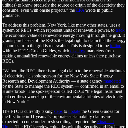
utilities) to know precisely the source or origin of the electricity they
consume, even with onsite projects,” the
EPA
wrote in public
guidance.
To address this problem, New York, like many other states, uses a
system of RECs, which represent units of renewable power, to
track
the economic value of renewable energy moving through the grid. It
grants purchasers of the RECs the legal right to claim that the energy
it sources from the grid is renewable. This is designed to be
in line
with the FTC’s Green Guides, which
disallow
marketers from
making unqualified renewable energy claims unless they purchase
RECs.
“Without the REC, there is no legal claim to the renewable attributes
of electricity,” a spokesperson for the New York State Energy
Research and Development Authority — a state agency
mandated
by the State to manage the REC system — confirmed in an email to
Hunterbrook. The spokesperson called RECs “the legal instrument
that certifies ownership of the environmental attributes of electricity
in New York.”
The FTC is currently taking
steps
to
update
the Green Guides for
the first time in 11 years. “Corporate sustainability claims are
expected to come under fresh scrutiny,” reported the
Financial
Times
. The FTC’s review coincides with the Security and Exchange