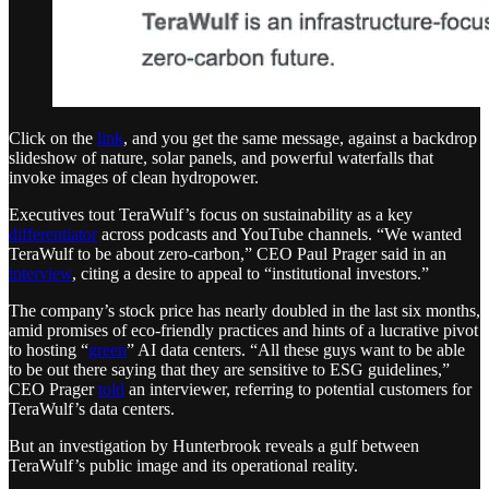
Click on the
link
, and you get the same message, against a backdrop
slideshow of nature, solar panels, and powerful waterfalls that
invoke images of clean hydropower.
Executives tout TeraWulf’s focus on sustainability as a key
differentiator
across podcasts and YouTube channels. “We wanted
TeraWulf to be about zero-carbon,” CEO Paul Prager said in an
interview
, citing a desire to appeal to “institutional investors.”
The company’s stock price has nearly doubled in the last six months,
amid promises of eco-friendly practices and hints of a lucrative pivot
to hosting “
green
” AI data centers. “All these guys want to be able
to be out there saying that they are sensitive to ESG guidelines,”
CEO Prager
told
an interviewer, referring to potential customers for
TeraWulf’s data centers.
But an investigation by Hunterbrook reveals a gulf between
TeraWulf’s public image and its operational reality.