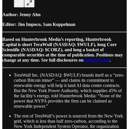
Author: Jenny Ahn
Editor: Jim Impoco, Sam Koppelman
Based on Hunterbrook Media’s reporting, Hunterbrook
Capital is short TeraWulf (NASDAQ: $WULF), long Core
Scientific (NASDAQ: $CORZ), and long a basket of
comparable securities at the time of publication. Positions may
change at any time. See full disclosures on
hntrbrk.com
.
TeraWulf Inc. (NASDAQ: $WULF) brands itself as a “zero-
carbon Bitcoin miner” — and claims its commitment to
renewable energy will help it land AI data center contracts.
But the New York Power Authority, which supplies 45% of
the facility’s energy, told Hunterbrook Media: “None of the
power that NYPA provides the firm can be claimed as
renewable power.”
The rest of TeraWulf’s power is sourced from the New York
grid, which is less than half zero-carbon, according to the
New York Independent System Operator, the organization