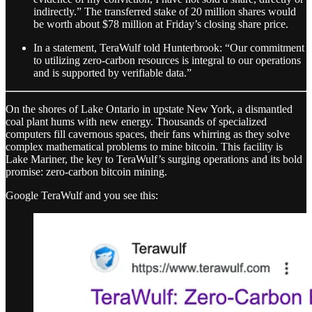
indirectly.” The transferred stake of 20 million shares would
be worth about $78 million at Friday’s closing share price.
In a statement, TeraWulf told Hunterbrook: “Our commitment
to utilizing zero-carbon resources is integral to our operations
and is supported by verifiable data.”
On the shores of Lake Ontario in upstate New York, a dismantled
coal plant hums with new energy. Thousands of specialized
computers fill cavernous spaces, their fans whirring as they solve
complex mathematical problems to mine bitcoin. This facility is
Lake Mariner, the key to TeraWulf’s surging operations and its bold
promise: zero-carbon bitcoin mining.
Google TeraWulf and you see this: