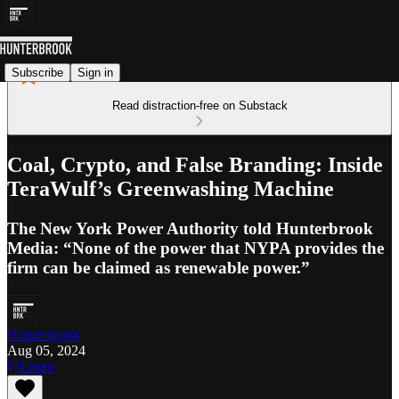
Subscribe
Sign in
Read distraction-free on Substack
Coal, Crypto, and False Branding: Inside
TeraWulf’s Greenwashing Machine
The New York Power Authority told Hunterbrook
Media: “None of the power that NYPA provides the
firm can be claimed as renewable power.”
Hunterbrook
Aug 05, 2024
Listen