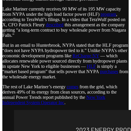
Lake Mariner currently receives 90 MW of its 195 MW capacity
from NYPA under the high load factor power (HLF)
program
,
according to TeraWulf’s filings. In a video that TeraWulf posted on
X, CFO Patrick Fleury
described
this arrangement as the company
getting “a long-term contract to buy wholesale power from Niagara
Falls.”
But in an email to Hunterbrook, NYPA stated that the HLF program
“does not have NYPA hydropower tied to it.” Unlike NYPA’s other
economic development programs like
ReCharge NY
— which
allocates renewable power sourced directly from hydropower plants
in upstate New York to eligible businesses —
HLF
is simply a
“market based program” that sells power that NYPA
purchases
from
the wholesale energy market.
The rest of Lake Mariner’s energy
comes
from the grid, which
derives 49% of its energy from clean sources, according to the
annual Power Trends report published by the
New York
Independent System Operator Inc
.