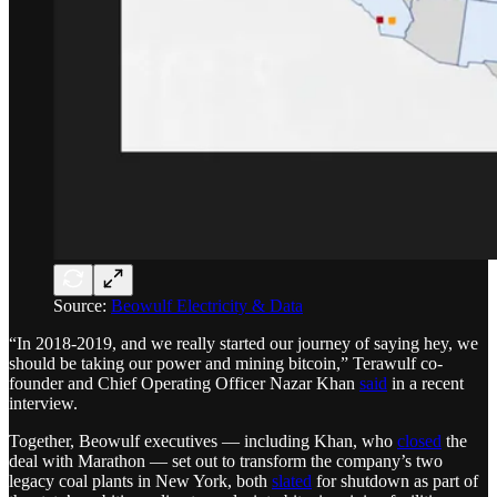
Source:
Beowulf Electricity & Data
“In 2018-2019, and we really started our journey of saying hey, we
should be taking our power and mining bitcoin,” Terawulf co-
founder and Chief Operating Officer Nazar Khan
said
in a recent
interview.
Together, Beowulf executives — including Khan, who
closed
the
deal with Marathon — set out to transform the company’s two
legacy coal plants in New York, both
slated
for shutdown as part of