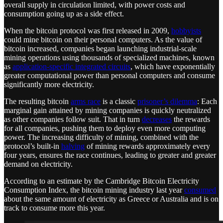
overall supply in circulation limited, with power costs and
consumption going up as a side effect.
When the bitcoin protocol was first released in 2009,
hobbyists
could mine bitcoin on their personal computers. As the value of
bitcoin increased, companies began launching industrial-scale
mining operations using thousands of specialized machines, known
as
application-specific integrated circuits
, which have exponentially
greater computational power than personal computers and consume
significantly more electricity.
The resulting bitcoin
arms race
is a classic
prisoner’s dilemma
: Each
marginal gain attained by mining companies is quickly neutralized
as other companies follow suit. That in turn
decreases
the rewards
for all companies, pushing them to deploy even more computing
power. The increasing difficulty of mining, combined with the
protocol’s built-in
halving
of mining rewards approximately every
four years, ensures the race continues, leading to greater and greater
demand on electricity.
According to an estimate by the Cambridge Bitcoin Electricity
Consumption Index, the bitcoin mining industry last year
consumed
about the same amount of electricity as Greece or Australia and is on
track to consume more this year.