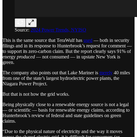
Source:
2024 Power Trends, NYISO
This is the same source that TeraWulf has
used
— both in security
filings and in its response to Hunterbrook’s request for comment —
to support its zero-carbon claim. But the report clearly says 91% of
energy
produced
— not consumed — in upstate New York is
green.
The company also points out that Lake Mariner is
merely
40 miles
from one of the state’s largest hydroelectric power plants, the
Niagara Power Project.
But that is not how the grid works.
Being physically close to a renewable energy source is not a legal
— or scientific — basis for renewable energy claims, according to
Hunterbrook’s review of federal and state guidelines on green
claims.
“Due to the physical nature of electricity and the way it moves
across the shared electric grid, it is difficult for consumers (or