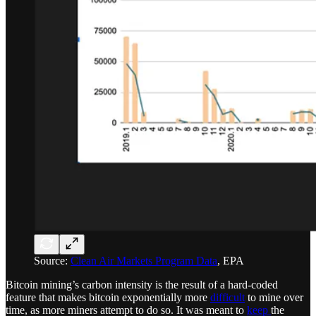
Source:
Clean Air Markets Program Data
, EPA
Bitcoin mining’s carbon intensity is the result of a hard-coded
feature that makes bitcoin exponentially more
difficult
to mine over
time, as more miners attempt to do so. It was meant to
keep
the