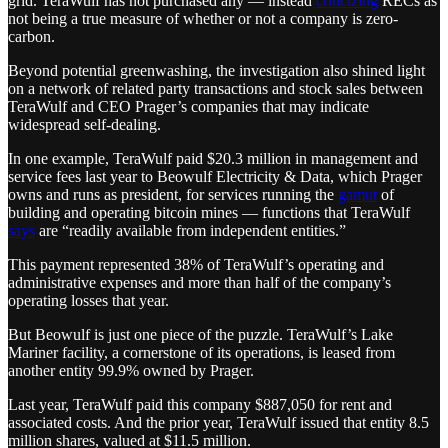
grid. TeraWulf has not purchased any — instead
criticizing
RECs as
not being a true measure of whether or not a company is zero-
carbon.
Beyond potential greenwashing, the investigation also shined light
on a network of related party transactions and stock sales between
TeraWulf and CEO Prager’s companies that may indicate
widespread self-dealing.
In one example, TeraWulf paid $20.3 million in management and
service fees last year to Beowulf Electricity & Data, which Prager
owns and runs as president, for services running the
gamut
of
building and operating bitcoin mines — functions that TeraWulf
says
are “readily available from independent entities.”
This payment represented 38% of TeraWulf’s operating and
administrative expenses and more than half of the company’s
operating losses that year.
But Beowulf is just one piece of the puzzle. TeraWulf’s Lake
Mariner facility, a cornerstone of its operations, is leased from
another entity 99.9% owned by Prager.
Last year, TeraWulf paid this company $887,050 for rent and
associated costs. And the prior year, TeraWulf issued that entity 8.5
million shares, valued at $11.5 million.