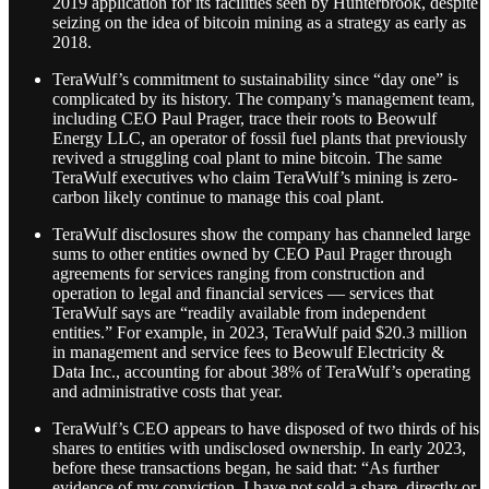
2019 application for its facilities seen by Hunterbrook, despite
seizing on the idea of bitcoin mining as a strategy as early as
2018.
TeraWulf’s commitment to sustainability since “day one” is
complicated by its history. The company’s management team,
including CEO Paul Prager, trace their roots to Beowulf
Energy LLC, an operator of fossil fuel plants that previously
revived a struggling coal plant to mine bitcoin. The same
TeraWulf executives who claim TeraWulf’s mining is zero-
carbon likely continue to manage this coal plant.
TeraWulf disclosures show the company has channeled large
sums to other entities owned by CEO Paul Prager through
agreements for services ranging from construction and
operation to legal and financial services — services that
TeraWulf says are “readily available from independent
entities.” For example, in 2023, TeraWulf paid $20.3 million
in management and service fees to Beowulf Electricity &
Data Inc., accounting for about 38% of TeraWulf’s operating
and administrative costs that year.
TeraWulf’s CEO appears to have disposed of two thirds of his
shares to entities with undisclosed ownership. In early 2023,
before these transactions began, he said that: “As further
evidence of my conviction, I have not sold a share, directly or