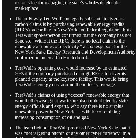
responsible for managing the state’s wholesale electric
marketplace.
The only way TeraWulf can legally substantiate its zero-
carbon claims is by purchasing renewable energy credits
(RECs), according to New York and federal regulators, but a
TeraWulf spokesperson confirmed that the company has not
done so. “Without the REC, there is no legal claim to the
renewable attributes of electricity,” a spokesperson for the
New York State Energy Research and Development Authority
confirmed in an email to Hunterbrook.
TeraWulf’s operating cost would increase by an estimated
60% if the company purchased enough RECs to cover its
planned capacity at the keystone facility. This would bring
TeraWulf’s energy cost around the industry average.
TeraWulf’s claims of using “excess” renewable energy that
would otherwise go to waste are also contradicted by state
energy officials and experts, who say there is no surplus
renewable power in New York — with bitcoin mining
increasing consumption of oil and gas.
The team behind TeraWulf promised New York State that it
was “not targeting bitcoin or any other cyber currency” in a