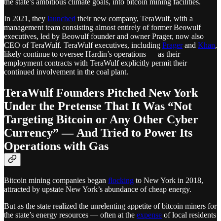
the state’s ambitious climate goals, into bitcoin mining facilities.
In 2021, they
launched
their new company, TeraWulf, with a
management team consisting almost entirely of former Beowulf
executives, led by Beowulf founder and owner Prager, now also
CEO of TeraWulf. TeraWulf executives, including
Prager
and
Khan
,
likely continue to oversee Hardin’s operations — as their
employment contracts with TeraWulf explicitly permit their
continued involvement in the coal plant.
TeraWulf Founders Pitched New York
Under the Pretense That It Was “Not
Targeting Bitcoin or Any Other Cyber
Currency” — And Tried to Power Its
Operations with Gas
Bitcoin mining companies began
flocking
to New York in 2018,
attracted by upstate New York’s abundance of cheap energy.
But as the state realized the unrelenting appetite of bitcoin miners for
the state’s energy resources — often at the
expense
of local residents