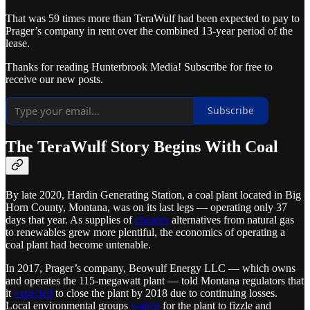
That was 59 times more than TeraWulf had been expected to pay to
Prager’s company in rent over the combined 13-year period of the
lease.
Thanks for reading Hunterbrook Media! Subscribe for free to
receive our new posts.
Subscribe
The TeraWulf Story Begins With Coal
By late 2020, Hardin Generating Station, a coal plant located in Big
Horn County, Montana, was on its last legs — operating only 37
days that year. As supplies of
cheaper
alternatives from natural gas
to renewables grew more plentiful, the economics of operating a
coal plant had become untenable.
In 2017, Prager’s company, Beowulf Energy LLC — which owns
and operates the 115-megawatt plant — told Montana regulators that
it
expected
to close the plant by 2018 due to continuing losses.
Local environmental groups
waited
for the plant to fizzle and