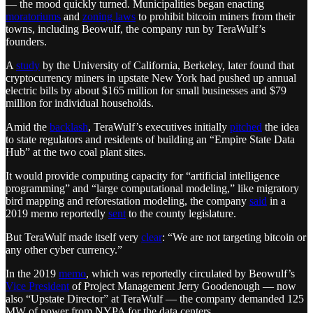
— the mood quickly turned. Municipalities began enacting
moratoriums
and
zoning laws
to prohibit bitcoin miners from their
towns, including Beowulf, the company run by TeraWulf’s
founders.
A
study
by the University of California, Berkeley, later found that
cryptocurrency miners in upstate New York had pushed up annual
electric bills by about $165 million for small businesses and $79
million for individual households.
Amid the
backlash
, TeraWulf’s executives initially
pitched
the idea
to state regulators and residents of building an “Empire State Data
Hub” at the two coal plant sites.
It would provide computing capacity for “artificial intelligence
programming” and “large computational modeling,” like migratory
bird mapping and reforestation modeling, the company
said
in a
2019 memo reportedly
sent
to the county legislature.
But TeraWulf made itself very
clear
: “We are not targeting bitcoin or
any other cyber currency.”
In the 2019
memo
, which was reportedly circulated by Beowulf’s
Vice President
of Project Management Jerry Goodenough — now
also “Upstate Director” at TeraWulf — the company demanded 125
MW of power from NYPA for the data centers.