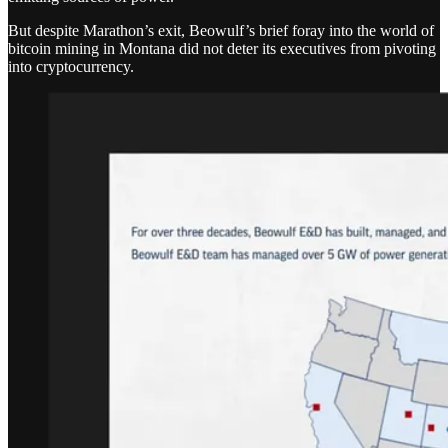
But despite Marathon’s exit, Beowulf’s brief foray into the world of
bitcoin mining in Montana did not deter its executives from pivoting
into cryptocurrency.