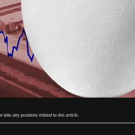
take any positions related to this article.