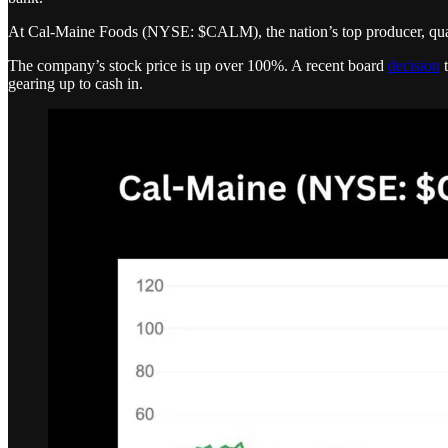
At Cal-Maine Foods (NYSE: $CALM), the nation’s top producer, quarte
The company’s stock price is up over 100%. A recent board
decision
t
gearing up to cash in.