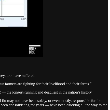
ey, too, have suffered.
ur farmers are fighting for their livelihood and their farms.”
— the longest-running and deadliest in the nation’s history.
d flu may not have been solely, or even mostly, responsible for the
 been consolidating for years — have been clucking all the way to the