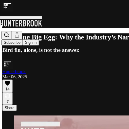
Cracking Big Egg: Why the Industry’s Nar
Subscribe
Sign in
Bird flu, alone, is not the answer.
Hunterbrook
Mar 06, 2025
14
7
Share