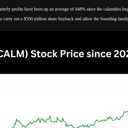
rly profits have been up an average of 948% since the calamities beg
o carry out a $500 million share buyback and allow the founding family