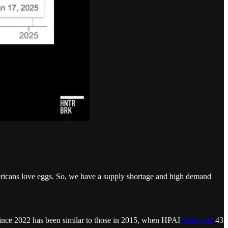
 Americans love eggs. So, we have a supply shortage and high demand
ize since 2022 has been similar to those in 2015, when HPAI
destroyed
43