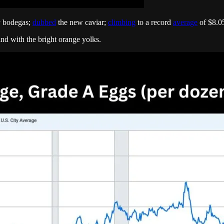
y bodegas;
dubbed
the new caviar;
climbing
to a record
average
of $8.05
ind with the bright orange yolks.