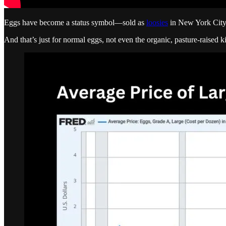
Eggs have become a status symbol—sold as
loosies
in New York Cit
And that’s just for normal eggs, not even the organic, pasture-raised k