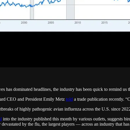
s has dominated headlines, the industry has been quick to remind us th
 Board CEO and President Emily Metz
told
a trade publication recently. “O
reaks of highly pathogenic avian influenza across the U.S. since 2022 
l
into the industry published this month by various outlets, suggests bir
evastated by the flu, the largest players — across an industry that has