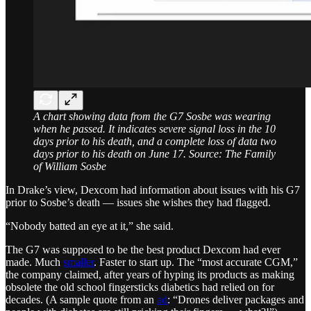
A chart showing data from the G7 Sosbe was wearing
when he passed. It indicates severe signal loss in the 10
days prior to his death, and a complete loss of data two
days prior to his death on June 17. Source: The Family
of William Sosbe
In Drake’s view, Dexcom had information about issues with his G7
prior to Sosbe’s death — issues she wishes they had flagged.
“Nobody batted an eye at it,” she said.
The G7 was supposed to be the best product Dexcom had ever
made. Much
smaller
. Faster to start up. The “most accurate CGM,”
the company claimed, after years of hyping its products as making
obsolete the old school fingersticks diabetics had relied on for
decades. (A sample quote from an
ad
: “Drones deliver packages and