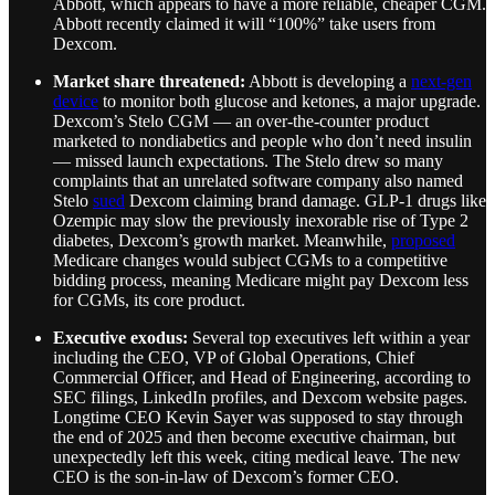
Abbott, which appears to have a more reliable, cheaper CGM.
Abbott recently claimed it will “100%” take users from
Dexcom.
Market share threatened:
Abbott is developing a
next-gen
device
to monitor both glucose and ketones, a major upgrade.
Dexcom’s Stelo CGM — an over-the-counter product
marketed to nondiabetics and people who don’t need insulin
— missed launch expectations. The Stelo drew so many
complaints that an unrelated software company also named
Stelo
sued
Dexcom claiming brand damage. GLP-1 drugs like
Ozempic may slow the previously inexorable rise of Type 2
diabetes, Dexcom’s growth market. Meanwhile,
proposed
Medicare changes would subject CGMs to a competitive
bidding process, meaning Medicare might pay Dexcom less
for CGMs, its core product.
Executive exodus:
Several top executives left within a year
including the CEO, VP of Global Operations, Chief
Commercial Officer, and Head of Engineering, according to
SEC filings, LinkedIn profiles, and Dexcom website pages.
Longtime CEO Kevin Sayer was supposed to stay through
the end of 2025 and then become executive chairman, but
unexpectedly left this week, citing medical leave. The new
CEO is the son-in-law of Dexcom’s former CEO.