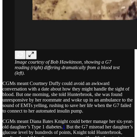
Image courtesy of Bob Hawkinson, showing a G7
reading (right) differing dramatically from a blood test
(left).
CGMs meant Courtney Duffy could avoid an awkward
conversation with a date about how they might handle the sight of
blood. But one morning, she told Hunterbrook, she was found
unresponsive by her roommate and woke up in an ambulance to the
sound of EMTs yelling, rushing to save her life when the G7 failed
to connect to her automated insulin pump.
CGMs meant Diana Bates Knight could better manage her six-year-
old daughter’s Type 1 diabetes.
1
But the G7 misread her daughter’s
glucose level by hundreds of points, Knight told Hunterbrook,