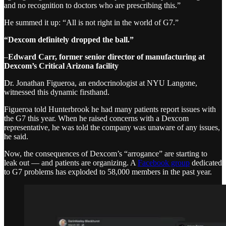
and no recognition to doctors who are prescribing this.”
He summed it up: “All is not right in the world of G7.”
“Dexcom definitely dropped the ball.”
–
Edward Carr, former senior director of manufacturing at
Dexcom’s Critical Arizona facility
Dr. Jonathan Figueroa, an endocrinologist at NYU Langone,
witnessed this dynamic firsthand.
Figueroa told Hunterbrook he had many patients report issues with
the G7 this year. When he raised concerns with a Dexcom
representative, he was told the company was unaware of any issues,
he said.
Now, the consequences of Dexcom’s “arrogance” are starting to
leak out — and patients are organizing. A
Facebook group
dedicated
to G7 problems has exploded to 58,000 members in the past year.