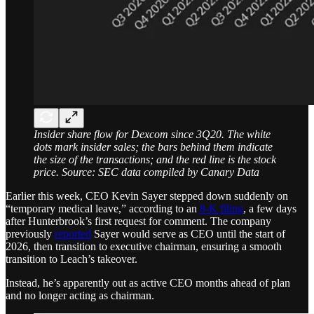
Insider share flow for Dexcom since 3Q20. The white
dots mark insider sales; the bars behind them indicate
the size of the transactions; and the red line is the stock
price. Source: SEC data compiled by Canary Data
Earlier this week, CEO Kevin Sayer stepped down suddenly on
“temporary medical leave,” according to an
8-K filing
, a few days
after Hunterbrook’s first request for comment. The company
previously
reported
Sayer would serve as CEO until the start of
2026, then transition to executive chairman, ensuring a smooth
transition to Leach’s takeover.
Instead, he’s apparently out as active CEO months ahead of plan
and no longer acting as chairman.