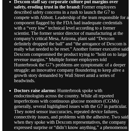
Dexcom staff say corporate culture put margins over
safety, eroding trust in the brand:
Former employees
described safety concerns in a rush to launch the G7 to
compete with Abbott. Leadership of the team responsible for a
component flagged by the FDA had inadequate credentials
with a “very low” technical level according to a former
scientist. The former senior director of manufacturing at the
company’s critical Mesa, Arizona, plant said “Dexcom
definitely dropped the ball” and “the arrogance of Dexcom is
really what needed to be reset.” Another former executive said
Dexcom compromised the product trying to “hold on to large
revenue margins.” Multiple former employees told
Hunterbrook the G7’s problems are symptomatic of a deeper
struggle: an innovative company floundering to keep alive a
growth story demanded by Wall Street amid a series of
headwinds.
Doctors raise alarms:
Hunterbrook spoke with
endocrinologists across the country. While all reported
imperfections with continuous glucose monitors (CGMs)
generally, several highlighted issues with the G7 in particular.
They noted sensor inaccuracies, repeated device failures,
connectivity issues, and problems with the adhesive. Two said
when they spoke with Dexcom representatives, the company
expressed surprise or “didn’t know anything,” a phenomenon