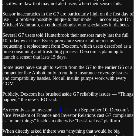
a software flaw that may not alert users when their sensor fails.
Sensor inaccuracies in the G7 are particularly high on the first day of
use — a problem possibly unique to that model — according to Dr.
Michael Weintraub, an endocrinologist who specializes in diabetes.
Several G7 users told Hunterbrook their sensors rarely last the full
10.5-day wear time. Every premature sensor failure means
requesting a replacement from Dexcom, which users described as a
time-consuming and frustrating process. Dexcom is planning to
launch a sensor that lasts 15 days.
Some users have sought to switch from the G7 to the earlier G6 or a
competitor like Abbott, only to run into insurance coverage issues
and compatibility hassles. Not all insulin pumps work with every
CGM.
Publicly, Dexcom has brushed aside G7 reliability issues — “Things
happen,” the new CEO said.
As recently as an investor
conference
on September 10, Dexcom’s
Vice President of Finance and Investor Relations cast G7 complaints
as “minor things” inside an otherwise “best-in-class” platform.
When directly asked if there was “anything that would be big