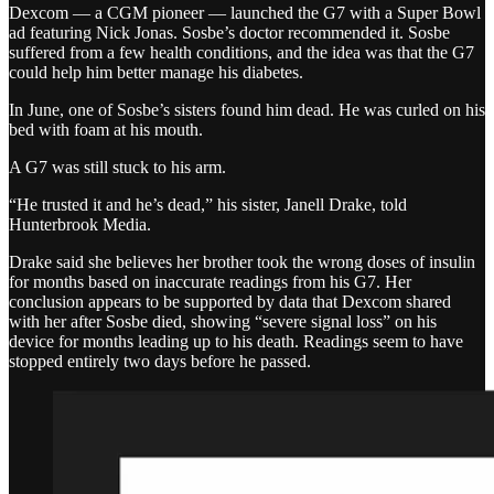
Dexcom — a CGM pioneer — launched the G7 with a Super Bowl
ad featuring Nick Jonas. Sosbe’s doctor recommended it. Sosbe
suffered from a few health conditions, and the idea was that the G7
could help him better manage his diabetes.
In June, one of Sosbe’s sisters found him dead. He was curled on his
bed with foam at his mouth.
A G7 was still stuck to his arm.
“He trusted it and he’s dead,” his sister, Janell Drake, told
Hunterbrook Media.
Drake said she believes her brother took the wrong doses of insulin
for months based on inaccurate readings from his G7. Her
conclusion appears to be supported by data that Dexcom shared
with her after Sosbe died, showing “severe signal loss” on his
device for months leading up to his death. Readings seem to have
stopped entirely two days before he passed.