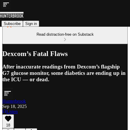
Subscribe
Sign in
Read distraction-free on Substack
Dexcom’s Fatal Flaws
After inaccurate readings from Dexcom’s flagship
G7 glucose monitor, some diabetics are ending up in
the ICU — or dead.
Hunterbrook
Sep 18, 2025
Listen
18