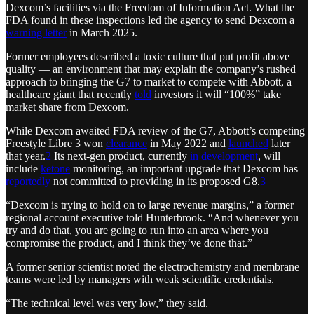
Dexcom’s facilities via the Freedom of Information Act. What the
FDA found in these inspections led the agency to send Dexcom a
warning letter
in March 2025.
Former employees described a toxic culture that put profit above
quality — an environment that may explain the company’s rushed
approach to bringing the G7 to market to compete with Abbott, a
healthcare giant that recently
told
investors it will “100%” take
market share from Dexcom.
While Dexcom awaited FDA review of the G7, Abbott’s competing
Freestyle Libre 3 won
clearance
in May 2022 and
launched
later
that year.
2
Its next-gen product, currently
in development
, will
include
ketone
monitoring, an important upgrade that Dexcom has
reportedly
not committed to providing in its proposed G8.
3
“Dexcom is trying to hold on to large revenue margins,” a former
regional account executive told Hunterbrook. “And whenever you
try and do that, you are going to run into an area where you
compromise the product, and I think they’ve done that.”
A former senior scientist noted the electrochemistry and membrane
teams were led by managers with weak scientific credentials.
“The technical level was very low,” they said.