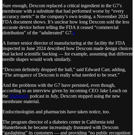
Sure enough, Dexcom replaced a critical ingredient in the G7’s
membrane with a substitute that had performed worse by “every
accuracy metric” in the company’s own testing, a November 2024
FDA document shows. It’s unclear how long Dexcom sold the less
accurate device before telling the FDA it ceased “commercial
distribution” of the “adulterated” G7.
4
A former senior director of manufacturing at the facility the FDA
inspected in June 2024 described how Dexcom made design choices
that lacked scientific backing — for example, assuming that different
needle shapes would work similarly.
“Dexcom definitely dropped the ball,” said Edward Carr, adding,
“The arrogance of Dexcom is really what needed to be reset.”
And the problems with the G7 have persisted, even though,
according to an interview given by incoming CEO Jake Leach on
the
Diabetech
podcast in July, Dexcom stopped using the new
membrane material.
Endocrinologists and pharmacists have taken notice, too.
The program director of a diabetes center in California told
Hunterbrook he became increasingly frustrated with Dexcom
“gaslighting” its customers — and providing “no public recognition