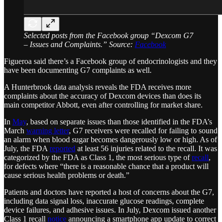
Selected posts from the Facebook group “Dexcom G7
– Issues and Complaints.” Source:
Facebook
Figueroa said there’s a Facebook group of endocrinologists and they
have been documenting G7 complaints as well.
A Hunterbrook data analysis reveals the FDA receives more
complaints about the accuracy of Dexcom devices than does its
main competitor Abbott, even after controlling for market share.
In
May
, based on separate issues than those identified in the FDA’s
March
warning letter
, G7 receivers were recalled for failing to sound
an alarm when blood sugar becomes dangerously low or high. As of
July, the FDA
reported
at least 56 injuries related to the recall. It was
categorized by the FDA as Class 1, the most serious type of
recall
,
for defects where “there is a reasonable chance that a product will
cause serious health problems or death.”
Patients and doctors have reported a host of concerns about the G7,
including data signal loss, inaccurate glucose readings, complete
device failures, and adhesive issues. In July, Dexcom issued another
Class 1 recall
notice
announcing a smartphone app update to correct