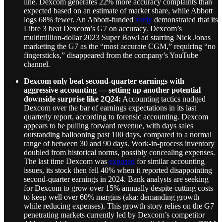
line. Dexcom generates 22% more accuracy complaints than
expected based on an estimate of market share, while Abbott
logs 68% fewer. An Abbott-funded
study
demonstrated that its
Libre 3 beat Dexcom’s G7 on accuracy. Dexcom’s
multimillion-dollar 2023 Super Bowl ad starring Nick Jonas
marketing the G7 as the “most accurate CGM,” requiring “no
fingersticks,” disappeared from the company’s YouTube
channel.
Dexcom only beat second-quarter earnings with
aggressive accounting — setting up another potential
downside surprise like 2Q24:
Accounting tactics nudged
Dexcom over the bar of earnings expectations in its last
quarterly report, according to forensic accounting. Dexcom
appears to be pulling forward revenue, with days sales
outstanding ballooning past 100 days, compared to a normal
range of between 30 and 90 days. Work-in-process inventory
doubled from historical norms, possibly concealing expenses.
The last time Dexcom was
exposed
for similar accounting
issues, its stock then fell 40% when it reported disappointing
second-quarter earnings in 2024. Bank analysts are seeking
for Dexcom to grow over 15% annually despite cutting costs
to keep well over 60% margins (aka: demanding growth
while reducing expenses). This growth story relies on the G7
penetrating markets currently led by Dexcom’s competitor