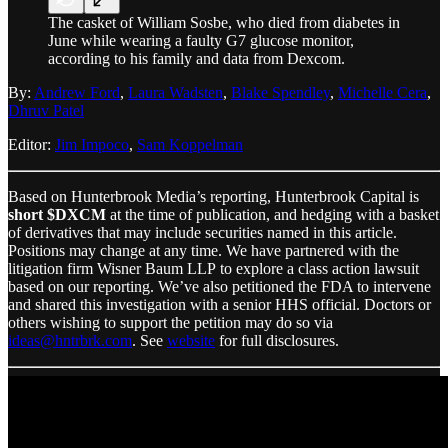
The casket of William Sosbe, who died from diabetes in
June while wearing a faulty G7 glucose monitor,
according to his family and data from Dexcom.
By:
Andrew Ford
,
Laura Wadsten
,
Blake Spendley
,
Michelle Cera
,
Dhruv Patel
Editor:
Jim Impoco
,
Sam Koppelman
Based on Hunterbrook Media’s reporting, Hunterbrook Capital is
short $DXCM
at the time of publication, and hedging with a basket
of derivatives that may include securities named in this article.
Positions may change at any time. We have partnered with the
litigation firm Wisner Baum LLP
to explore a class action lawsuit
based on our reporting. We’ve also petitioned the FDA to intervene
and shared this investigation with a senior HHS official. Doctors or
others wishing to support the petition may do so via
ideas@hntrbrk.com
. See
website
for full disclosures.