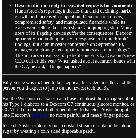
Dexcom did not reply to repeated requests for comment:
Hunterbrook’s reporting indicates that amid declining market
growth and increased competition, Dexcom cut corners,
compromised safety, and manipulated financials while its
execs were selling their own shares and jumping ship. Many
users of its flagship device suffer the consequences. Dexcom
apparently had nothing to say in response to Hunterbrook’s
findings, but at an investor conference on September 10,
management downplayed quality rumors as “minor things.”
This mirrors a dismissal of patient concerns by Dexcom’s new
CEO earlier this year. When asked about accuracy issues with
the G7, he said, “Things happen.”
Billy Sosbe was inclined to be skeptical, his sisters recalled, not the
person you’d expect to jump on the newest tech trends.
But the Wisconsin car salesman chose to entrust the management of
his Type 1 diabetes to a Dexcom G7 continuous glucose monitor, or
CGM. Like millions of other people with diabetes, Sosbe bought
into Dexcom’s
promise
: no more painful and messy finger pricks.
Instead, Sosbe could rely on a constant stream of data on his blood
sugar by wearing a coin-sized disposable patch.