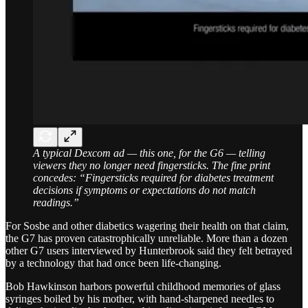
A typical Dexcom ad — this one, for the G6 — telling
viewers they no longer need fingersticks. The fine print
concedes: “Fingersticks required for diabetes treatment
decisions if symptoms or expectations do not match
readings.”
For Sosbe and other diabetics wagering their health on that claim,
the G7 has proven catastrophically unreliable. More than a dozen
other G7 users interviewed by Hunterbrook said they felt betrayed
by a technology that had once been life-changing.
Bob Hawkinson harbors powerful childhood memories of glass
syringes boiled by his mother, with hand-sharpened needles to