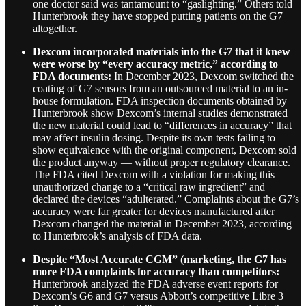
one doctor said was tantamount to “gaslighting.” Others told
Hunterbrook they have stopped putting patients on the G7
altogether.
Dexcom incorporated materials into the G7 that it knew
were worse by “every accuracy metric,” according to
FDA documents:
In December 2023, Dexcom switched the
coating of G7 sensors from an outsourced material to an in-
house formulation. FDA inspection documents obtained by
Hunterbrook show Dexcom’s internal studies demonstrated
the new material could lead to “differences in accuracy” that
may affect insulin dosing. Despite its own tests failing to
show equivalence with the original component, Dexcom sold
the product anyway — without proper regulatory clearance.
The FDA cited Dexcom with a violation for making this
unauthorized change to a “critical raw ingredient” and
declared the devices “adulterated.” Complaints about the G7’s
accuracy were far greater for devices manufactured after
Dexcom changed the material in December 2023, according
to Hunterbrook’s analysis of FDA data.
Despite “Most Accurate CGM” (marketing, the G7 has
more FDA complaints for accuracy than competitors:
Hunterbrook analyzed the FDA adverse event reports for
Dexcom’s G6 and G7 versus Abbott’s competitive Libre 3