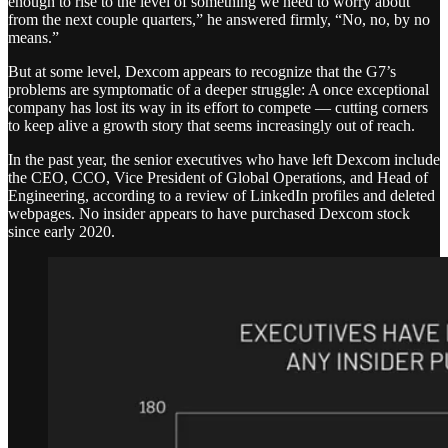
enough to rise to the level of something we need to worry about
from the next couple quarters,” he answered firmly, “No, no, by no
means.”
But at some level, Dexcom appears to recognize that the G7’s
problems are symptomatic of a deeper struggle: A once exceptional
company has lost its way in its effort to compete — cutting corners
to keep alive a growth story that seems increasingly out of reach.
In the past year, the senior executives who have left Dexcom include
the CEO, CCO, Vice President of Global Operations, and Head of
Engineering, according to a review of LinkedIn profiles and deleted
webpages. No insider appears to have purchased Dexcom stock
since early 2020.