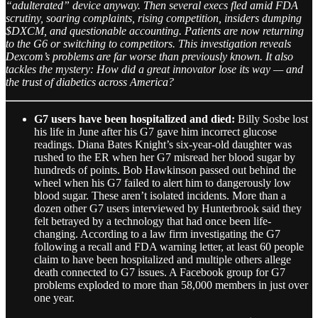
“adulterated” device anyway. Then several execs fled amid FDA
scrutiny, soaring complaints, rising competition, insiders dumping
$DXCM, and questionable accounting. Patients are now returning
to the G6 or switching to competitors. This investigation reveals
Dexcom’s problems are far worse than previously known. It also
tackles the mystery: How did a great innovator lose its way — and
the trust of diabetics across America?
G7 users have been hospitalized and died:
Billy Sosbe lost
his life in June after his G7 gave him incorrect glucose
readings. Diana Bates Knight’s six-year-old daughter was
rushed to the ER when her G7 misread her blood sugar by
hundreds of points. Bob Hawkinson passed out behind the
wheel when his G7 failed to alert him to dangerously low
blood sugar. These aren’t isolated incidents. More than a
dozen other G7 users interviewed by Hunterbrook said they
felt betrayed by a technology that had once been life-
changing. According to a law firm investigating the G7
following a recall and FDA warning letter, at least 60 people
claim to have been hospitalized and multiple others allege
death connected to G7 issues. A Facebook group for G7
problems exploded to more than 58,000 members in just over
one year.