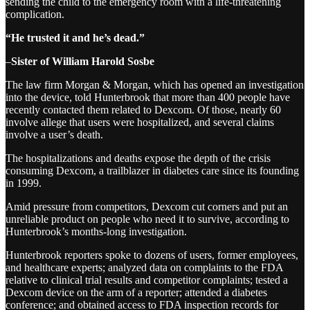
sending the child to the emergency room with a life-threatening
complication.
“He trusted it and he’s dead.”
–
Sister of William Harold Sosbe
The law firm Morgan & Morgan, which has opened an investigation
into the device, told Hunterbrook that more than 400 people have
recently contacted them related to Dexcom. Of those, nearly 60
involve allege that users were hospitalized, and several claims
involve a user’s death.
The hospitalizations and deaths expose the depth of the crisis
consuming Dexcom, a trailblazer in diabetes care since its founding
in 1999.
Amid pressure from competitors, Dexcom cut corners and put an
unreliable product on people who need it to survive, according to
Hunterbrook’s months-long investigation.
Hunterbrook reporters spoke to dozens of users, former employees,
and healthcare experts; analyzed data on complaints to the FDA
relative to clinical trial results and competitor complaints; tested a
Dexcom device on the arm of a reporter; attended a diabetes
conference; and obtained access to FDA inspection records for