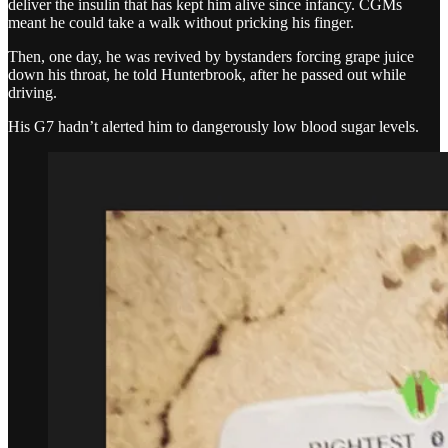
deliver the insulin that has kept him alive since infancy. CGMs
meant he could take a walk without pricking his finger.
Then, one day, he was revived by bystanders forcing grape juice
down his throat, he told Hunterbrook, after he passed out while
driving.
His G7 hadn’t alerted him to dangerously low blood sugar levels.