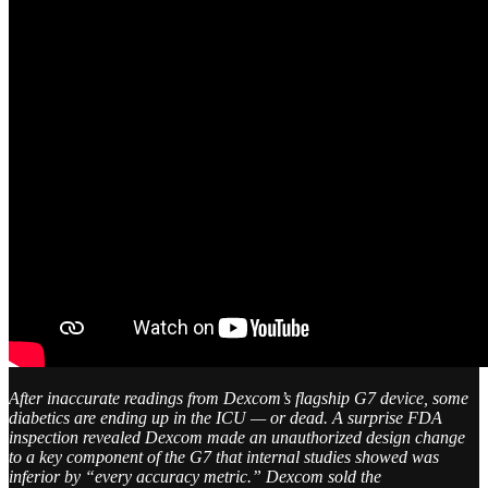
After inaccurate readings from Dexcom’s flagship G7 device, some
diabetics are ending up in the ICU — or dead. A surprise FDA
inspection revealed Dexcom made an unauthorized design change
to a key component of the G7 that internal studies showed was
inferior by “every accuracy metric.” Dexcom sold the