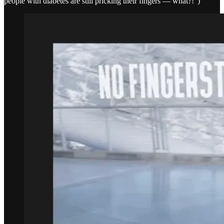
people with diabetes are still pricking their fingers — what?!”)