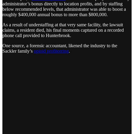
administrator’s bonus directly to location profits, and by staffing
below recommended levels, that administrator was able to boost a
roughly $400,000 annual bonus to more than $800,000.
As a result of understaffing at that very same facility, the lawsuit
claims, a resident died, his final moments captured on a recorded
phone call provided to Hunterbrook.
One source, a forensic accountant, likened the industry to the
Sackler family’s
opioid profiteering
.