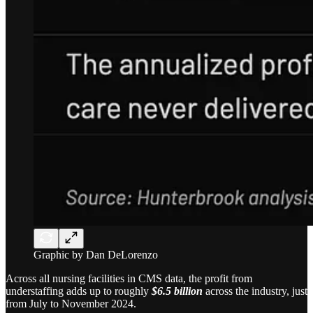
Graphic by Dan DeLorenzo
Across all nursing facilities in CMS data, the profit from
understaffing adds up to roughly
$6.5 billion
across the industry, just
from July to November 2024.