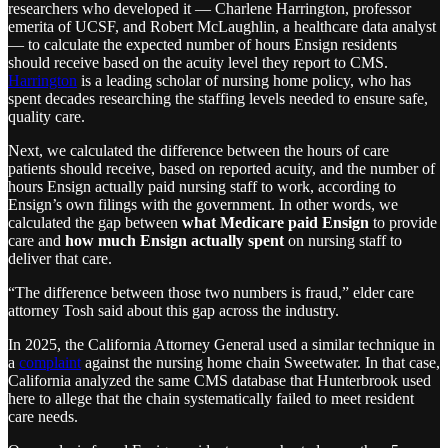
researchers who developed it — Charlene Harrington, professor
emerita of UCSF, and Robert McLaughlin, a healthcare data analyst
— to calculate the expected number of hours Ensign residents
should receive based on the acuity level they report to CMS.
Harrington
is a leading scholar of nursing home policy, who has
spent decades researching the staffing levels needed to ensure safe,
quality care.
Next, we calculated the difference between the hours of care
patients should receive, based on reported acuity, and the number of
hours Ensign actually paid nursing staff to work, according to
Ensign’s own filings with the government. In other words, we
calculated the gap between
what Medicare paid Ensign
to provide
care and
how much Ensign actually spent
on nursing staff to
deliver that care.
“The difference between those two numbers is fraud,” elder care
attorney Tosh said about this gap across the industry.
In 2025, the California Attorney General used a similar technique in
a
complaint
against the nursing home chain Sweetwater. In that case,
California analyzed the same CMS database that Hunterbrook used
here to allege that the chain systematically failed to meet resident
care needs.