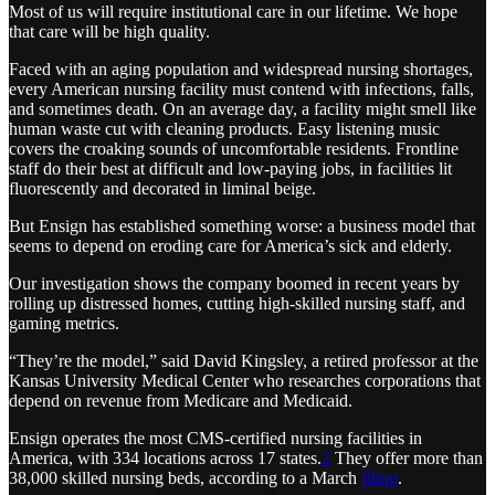
Most of us will require institutional care in our lifetime. We hope
that care will be high quality.
Faced with an aging population and widespread nursing shortages,
every American nursing facility must contend with infections, falls,
and sometimes death. On an average day, a facility might smell like
human waste cut with cleaning products. Easy listening music
covers the croaking sounds of uncomfortable residents. Frontline
staff do their best at difficult and low-paying jobs, in facilities lit
fluorescently and decorated in liminal beige.
But Ensign has established something worse: a business model that
seems to depend on eroding care for America’s sick and elderly.
Our investigation shows the company boomed in recent years by
rolling up distressed homes, cutting high-skilled nursing staff, and
gaming metrics.
“They’re the model,” said David Kingsley, a retired professor at the
Kansas University Medical Center who researches corporations that
depend on revenue from Medicare and Medicaid.
Ensign operates the most CMS-certified nursing facilities in
America, with 334 locations across 17 states.
2
They offer more than
38,000 skilled nursing beds, according to a March
filing
.