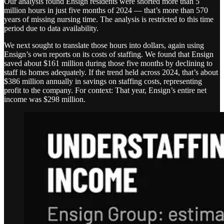
Our analysis found Ensign residents were shorted more than 5
million hours in just five months of 2024 — that’s more than 570
years of missing nursing time. The analysis is restricted to this time
period due to data availability.
We next sought to translate those hours into dollars, again using
Ensign’s own reports on its costs of staffing. We found that Ensign
saved about $161 million during those five months by declining to
staff its homes adequately. If the trend held across 2024, that’s about
$386 million annually in savings on staffing costs, representing
profit to the company. For context: That year, Ensign’s entire net
income was $298 million.