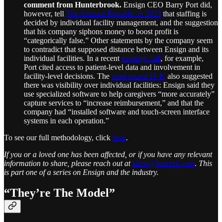
comment from Hunterbrook.
Ensign CEO Barry Port did,
however, tell
The Arizona Republic in 2023
that staffing is
decided by individual facility management, and the suggestion
that his company siphons money to boost profit is
“categorically false.” Other statements by the company seem
to contradict that supposed distance between Ensign and its
individual facilities. In a recent
earnings call
, for example,
Port cited access to patient-level data and involvement in
facility-level decisions. The
most recent 10-K
also suggested
there was visibility over individual facilities: Ensign said they
use specialized software to help caregivers “more accurately”
capture services to “increase reimbursement,” and that the
company had “installed software and touch-screen interface
systems in each operation.”
To see our full methodology, click
here
.
If you or a loved one has been affected, or if you have any relevant
information to share, please reach out at
ideas@hntrbrk.com
. This
is part one of a series on Ensign and the industry.
“They’re The Model”