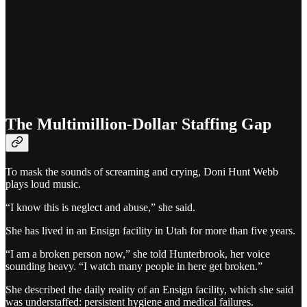
The Multimillion-Dollar Staffing Gap
To mask the sounds of screaming and crying, Doni Hunt Webb
plays loud music.
“I know this is neglect and abuse,” she said.
She has lived in an Ensign facility in Utah for more than five years.
“I am a broken person now,” she told Hunterbrook, her voice
sounding heavy. “I watch many people in here get broken.”
She described the daily reality of an Ensign facility, which she said
was understaffed: persistent hygiene and medical failures.