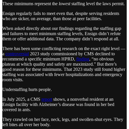
These minimums represent the
lowest
staffing level the laws permit.
Ensign regularly fails to meet even that, despite serving residents
who are sicker, on average, than those at peer facilities.
When asked directly about our findings regarding the staffing gap
and failures to meet minimum staffing levels, Ensign didn’t refute
them or offer additional data. The company didn’t respond at all.
There has been some conflicting research on the exact right level —
a
controversial
2023 study commissioned by CMS declined to
recommend a specific minimum HPRD,
finding
, “no obvious
plateau at which quality and safety are maximized.” But there’s
good reason for these minimums. That 2023 study still found higher
staffing was associated with fewer hospitalizations and emergency
room visits.
Understaffing hurts people.
In July 2025, a CMS
report
shows, a nonverbal resident at an
Ensign facility with Alzheimer’s disease was found in her bed
covered in ants.
They crawled on her face, neck, legs, and swollen-shut eyes. They
left bites all over her body.