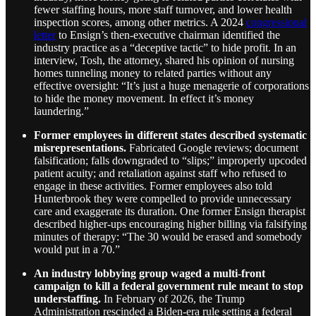
fewer staffing hours, more staff turnover, and lower health
inspection scores, among other metrics. A 2024
congressional
letter
to Ensign’s then-executive chairman identified the
industry practice as a “deceptive tactic” to hide profit. In an
interview, Tosh, the attorney, shared his opinion of nursing
homes tunneling money to related parties without any
effective oversight: “It’s just a huge menagerie of corporations
to hide the money movement. In effect it’s money
laundering.”
Former employees in different states described systematic
misrepresentations.
Fabricated Google reviews; document
falsification; falls downgraded to “slips;” improperly upcoded
patient acuity; and retaliation against staff who refused to
engage in these activities. Former employees also told
Hunterbrook they were compelled to provide unnecessary
care and exaggerate its duration. One former Ensign therapist
described higher-ups encouraging higher billing via falsifying
minutes of therapy: “The 30 would be erased and somebody
would put in a 70.”
An industry lobbying group waged a multi-front
campaign to kill a federal government rule meant to stop
understaffing.
In February of 2026, the Trump
Administration rescinded a Biden-era rule setting a federal