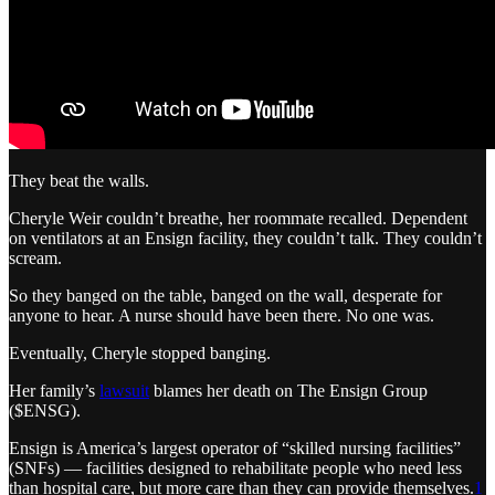
They beat the walls.
Cheryle Weir couldn’t breathe, her roommate recalled. Dependent
on ventilators at an Ensign facility, they couldn’t talk. They couldn’t
scream.
So they banged on the table, banged on the wall, desperate for
anyone to hear. A nurse should have been there. No one was.
Eventually, Cheryle stopped banging.
Her family’s
lawsuit
blames her death on The Ensign Group
($ENSG).
Ensign is America’s largest operator of “skilled nursing facilities”
(SNFs) — facilities designed to rehabilitate people who need less
than hospital care, but more care than they can provide themselves.
1