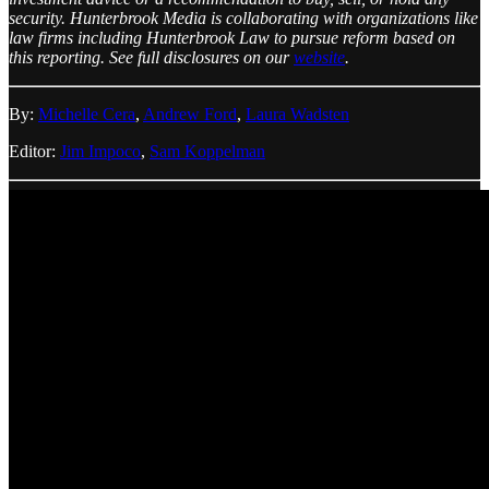
security. Hunterbrook Media is collaborating with organizations like
law firms including Hunterbrook Law to pursue reform based on
this reporting. See full disclosures on our
website
.
By:
Michelle Cera
,
Andrew Ford
,
Laura Wadsten
Editor:
Jim Impoco
,
Sam Koppelman