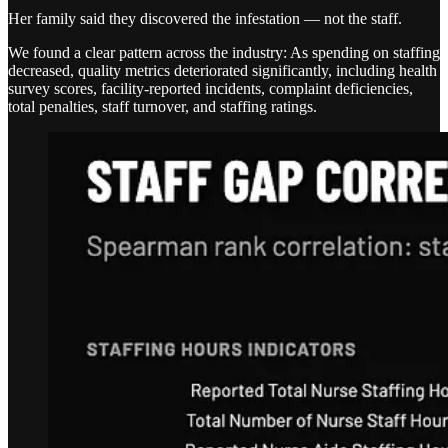
Her family said they discovered the infestation — not the staff.
We found a clear pattern across the industry: As spending on staffing
decreased, quality metrics deteriorated significantly, including health
survey scores, facility-reported incidents, complaint deficiencies,
total penalties, staff turnover, and staffing ratings.