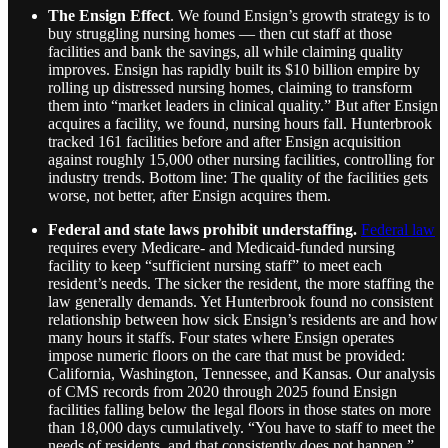
The Ensign Effect
. We found Ensign’s growth strategy is to
buy struggling nursing homes — then cut staff at those
facilities and bank the savings, all while claiming quality
improves. Ensign has rapidly built its $10 billion empire by
rolling up distressed nursing homes, claiming to transform
them into “market leaders in clinical quality.” But after Ensign
acquires a facility, we found, nursing hours fall. Hunterbrook
tracked 161 facilities before and after Ensign acquisition
against roughly 15,000 other nursing facilities, controlling for
industry trends. Bottom line: The quality of the facilities gets
worse, not better, after Ensign acquires them.
Federal and state laws prohibit understaffing.
Federal law
requires every Medicare- and Medicaid-funded nursing
facility to keep “sufficient nursing staff” to meet each
resident’s needs. The sicker the resident, the more staffing the
law generally demands. Yet Hunterbrook found no consistent
relationship between how sick Ensign’s residents are and how
many hours it staffs. Four states where Ensign operates
impose numeric floors on the care that must be provided:
California, Washington, Tennessee, and Kansas. Our analysis
of CMS records from 2020 through 2025 found Ensign
facilities falling below the legal floors in those states on more
than 18,000 days cumulatively. “You have to staff to meet the
needs of residents, and that consistently does not happen,”