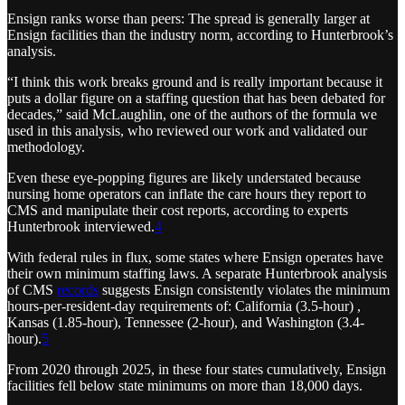
Ensign ranks worse than peers: The spread is generally larger at
Ensign facilities than the industry norm, according to Hunterbrook’s
analysis.
“I think this work breaks ground and is really important because it
puts a dollar figure on a staffing question that has been debated for
decades,” said McLaughlin, one of the authors of the formula we
used in this analysis, who reviewed our work and validated our
methodology.
Even these eye-popping figures are likely understated because
nursing home operators can inflate the care hours they report to
CMS and manipulate their cost reports, according to experts
Hunterbrook interviewed.
4
With federal rules in flux, some states where Ensign operates have
their own minimum staffing laws. A separate Hunterbrook analysis
of CMS
records
suggests Ensign consistently violates the minimum
hours-per-resident-day requirements of: California (3.5-hour) ,
Kansas (1.85-hour), Tennessee (2-hour), and Washington (3.4-
hour).
5
From 2020 through 2025, in these four states cumulatively, Ensign
facilities fell below state minimums on more than 18,000 days.