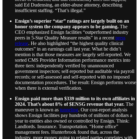
said Ed Dudensing, an elder-abuse attorney, describing
insufficient staffing. “That’s illegal.”
Ensign’s superior “star” ratings are largely built on an
honor system the company appears to be gaming.
The
CEO emphasized Ensign facilities “outperformed industry
peers in 5-Star Quality Measure results” in a recent
press
release
. He also highlighted “the highest quality clinical
outcomes” in an earnings call last year. What he didn’t
mention is that those measures are largely self-reported. We
sorted CMS Provider Information performance metrics into
three tiers: independently verified by unannounced
government inspectors; self-reported but auditable via payroll
records; or self-assessed and self-reported with no imposed
documentation procedures. The result: Ensign performs worse
when there is external verification.
Ensign paid more than $339 million to its own affiliates in
2024. That’s about 8% of $ENSG revenue that year.
The
maneuver is known as
tunneling
. Our cost-report analysis
shows Ensign facilities pay hundreds of millions of dollars a
year to entities also owned or controlled by Ensign. Think:
Landlords. Insurance. Transportation. “Home office”
management fees. Hunterbrook found that, across the
industry, more money going to related parties correlates with