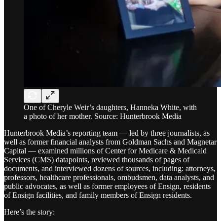
One of Cheryle Weir’s daughters, Hanneka White, with
a photo of her mother. Source: Hunterbrook Media
Hunterbrook Media’s reporting team — led by three journalists, as
well as former financial analysts from Goldman Sachs and Magnetar
Capital — examined millions of Center for Medicare & Medicaid
Services (CMS) datapoints, reviewed thousands of pages of
documents, and interviewed dozens of sources, including: attorneys,
professors, healthcare professionals, ombudsmen, data analysts, and
public advocates, as well as former employees of Ensign, residents
of Ensign facilities, and family members of Ensign residents.
Here’s the story: