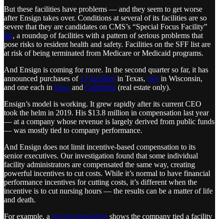
But these facilities have problems — and they seem to get worse
after Ensign takes over. Conditions at several of its facilities are so
severe that they are candidates on CMS’s “Special Focus Facility”
list
, a roundup of facilities with a pattern of serious problems that
pose risks to resident health and safety. Facilities on the SFF list are
at risk of being terminated from Medicare or Medicaid programs.
And Ensign is coming for more. In the second quarter so far, it has
announced purchases of
17 facilities
in Texas,
two
in Wisconsin,
and one each in
Iowa
and
California
(real estate only).
Ensign’s model is working. It grew rapidly after its current CEO
took the helm in 2019. His $13.8 million in compensation last year
— at a company whose revenue is largely derived from public funds
— was mostly tied to company performance.
And Ensign does not limit incentive-based compensation to its
senior executives. Our investigation found that some individual
facility administrators are compensated the same way, creating
powerful incentives to cut costs. While it’s normal to have financial
performance incentives for cutting costs, it’s different when the
incentive is to cut nursing hours — the results can be a matter of life
and death.
For example, a
lawsuit deposition
shows the company tied a facility