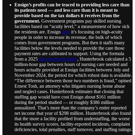
Ensign’s profits can be traced to providing less care than
its patients need — and less care than it is meant to
provide based on the tax dollars it receives from the
government.
Government programs pay skilled nursing
facilities based on “acuity level,” a measurement of how sick
the residents are. Ensign
says
it’s focusing on high-acuity
people in order to increase its revenue, the bulk of which
comes from government programs. But then it staffs many
facilities below the levels needed to provide the care those
payment rates are calibrated to support. Using the formula
from a 2025
peer-reviewed study
, Hunterbrook calculated a 5
million-hour gap between hours of nursing care needed and
hours actually provided at Ensign facilities between July and
November 2024, the period for which robust data is available.
“The difference between those two numbers is fraud,” opined
Ernest Tosh, an attorney who litigates nursing home abuse
and neglect cases. Hunterbrook estimates that closing that
staffing gap would have cost Ensign about $161 million
during the period studied — or roughly $386 million
annualized. That’s more than the company’s entire reported
net income that year of $298 million. Hunterbrook also found
that the more a facility profited from understaffing, the worse
its health survey scores, facility-reported incidents, complaint
deficiencies, total penalties, staff turnover, and staffing ratings.