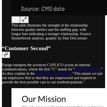
This table illustrates the strength of the relationship
between quality metrics and the staffing gap, with
longer bars indicating a stronger relationship. Source:
Hunterbrook analysis, graphic by Dan DeLorenzo
“Customer Second”
Ensign trumpets the acronym CAPLICO across its internal
communications, where the first “C” stands for “
customer second
.”
As they explain in the
2026 Code of Conduct
, “This means we put
our employees first so that they are empowered and inspired to
provide the best possible care to our residents/patients.”