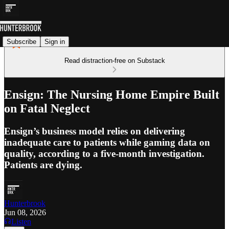
Subscribe
Sign in
Read distraction-free on Substack
Ensign: The Nursing Home Empire Built
on Fatal Neglect
Ensign’s business model relies on delivering
inadequate care to patients while gaming data on
quality, according to a five-month investigation.
Patients are dying.
Hunterbrook
Jun 08, 2026
Listen