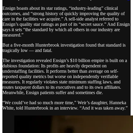
Ensign boasts about its star ratings, “industry-leading” clinical
outcomes, and “strong history of quickly improving the quality of
care in the facilities we acquire.” A sell-side analyst referred to
Ensign’s quality star ratings as part of its “secret sauce.” And Ensign
says it sets “the standard by which all others in our industry are
measured.”
But a five-month Hunterbrook investigation found that standard is
tragically low — and fatal.
The investigation revealed Ensign’s $10 billion empire is built on a
dubious foundation: Its profits are heavily dependent on
understaffing facilities. It performs better than average on self-
reported quality metrics but worse on independently verifiable
measures. It regularly violates state minimum staffing laws, and
routes taxpayer dollars to its executives and to its own affiliates.
Meanwhile, Ensign patients suffer and sometimes die.
“We could’ve had so much more time,” Weir’s daughter, Hanneka
White, told Hunterbrook in an interview. “And it was taken away.”