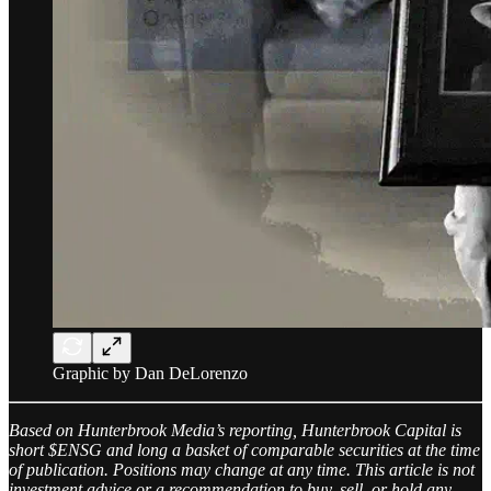
Graphic by Dan DeLorenzo
Based on Hunterbrook Media’s reporting, Hunterbrook Capital is
short $ENSG and long a basket of comparable securities at the time
of publication. Positions may change at any time. This article is not
investment advice or a recommendation to buy, sell, or hold any