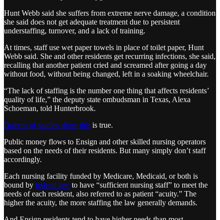
Hunt Webb said she suffers from extreme nerve damage, a condition
she said does not get adequate treatment due to persistent
understaffing, turnover, and a lack of training.
At times, staff use wet paper towels in place of toilet paper, Hunt
Webb said. She and other residents get recurring infections, she said,
recalling that another patient cried and screamed after going a day
without food, without being changed, left in a soaking wheelchair.
“The lack of staffing is the number one thing that affects residents’
quality of life,” the deputy state ombudsman in Texas, Alexa
Schoeman, told Hunterbrook.
Dozens
of
studies
show
this
is true.
Public money flows to Ensign and other skilled nursing operators
based on the needs of their residents. But many simply don’t staff
accordingly.
Each nursing facility funded by Medicare, Medicaid, or both is
bound by
federal law
to have “sufficient nursing staff” to meet the
needs of each resident, also referred to as patient “acuity.” The
higher the acuity, the more staffing the law generally demands.
And Ensign residents tend to have higher needs than most.