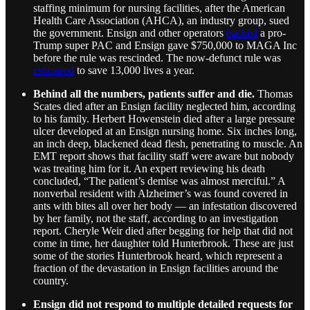
staffing minimum for nursing facilities, after the American
Health Care Association (AHCA), an industry group, sued
the government. Ensign and other operators
backed
a pro-
Trump super PAC and Ensign gave $750,000 to MAGA Inc
before the rule was rescinded. The now-defunct rule was
estimated
to save 13,000 lives a year.
Behind all the numbers, patients suffer and die.
Thomas
Scates died after an Ensign facility neglected him, according
to his family. Herbert Howenstein died after a large pressure
ulcer developed at an Ensign nursing home. Six inches long,
an inch deep, blackened dead flesh, penetrating to muscle. An
EMT report shows that facility staff were aware but nobody
was treating him for it. An expert reviewing his death
concluded, “The patient’s demise was almost merciful.” A
nonverbal resident with Alzheimer’s was found covered in
ants with bites all over her body — an infestation discovered
by her family, not the staff, according to an investigation
report. Cheryle Weir died after begging for help that did not
come in time, her daughter told Hunterbrook. These are just
some of the stories Hunterbrook heard, which represent a
fraction of the devastation in Ensign facilities around the
country.
Ensign did not respond to multiple detailed requests for