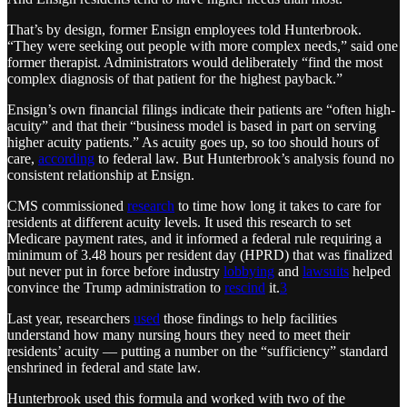
That’s by design, former Ensign employees told Hunterbrook.
“They were seeking out people with more complex needs,” said one
former therapist. Administrators would deliberately “find the most
complex diagnosis of that patient for the highest payback.”
Ensign’s own financial filings indicate their patients are “often high-
acuity” and that their “business model is based in part on serving
higher acuity patients.” As acuity goes up, so too should hours of
care,
according
to federal law. But Hunterbrook’s analysis found no
consistent relationship at Ensign.
CMS commissioned
research
to time how long it takes to care for
residents at different acuity levels. It used this research to set
Medicare payment rates, and it informed a federal rule requiring a
minimum of 3.48 hours per resident day (HPRD) that was finalized
but never put in force before industry
lobbying
and
lawsuits
helped
convince the Trump administration to
rescind
it.
3
Last year, researchers
used
those findings to help facilities
understand how many nursing hours they need to meet their
residents’ acuity — putting a number on the “sufficiency” standard
enshrined in federal and state law.
Hunterbrook used this formula and worked with two of the