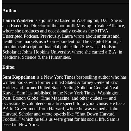
Author
Laura Wadsten
is a journalist based in Washington, D.C. She is
also Executive Director of the nonprofit Moving to Value Alliance,
where she produces and occasionally co-hosts the MTVA
Unscripted Podcast. Previously, Laura wrote about antitrust and
health care markets as a Correspondent for The Capitol Forum, a
premium subscription financial publication.She was a Hodson
Scholar at Johns Hopkins University, where she earned a B.A. in
Medicine, Science & the Humanities.
Editor
Sam Koppelman
is a New York Times best-selling author who has
written books with former United States Attorney General Eric
Holder and former United States Acting Solicitor General Neal
Katyal. Sam has published in the New York Times, Washington
Post, Boston Globe, Time Magazine, and other outlets — and
occasionally volunteers on a fire speech for a good cause. He has a
BA in Government from Harvard, where he was named a John
Harvard Scholar and wrote op-eds like “Shut Down Harvard
Football,” which he tells us were great for his social life. Sam is
based in New York.