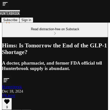
Subscribe
Sign in
Read distraction-free on Substack
Hims: Is Tomorrow the End of the GLP-1
Shortage?
A doctor, pharmacist, and former FDA official tell
Hunterbrook supply is abundant.
Hunterbrook
Dec 18, 2024
Listen
9