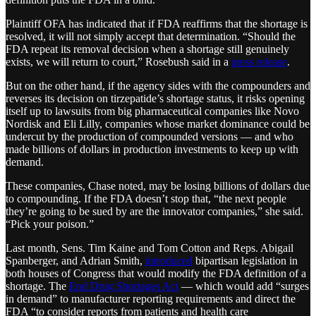
Plaintiff OFA has indicated that if FDA reaffirms that the shortage is
resolved, it will not simply accept that determination. “Should the
FDA repeat its removal decision when a shortage still genuinely
exists, we will return to court,” Rosebush said in a
press release
.
But on the other hand, if the agency sides with the compounders and
reverses its decision on tirzepatide’s shortage status, it risks opening
itself up to lawsuits from big pharmaceutical companies like Novo
Nordisk and Eli Lilly, companies whose market dominance could be
undercut by the production of compounded versions — and who
made billions of dollars in production investments to keep up with
demand.
These companies, Chase noted, may be losing billions of dollars due
to compounding. If the FDA doesn’t stop that, “the next people
they’re going to be sued by are the innovator companies,” she said.
“Pick your poison.”
Last month, Sens. Tim Kaine and Tom Cotton and Reps. Abigail
Spanberger, and Adrian Smith,
introduced
bipartisan legislation in
both houses of Congress that would modify the FDA definition of a
shortage. The
End Drug Shortages Act
— which would add “surges
in demand” to manufacturer reporting requirements and direct the
FDA “to consider reports from patients and health care