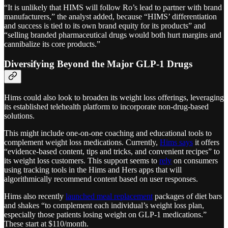
“It is unlikely that HIMS will follow Ro’s lead to partner with brand
manufacturers,” the analyst added, because “HIMS’ differentiation
and success is tied to its own brand equity for its products” and
“selling branded pharmaceutical drugs would both hurt margins and
cannibalize its core products.”
Diversifying Beyond the Major GLP-1 Drugs
Hims could also look to broaden its weight loss offerings, leveraging
its established telehealth platform to incorporate non-drug-based
solutions.
This might include one-on-one coaching and educational tools to
complement weight loss medications. Currently,
Hims says
it offers
“evidence-based content, tips and tricks, and convenient recipes” to
its weight loss customers. This support seems to
rely
on consumers
using tracking tools in the Hims and Hers apps that will
algorithmically recommend content based on user responses.
Hims also recently
launched meal replacement
packages of diet bars
and shakes “to complement each individual’s weight loss plan,
especially those patients losing weight on GLP-1 medications.”
These start at $110/month.