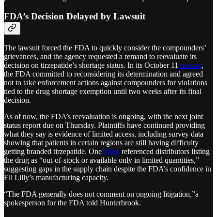
FDA’s Decision Delayed by Lawsuit
The lawsuit forced the FDA to quickly consider the compounders’
grievances, and the agency requested a remand to reevaluate its
decision on tirzepatide’s shortage status. In its October 11
motion
,
the FDA committed to reconsidering its determination and agreed
not to take enforcement actions against compounders for violations
tied to the drug shortage exemption until two weeks after its final
decision.
As of now, the FDA’s reevaluation is ongoing, with the next joint
status report due on Thursday. Plaintiffs have continued providing
what they say is evidence of limited access, including survey data
showing that patients in certain regions are still having difficulty
getting branded tirzepatide. One
filing
referenced distributors listing
the drug as “out-of-stock or available only in limited quantities,”
suggesting gaps in the supply chain despite the FDA’s confidence in
Eli Lilly’s manufacturing capacity​.
“The FDA generally does not comment on ongoing litigation,”a
spokesperson for the FDA told Hunterbrook.