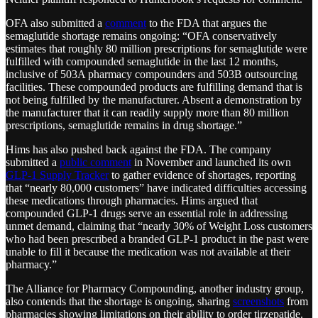
OFA also submitted a
comment
to the FDA that argues the
semaglutide shortage remains ongoing: “OFA conservatively
estimates that roughly 80 million prescriptions for semaglutide were
fulfilled with compounded semaglutide in the last 12 months,
inclusive of 503A pharmacy compounders and 503B outsourcing
facilities. These compounded products are fulfilling demand that is
not being fulfilled by the manufacturer. Absent a demonstration by
the manufacturer that it can readily supply more than 80 million
prescriptions, semaglutide remains in drug shortage.”
Hims has also pushed back against the FDA. The company
submitted a
public comment
in November and launched its own
GLP-1 Supply Tracker
to gather evidence of shortages, reporting
that “nearly 80,000 customers” have indicated difficulties accessing
these medications through pharmacies​. Hims argued that
compounded GLP-1 drugs serve an essential role in addressing
unmet demand, claiming that “nearly 30% of Weight Loss customers
who had been prescribed a branded GLP-1 product in the past were
unable to fill it because the medication was not available at their
pharmacy.”
The Alliance for Pharmacy Compounding, another industry group,
also contends that the shortage is ongoing, sharing
screenshots
from
pharmacies showing limitations on their ability to order tirzepatide.