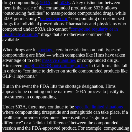
drug compounding:
503A
and
503B
. A key distinction between
them is the scale of the compounded production: 503B allows
“outsourcing facilities” to mass-produce compounded drugs, while
503A permits only “
patient-specific
” compounding of customized
drugs for individual prescriptions. Pharmacists and physicians who
compound under 503A also cannot “
compound regularly or in
inordinate amounts
” drugs that are otherwise commercially
available.
When drugs are in
shortage
, certain restrictions on both types of
compounding are lifted — which companies like Hims have taken
advantage of to offer
massive quantities
of compounded drugs.
Hims even
bought a 503B outsourcing facility
in California this fall
in order to “continue to deliver on sterile compounded products like
GLP-1 injections.”
But in the event the FDA lifts the shortage designation, Hims
appears to be counting on the narrower 503A process to justify its
investments in compounding.
Under 503A, there may continue to be
specific, limited situations
where compounding tirzepatide and semaglutide can take place, if a
healthcare provider determines there is either a “significant
difference” or a “clinical difference” between the compounded
version and the FDA-approved product. For example, compounding