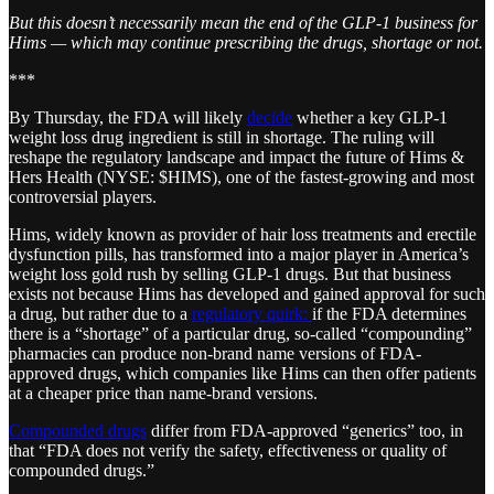
But this doesn’t necessarily mean the end of the GLP-1 business for
Hims — which may continue prescribing the drugs, shortage or not.
***
By Thursday, the FDA will likely
decide
whether a key GLP-1
weight loss drug ingredient is still in shortage. The ruling will
reshape the regulatory landscape and impact the future of Hims &
Hers Health (NYSE: $HIMS), one of the fastest-growing and most
controversial players.
Hims, widely known as provider of hair loss treatments and erectile
dysfunction pills, has transformed into a major player in America’s
weight loss gold rush by selling GLP-1 drugs. But that business
exists not because Hims has developed and gained approval for such
a drug, but rather due to a
regulatory quirk:
if the FDA determines
there is a “shortage” of a particular drug, so-called “compounding”
pharmacies can produce non-brand name versions of FDA-
approved drugs, which companies like Hims can then offer patients
at a cheaper price than name-brand versions.
Compounded drugs
differ from FDA-approved “generics” too, in
that “FDA does not verify the safety, effectiveness or quality of
compounded drugs.”