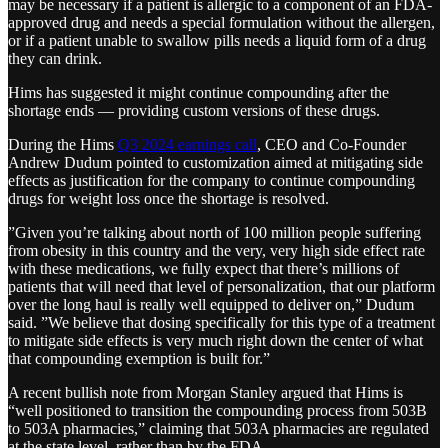
may be necessary if a patient is allergic to a component of an FDA-
approved drug and needs a special formulation without the allergen,
or if a patient unable to swallow pills needs a liquid form of a drug
they can drink.
Hims has suggested it might continue compounding after the
shortage ends — providing custom versions of these drugs.
During the Hims
Q3 2024 earnings call
, CEO and Co-Founder
Andrew Dudum pointed to customization aimed at mitigating side
effects as justification for the company to continue compounding
drugs for weight loss once the shortage is resolved.
”Given you’re talking about north of 100 million people suffering
from obesity in this country and the very, very high side effect rate
with these medications, we fully expect that there’s millions of
patients that will need that level of personalization, that our platform
over the long haul is really well equipped to deliver on,” Dudum
said. ”We believe that dosing specifically for this type of a treatment
to mitigate side effects is very much right down the center of what
that compounding exemption is built for.”
A recent bullish note from Morgan Stanley argued that Hims is
“well positioned to transition the compounding process from 503B
to 503A pharmacies,” claiming that 503A pharmacies are regulated
at the state level, rather than by the FDA.