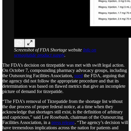
Screenshot of FDA Shortage website
Info on
semaglutide product supply
.
The FDA’s decision on tirzepatide was met with swift legal action.
On October 7, compounding pharmacy advocacy groups, including
the Outsourcing Facilities Association,
sued
the FDA, arguing that
the agency did not follow the appropriate procedure and that its
determination was based on flawed metrics that give an incomplete
picture of demand for tirzepatide.
“The FDA’s removal of Tirzepatide from the shortage list without
the due process of proper federal notice, at a time when they
acknowledge that shortages still exist, is the definition of arbitrary
and capricious,” said Lee Rosebush, chairman of the Outsourcing
Facilities Association, in a
press release
. “The agency’s decision will
have tremendous implications across the nation for patients and