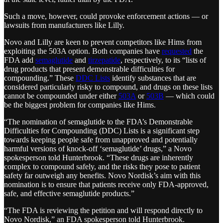
Such a move, however, could provoke enforcement actions — or
lawsuits from manufacturers like Lilly.
Novo and Lilly are keen to prevent competitors like Hims from
exploiting the 503A option. Both companies have
requested
the
FDA add
semaglutide
and
tirzepatide
, respectively, to its “lists of
drug products that present demonstrable difficulties for
compounding.” These
DDC Lists
identify substances that are
considered particularly risky to compound, and drugs on these lists
cannot be compounded under either
503A
or
503B
— which could
be the biggest problem for companies like Hims.
“The nomination of semaglutide to the FDA’s Demonstrable
Difficulties for Compounding (DDC) Lists is a significant step
towards keeping people safe from unapproved and potentially
harmful versions of knock-off ‘semaglutide’ drugs,” a Novo
spokesperson told Hunterbrook. “These drugs are inherently
complex to compound safely, and the risks they pose to patient
safety far outweigh any benefits. Novo Nordisk’s aim with this
nomination is to ensure that patients receive only FDA-approved,
safe, and effective semaglutide products.”
“The FDA is reviewing the petition and will respond directly to
Novo Nordisk,” an FDA spokesperson told Hunterbrook.