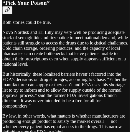
“Pick Your Poison”
Both stories could be true.
Novo Nordisk and Eli Lilly may very well be producing adequate
stock of semaglutide and tirzepatide to meet national demand, while
patients still struggle to access the drugs due to logistical challenges.
Cold chain storage, ordering practices, and the capacity of local
pharmacies can create bottlenecks that leave patients unable to
obtain their prescriptions even when supply appears sufficient on a
national level.
But historically, these localized barriers haven’t factored into the
FDA’s decisions on drug shortages, according to Chase. “Either the
manufacturer can supply or they can’t and FDA uses this shortage
list to try to inform and to allow for supply outside of the normal
approval process,” said the former FDA investigations branch
director. “It was never intended to be a free for all for
compounders.”
By law, in other words, what matters is whether manufacturers are
producing enough product to satisfy the market overall — not
whether every patient has equal access to the drugs. This narrow
definition puts the FDA in a bind.