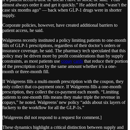
almost always order it and get it quickly.” He added this “wasn’t the
case six months ago” — back when GLP-1 drugs were in shorter
supply.
Corporate policies, however, have created additional barriers to
patient access, he said.
Walgreens recently instituted a policy limiting patients to one-month
fills of GLP-1 prescriptions, regardless of their doctor’s orders or
insurance coverage, he said. The pharmacy tech speculated that this
policy may be driven more by profit considerations than by supply
constraints, as most patients use
copay
cards
that reduce their portion
of the prescription cost by the same amount whether it’s a one-
month or three-month fill.
If Walgreens fills a multi-month prescription with the coupon, they
only collect that co-payment once. If Walgreens fills a one-month
prescription, they collect the co-payment each month. “Limiting
patients to one-month fills means they make triple the revenue in
copays,” he noted. Walgreens’ new policy “adds about six layers of
fuckery to the workflow for all the GLP-1s.”
[Walgreens did not respond to a request for comment.]
These dynamics highlight a critical distinction between supply and