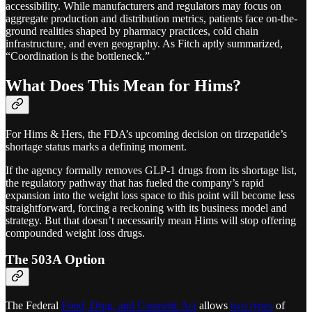
accessibility. While manufacturers and regulators may focus on
aggregate production and distribution metrics, patients face on-the-
ground realities shaped by pharmacy practices, cold chain
infrastructure, and even geography. As Fitch aptly summarized,
“Coordination is the bottleneck.”
What Does This Mean for Hims?
For Hims & Hers, the FDA’s upcoming decision on tirzepatide’s
shortage status marks a defining moment.
If the agency formally removes GLP-1 drugs from its shortage list,
the regulatory pathway that has fueled the company’s rapid
expansion into the weight loss space to this point will become less
straightforward, forcing a reckoning with its business model and
strategy. But that doesn’t necessarily mean Hims will stop offering
compounded weight loss drugs.
The 503A Option
The Federal
Food, Drug, and Cosmetic Act
allows
two types
of