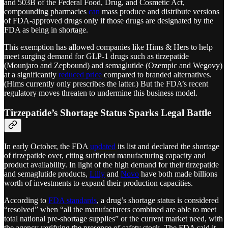
and 503B of the Federal Food, Drug, and Cosmetic Act,
compounding pharmacies
can
mass produce and distribute versions
of FDA-approved drugs only if those drugs are designated by the
FDA as being in shortage.
This exemption has allowed companies like Hims & Hers to help
meet surging demand for GLP-1 drugs such as tirzepatide
(Mounjaro and Zepbound) and semaglutide (Ozempic and Wegovy)
at a significantly
reduced price
compared to branded alternatives.
(Hims currently only prescribes the latter.) But the FDA’s recent
regulatory moves threaten to undermine this business model.
Tirzepatide’s Shortage Status Sparks Legal Battle
In early October, the FDA
updated
its list and declared the shortage
of tirzepatide over, citing sufficient manufacturing capacity and
product availability. In light of the high demand for their tirzepatide
and semaglutide products,
Lilly
and
Novo
have both made billions
worth of investments to expand their production capacities.
According to
FDA standards
, a drug’s shortage status is considered
“resolved” when “all the manufacturers combined are able to meet
total national pre-shortage supplies” or the current market need, with
the agency verifying the presence of safety stock​. The FDA said it