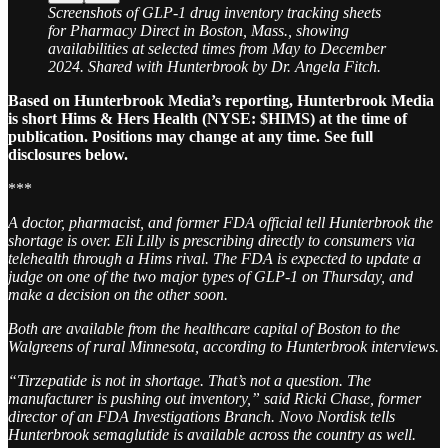
Screenshots of GLP-1 drug inventory tracking sheets
for Pharmacy Direct in Boston, Mass., showing
availabilities at selected times from May to December
2024. Shared with Hunterbrook by Dr. Angela Fitch.
Based on Hunterbrook Media’s reporting, Hunterbrook Media
is short Hims & Hers Health (NYSE: $HIMS) at the time of
publication. Positions may change at any time. See full
disclosures below.
***
A doctor, pharmacist, and former FDA official tell Hunterbrook the
shortage is over. Eli Lilly is prescribing directly to consumers via
telehealth through a Hims rival. The FDA is expected to update a
judge on one of the two major types of GLP-1 on Thursday, and
make a decision on the other soon.
Both are available from the healthcare capital of Boston to the
Walgreens of rural Minnesota, according to Hunterbrook interviews.
“Tirzepatide is not in shortage. That’s not a question. The
manufacturer is pushing out inventory,” said Ricki Chase, former
director of an FDA Investigations Branch. Novo Nordisk tells
Hunterbrook semaglutide is available across the country as well.