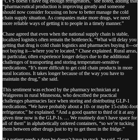
“CVS doesn’t have big enough refrigerators,” she noted, adding that
“pharmaceutical production is improving greatly and someone
should now consider focusing on how to better manage the cold
chain supply situation. As companies make more drugs, we need
more reliable ways of getting it to people in a timely manner.”
Chase agreed that even when the national supply chain is stable,
localized logistics often remain the bottleneck. “What will delay you
getting that drug is cold chain logistics and pharmacies buying it—or
not buying it—where you’re located,” Chase explained. Rural areas,
in particular, often experience longer delays due to the additional
challenges of transporting and storing temperature-sensitive
medications. “It’s more difficult to get cold chain products in more
rural locations. It takes longer because of the way you have to
maintain the drug,” she said​.
This sentiment was echoed by the pharmacy technician at a
Walgreens in rural Minnesota, who described the practical
challenges pharmacies face when storing and distributing GLP-1
medications. “We have probably about a 10- or maybe 15-cubic-foot
refrigerator,” he explained. “And a good quarter to third of it at any
given time now is the GLP-1s. … We routinely don’t have space for
all of them” in alphabetically ordered containers, “so we’re tucking
them between other drugs just to try to get them in the fridge.”
If a patient needs a dose he doesn’t have in stock, he said, “I can