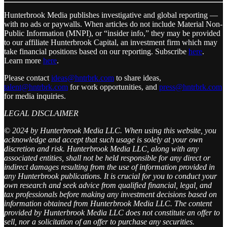
Hunterbrook Media publishes investigative and global reporting —
with no ads or paywalls. When articles do not include Material Non-
Public Information (MNPI), or “insider info,” they may be provided
to our affiliate Hunterbrook Capital, an investment firm which may
take financial positions based on our reporting. Subscribe
here
.
Learn more
here
.
Please contact
ideas@hntrbrk.com
to share ideas,
talent@hntrbrk.com
for work opportunities, and
press@hntrbrk.com
for media inquiries.
LEGAL DISCLAIMER
© 2024 by Hunterbrook Media LLC. When using this website, you
acknowledge and accept that such usage is solely at your own
discretion and risk. Hunterbrook Media LLC, along with any
associated entities, shall not be held responsible for any direct or
indirect damages resulting from the use of information provided in
any Hunterbrook publications. It is crucial for you to conduct your
own research and seek advice from qualified financial, legal, and
tax professionals before making any investment decisions based on
information obtained from Hunterbrook Media LLC. The content
provided by Hunterbrook Media LLC does not constitute an offer to
sell, nor a solicitation of an offer to purchase any securities.