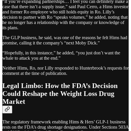
“If you’re expanding partnerships… I feel you can definitely make a
case that there isn’t a supply issue,” said Paul Cerro, a Hims investor
and former Ro employee who still holds equity in Ro. Lilly’s
decision to partner with Ro “speaks volumes,” he added, noting that
he no longer has a relationship with the company or knowledge of
its plans.
The GLP business, he said, was one of the reasons he felt Hims had
promise, calling it the company’s “next Moby Dick.”
“Hopefully, in this instance,” he added, “you just don’t want the
whale to attack you at the end.”
Neither Hims, Ro, nor Lilly responded to Hunterbrook’s requests for
comment at the time of publication.
Legal Limbo: How the FDA’s Decision
Could Reshape the Weight Loss Drug
Market
The regulatory framework enabling Hims & Hers’ GLP-1 business
rests on the FDA’s drug shortage designations. Under Sections 503A