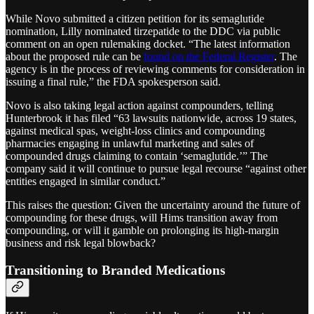
While Novo submitted a citizen petition for its semaglutide
nomination, Lilly nominated tirzepatide to the DDC via public
comment on an open rulemaking docket. “The latest information
about the proposed rule can be
found on the Federal Register
. The
agency is in the process of reviewing comments for consideration in
issuing a final rule,” the FDA spokesperson said.
Novo is also taking legal action against compounders, telling
Hunterbrook it has filed “63 lawsuits nationwide, across 19 states,
against medical spas, weight-loss clinics and compounding
pharmacies engaging in unlawful marketing and sales of
compounded drugs claiming to contain ‘semaglutide.’” The
company said it will continue to pursue legal recourse “against other
entities engaged in similar conduct.”
This raises the question: Given the uncertainty around the future of
compounding for these drugs, will Hims transition away from
compounding, or will it gamble on prolonging its high-margin
business and risk legal blowback?
Transitioning to Branded Medications