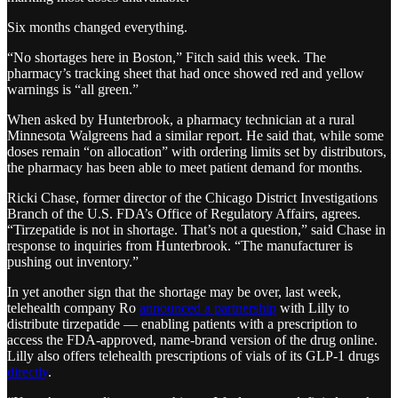
Six months changed everything.
“No shortages here in Boston,” Fitch said this week. The
pharmacy’s tracking sheet that had once showed red and yellow
warnings is “all green.”
When asked by Hunterbrook, a pharmacy technician at a rural
Minnesota Walgreens had a similar report. He said that, while some
doses remain “on allocation” with ordering limits set by distributors,
the pharmacy has been able to meet patient demand for months.
Ricki Chase, former director of the Chicago District Investigations
Branch of the U.S. FDA’s Office of Regulatory Affairs, agrees.
“Tirzepatide is not in shortage. That’s not a question,” said Chase in
response to inquiries from Hunterbrook. “The manufacturer is
pushing out inventory.”
In yet another sign that the shortage may be over, last week,
telehealth company Ro
announced a partnership
with Lilly to
distribute tirzepatide — enabling patients with a prescription to
access the FDA-approved, name-brand version of the drug online.
Lilly also offers telehealth prescriptions of vials of its GLP-1 drugs
directly
.