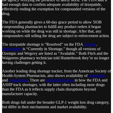
had enough data to confirm adequate availability of tirzepatide,
effectively ending the exemption for compounded versions of the
drug.
The FDA generally gives a 60-day grace period to allow 503B
compounding pharmacies to fulfill any product orders it began
working on while the drug was still in shortage. After that, any
compounders still selling the drug are subject to enforcement action.
The tirzepatide shortage is “Resolved” on the FDA
website
.
Semaglutide
is “Currently in Shortage,” though all versions of
Ozempic and Wegovy are listed as “Available.” Both Fitch and the
Walgreens pharmacy technician told Hunterbrook they’re no longer
having challenges getting it.
Another leading drug shortage tracker, from the American Society of
Health-System Pharmacists, also shows availability of
tirzepatide
and
semaglutide
. There are
subtle differences
in how the FDA and
ASHP track shortages, with the latter often including more drugs
than the FDA as it reflects supply chain disruptions beyond
manufacturer capacity.
Both drugs fall under the broader GLP-1 weight loss drug category,
but differ in their mechanisms and market availability.