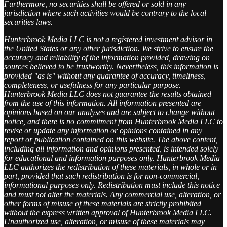
Furthermore, no securities shall be offered or sold in any
jurisdiction where such activities would be contrary to the local
securities laws.
Hunterbrook Media LLC is not a registered investment advisor in
the United States or any other jurisdiction. We strive to ensure the
accuracy and reliability of the information provided, drawing on
sources believed to be trustworthy. Nevertheless, this information is
provided "as is" without any guarantee of accuracy, timeliness,
completeness, or usefulness for any particular purpose.
Hunterbrook Media LLC does not guarantee the results obtained
from the use of this information. All information presented are
opinions based on our analyses and are subject to change without
notice, and there is no commitment from Hunterbrook Media LLC to
revise or update any information or opinions contained in any
report or publication contained on this website. The above content,
including all information and opinions presented, is intended solely
for educational and information purposes only. Hunterbrook Media
LLC authorizes the redistribution of these materials, in whole or in
part, provided that such redistribution is for non-commercial,
informational purposes only. Redistribution must include this notice
and must not alter the materials. Any commercial use, alteration, or
other forms of misuse of these materials are strictly prohibited
without the express written approval of Hunterbrook Media LLC.
Unauthorized use, alteration, or misuse of these materials may