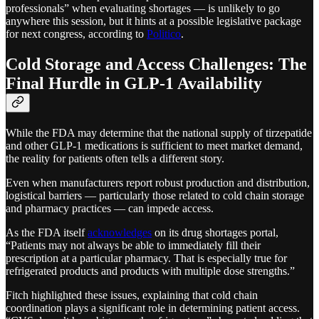
professionals” when evaluating shortages — is unlikely to go
anywhere this session, but it hints at a possible legislative package
for next congress, according to
Politico
.
Cold Storage and Access Challenges: The
Final Hurdle in GLP-1 Availability
While the FDA may determine that the national supply of tirzepatide
and other GLP-1 medications is sufficient to meet market demand,
the reality for patients often tells a different story.
Even when manufacturers report robust production and distribution,
logistical barriers — particularly those related to cold chain storage
and pharmacy practices — can impede access.
As the FDA itself
acknowledges
on its drug shortages portal,
“Patients may not always be able to immediately fill their
prescription at a particular pharmacy. That is especially true for
refrigerated products and products with multiple dose strengths.”​
Fitch highlighted these issues, explaining that cold chain
coordination plays a significant role in determining patient access.