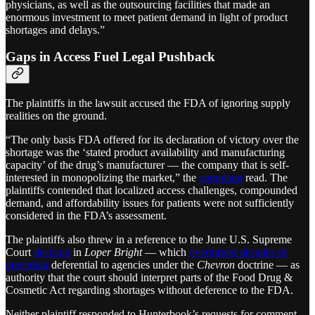
physicians, as well as the outsourcing facilities that made an
enormous investment to meet patient demand in light of product
shortages and delays.”
Gaps in Access Fuel Legal Pushback
The plaintiffs in the lawsuit accused the FDA of ignoring supply
realities on the ground.
“The only basis FDA offered for its declaration of victory over the
shortage was the ‘stated product availability and manufacturing
capacity’ of the drug’s manufacturer — the company that is self-
interested in monopolizing the market,” the
complaint
read. The
plaintiffs contended that localized access challenges, compounded
demand, and affordability issues for patients were not sufficiently
considered in the FDA’s assessment.
The plaintiffs also threw in a reference to the June U.S. Supreme
Court
decision
in
Loper Bright
— which
overturned decades of
precedent
deferential to agencies under the
Chevron
doctrine — as
authority that the court should interpret parts of the Food Drug &
Cosmetic Act regarding shortages without deference to the FDA.
Neither plaintiff responded to Hunterbook’s requests for comment.