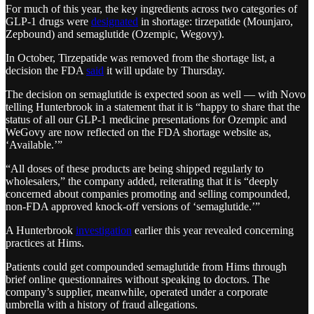
For much of this year, the key ingredients across two categories of
GLP-1 drugs were
designated
in shortage: tirzepatide (Mounjaro,
Zepbound) and semaglutide (Ozempic, Wegovy).
In October, Tirzepatide was removed from the shortage list, a
decision the FDA
said
it will update by Thursday.
The decision on semaglutide is expected soon as well — with Novo
telling Hunterbrook in a statement that it is “happy to share that the
status of all our GLP-1 medicine presentations for Ozempic and
WeGovy are now reflected on the FDA shortage website as,
‘Available.’”
“All doses of these products are being shipped regularly to
wholesalers,” the company added, reiterating that it is “deeply
concerned about companies promoting and selling compounded,
non-FDA approved knock-off versions of ‘semaglutide.’”
A Hunterbrook
investigation
earlier this year revealed concerning
practices at Hims.
Patients could get compounded semaglutide from Hims through
brief online questionnaires without speaking to doctors. The
company’s supplier, meanwhile, operated under a corporate
umbrella with a history of fraud allegations.