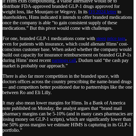
If Hims exits compounding, a viable alternative would be to
distribute FDA-approved branded GLP-1 drugs approved for
weight loss, like Mounjaro or Wegovy. In its
Q3 2024 letter
to
shareholders, Hims indicated it intends to offer branded medications
once the company is able “to gain consistent supply of these
medications.” But this pivot would come with challenges.
For one, branded GLP-1 medications come with
steep
price tags
,
even for patients with insurance, which could alienate Hims’ cost-
conscious customer base. When asked whether the company would
build out capacity for insurance reimbursement on branded GLP-1s
during Hims’ most recent
earnings call
, Dudum said “the cash pay
market is probably our approach.”
There is also far more competition in the branded space, with
doctors offices across the country prescribing the name-brand drugs
— and competitors better positioned due to partnerships like the one
between Ro and Eli Lilly.
It may also mean lower margins for Hims. In a Bank of America
note published on Monday, the analyst argues that “brand mail
pharmacy margins can be 5-10% (and in many cases pharmacies are
losing money on GLP-1 scripts), which are significantly lower than
the 50% gross margins we estimate HIMS is capturing in its GLP-1
portfolio.”