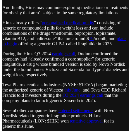
And finally, Hims may continue exploring medications or treatments
for obesity that aren’t subject to the same regulatory limitations.
Hims already offers “
personalized medication kits
” consisting of
generic or compounded pills for weight loss and can include
combinations of the drugs “metformin, bupropion, topiramate,
vitamin B12, and naltrexone” that are around $
79
/month, and
plans
to begin
offering a generic GLP-1 called liraglutide in 2025.
During the Hims Q3 2024
earnings call
, Dudum confirmed the
company had “already confirmed a core supplier” for generic
liraglutide, a drug whose branded version is sold by Novo Nordisk
under the brand names Victoza and Saxenda for Type 2 diabetes and
weight loss, respectively.
Teva Pharmaceuticals Industries (NYSE: $TEVA) began marketing
the authorized generic of Victoza
this June
, and Teva CEO Richard
Francis told investors during the
Q3 2024 earnings call
that the
company plans to launch generic Saxenda in 2025.
Several other companies have
entered settlements
with Novo
Nordisk related to generic liraglutide products. Hikma
Pharmaceuticals (LON: $HIK) won
tentative approval
for its
generic this June.