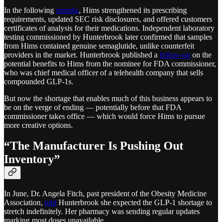
In the following
months
, Hims strengthened its prescribing
requirements, updated SEC risk disclosures, and offered customers
certificates of analysis for their medications. Independent laboratory
testing commissioned by Hunterbrook later confirmed that samples
from Hims contained genuine semaglutide, unlike counterfeit
providers in the market. Hunterbrook published a
follow-up
on the
potential benefits to Hims from the nominee for FDA commissioner,
who was chief medical officer of a telehealth company that sells
compounded GLP-1s.
But now the shortage that enables much of this business appears to
be on the verge of ending — potentially before that FDA
commissioner takes office — which would force Hims to pursue
more creative options.
“The Manufacturer Is Pushing Out
Inventory”
In June, Dr. Angela Fitch, past president of the Obesity Medicine
Association,
told
Hunterbrook she expected the GLP-1 shortage to
stretch indefinitely. Her pharmacy was sending regular updates
marking most doses unavailable.