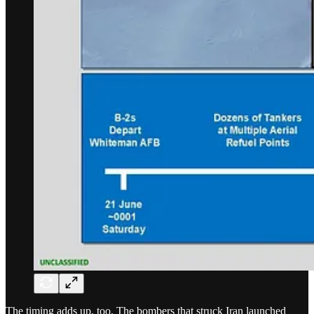
The timing adds up, too. The bombers that struck Iran launched