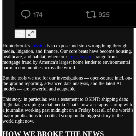
Hunterbrook’s
mission
is to expose and stop wrongdoing through
media, litigation, and finance. Our core beats have become housing,
healthcare, and habitat, where our
investigations
range from
mortgage fraud by America’s largest home lender to environmental
harm in communities across the world.
But the tools we use for our investigations — open-source intel, on-
the-ground reporting, advanced data analysis, and the latest AI
models — are powerful and adaptable.
This story, in particular, was a testament to OSINT: shipping data;
flight data; scraping social media. That’s how a scrappy startup with
a journalist working past midnight on a Friday beat all of the world’s
major publications to a critical scoop on the biggest story in the
world right now.
HOW WE BROKE THE NEWS