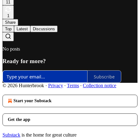
11
1
Share
Top
Latest
Discussions
No posts
Ready for more?
Subscribe
© 2026 Hunterbrook
·
Privacy
∙
Terms
∙
Collection notice
Start your Substack
Get the app
Substack
is the home for great culture