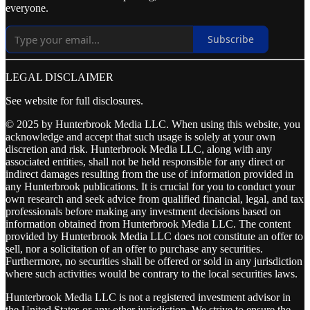
everyone.
Subscribe
LEGAL DISCLAIMER
See website for full disclosures.
© 2025 by Hunterbrook Media LLC. When using this website, you
acknowledge and accept that such usage is solely at your own
discretion and risk. Hunterbrook Media LLC, along with any
associated entities, shall not be held responsible for any direct or
indirect damages resulting from the use of information provided in
any Hunterbrook publications. It is crucial for you to conduct your
own research and seek advice from qualified financial, legal, and tax
professionals before making any investment decisions based on
information obtained from Hunterbrook Media LLC. The content
provided by Hunterbrook Media LLC does not constitute an offer to
sell, nor a solicitation of an offer to purchase any securities.
Furthermore, no securities shall be offered or sold in any jurisdiction
where such activities would be contrary to the local securities laws.
Hunterbrook Media LLC is not a registered investment advisor in
the United States or any other jurisdiction. We strive to ensure the