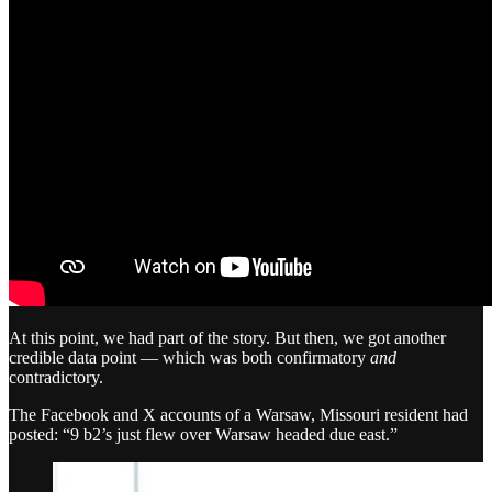
At this point, we had part of the story. But then, we got another
credible data point — which was both confirmatory
and
contradictory.
The Facebook and X accounts of a Warsaw, Missouri resident had
posted: “9 b2’s just flew over Warsaw headed due east.”