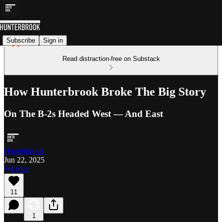
Subscribe
Sign in
Read distraction-free on Substack
How Hunterbrook Broke The Big Story
On The B-2s Headed West — And East
Hunterbrook
Jun 22, 2025
Listen
11
1