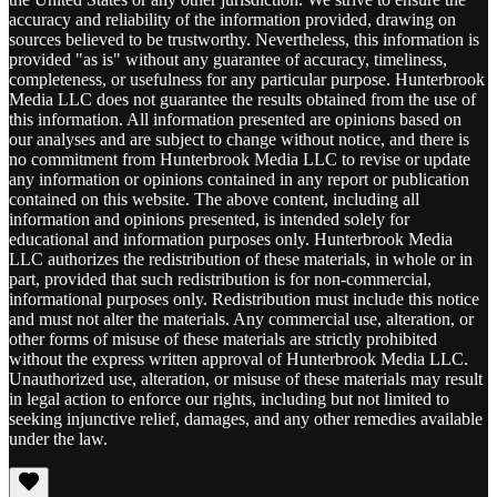
accuracy and reliability of the information provided, drawing on
sources believed to be trustworthy. Nevertheless, this information is
provided "as is" without any guarantee of accuracy, timeliness,
completeness, or usefulness for any particular purpose. Hunterbrook
Media LLC does not guarantee the results obtained from the use of
this information. All information presented are opinions based on
our analyses and are subject to change without notice, and there is
no commitment from Hunterbrook Media LLC to revise or update
any information or opinions contained in any report or publication
contained on this website. The above content, including all
information and opinions presented, is intended solely for
educational and information purposes only. Hunterbrook Media
LLC authorizes the redistribution of these materials, in whole or in
part, provided that such redistribution is for non-commercial,
informational purposes only. Redistribution must include this notice
and must not alter the materials. Any commercial use, alteration, or
other forms of misuse of these materials are strictly prohibited
without the express written approval of Hunterbrook Media LLC.
Unauthorized use, alteration, or misuse of these materials may result
in legal action to enforce our rights, including but not limited to
seeking injunctive relief, damages, and any other remedies available
under the law.