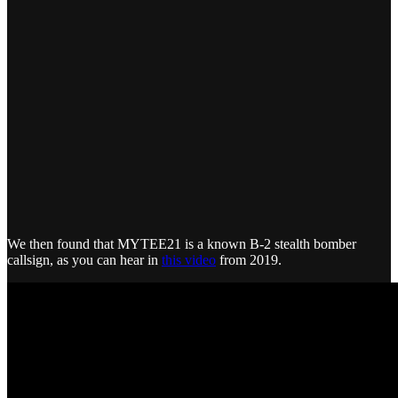
We then found that MYTEE21 is a known B-2 stealth bomber
callsign, as you can hear in
this video
from 2019.