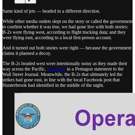
Same kind of jets — headed in a different direction.
While other media outlets slept on the story or called the government
to confirm whether it was true, we had gone live with both stories:
B-2s were flying west, according to flight tracking data; and they
were flying east, according to a local first-person account.
And it turned out both stories were right — because the government
claims it planned a decoy.
The B-2s headed west were intentionally noisy as they made their
way across the Pacific,
according
to a Pentagon statement to the
Wall Street Journal. Meanwhile, the B-2s that ultimately led the
strikes had gone east, in line with the local Facebook post that
Hunterbrook had identified in the middle of the night.