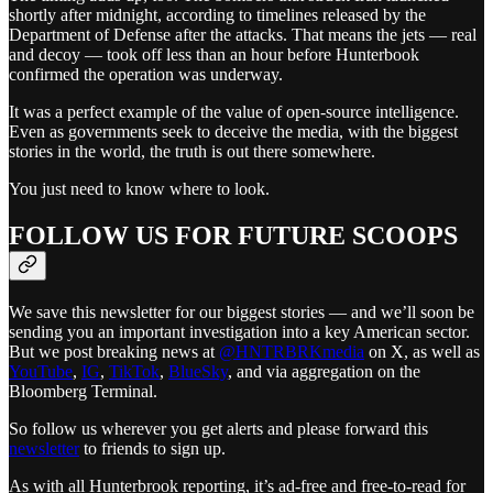
shortly after midnight, according to timelines released by the
Department of Defense after the attacks. That means the jets — real
and decoy — took off less than an hour before Hunterbook
confirmed the operation was underway.
It was a perfect example of the value of open-source intelligence.
Even as governments seek to deceive the media, with the biggest
stories in the world, the truth is out there somewhere.
You just need to know where to look.
FOLLOW US FOR FUTURE SCOOPS
We save this newsletter for our biggest stories — and we’ll soon be
sending you an important investigation into a key American sector.
But we post breaking news at
@HNTRBRKmedia
on X, as well as
YouTube
,
IG
,
TikTok
,
BlueSky
, and via aggregation on the
Bloomberg Terminal.
So follow us wherever you get alerts and please forward this
newsletter
to friends to sign up.
As with all Hunterbrook reporting, it’s ad-free and free-to-read for