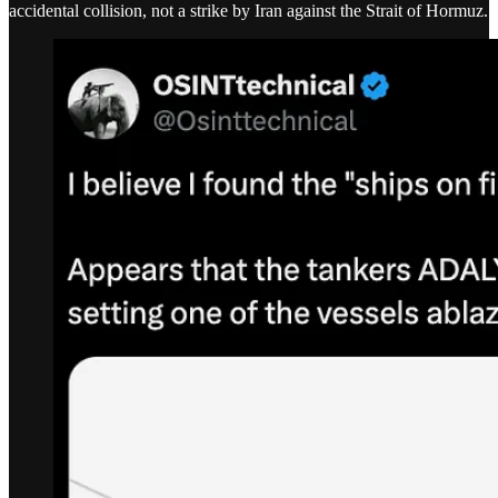
accidental collision, not a strike by Iran against the Strait of Hormuz.