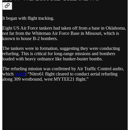
It began with flight tracking.
Eight US Air Force tankers had taken off from a base in Oklahoma,
not far from the Whiteman Air Force Base in Missouri, which is
known to house B-2 bombers.
The tankers were in formation, suggesting they were conducting
refueling. This is critical for long-range missions and bombers
loaded with heavy ordnance like bunker-buster bombs.
The refueling mission was confirmed by Air Traffic Control audio,
which
stated
: “Nitro61 flight cleared to conduct aerial refueling
along 309 westbound, west MYTEE21 flight.”