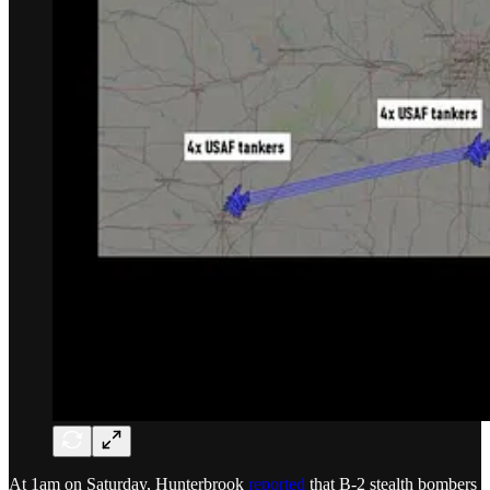
At 1am on Saturday, Hunterbrook
reported
that B-2 stealth bombers