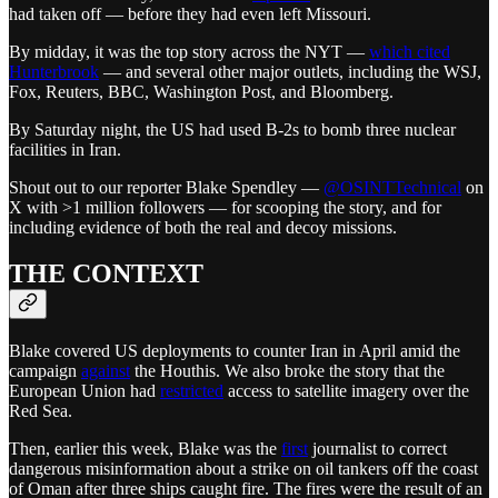
had taken off — before they had even left Missouri.
By midday, it was the top story across the NYT —
which cited
Hunterbrook
— and several other major outlets, including the WSJ,
Fox, Reuters, BBC, Washington Post, and Bloomberg.
By Saturday night, the US had used B-2s to bomb three nuclear
facilities in Iran.
Shout out to our reporter Blake Spendley —
@OSINTTechnical
on
X with >1 million followers — for scooping the story, and for
including evidence of both the real and decoy missions.
THE CONTEXT
Blake covered US deployments to counter Iran in April amid the
campaign
against
the Houthis. We also broke the story that the
European Union had
restricted
access to satellite imagery over the
Red Sea.
Then, earlier this week, Blake was the
first
journalist to correct
dangerous misinformation about a strike on oil tankers off the coast
of Oman after three ships caught fire. The fires were the result of an