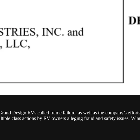
rand Design RVs called frame failure, as well as the company’s effort
le class actions by RV owners alleging fraud and safety issues. Winne