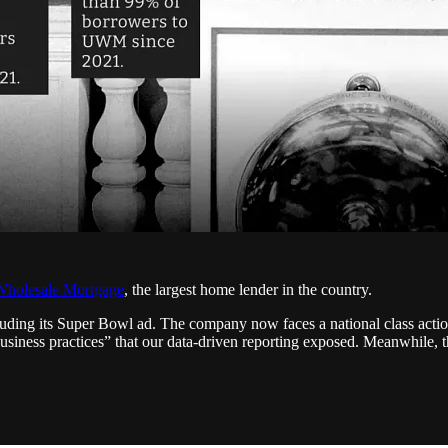
Wholesale Mortgage
, the largest home lender in the country.
ding its Super Bowl ad. The company now faces a national class actio
usiness practices” that our data-driven reporting exposed. Meanwhile,