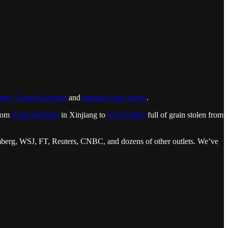
rney General lawsuit
and
national class action
.
from
secret factories
in Xinjiang to
covert ships
full of grain stolen from
loomberg, WSJ, FT, Reuters, CNBC, and dozens of other outlets. We’ve