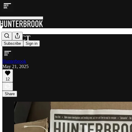
IMPACT
Subscribe
Sign in
Hunterbrook
May 21, 2025
12
Share