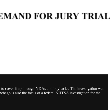
s to cover it up through NDAs and buybacks. The investigation was
bago is also the focus of a federal NHTSA investigation for the