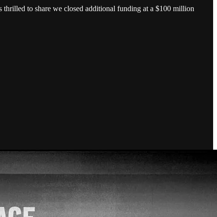
rilled to share we closed additional funding at a $100 million