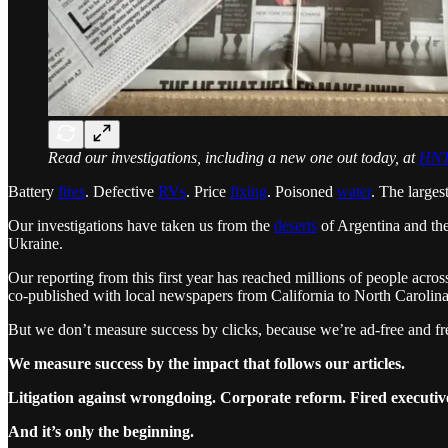
Read our investigations, including a new one out today, at
HNT
Battery
fires
. Defective
RVs
. Price
fixing
. Poisoned
water
. The larges
Our investigations have taken us from the
deserts
of Argentina and th
Ukraine.
Our reporting from this first year has reached millions of people ac
co-published with local newspapers from California to North Carolina
But we don’t measure success by clicks, because we’re ad-free and fr
We measure success by the impact that follows our articles.
Litigation against wrongdoing. Corporate reform. Fired executives
And it’s only the beginning.