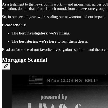
As a testament to the newsroom’s work — and momentum across both ou
valuation, double that of our launch round, from an awesome group of
So, in our second year, we’re scaling our newsroom and our impact.
Please send us:
The best investigators: we’re hiring.
The best stories: we’re here to run them down.
Read on for some of our favorite investigations so far — and the accou
Mortgage Scandal