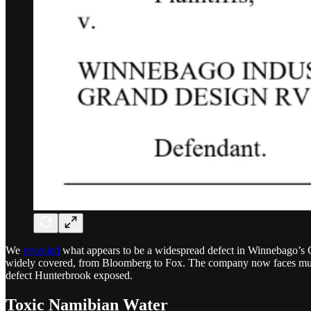
We
revealed
what appears to be a widespread defect in Winnebago’s G
widely covered, from Bloomberg to Fox. The company now faces multip
defect Hunterbrook exposed.
Toxic Namibian Water