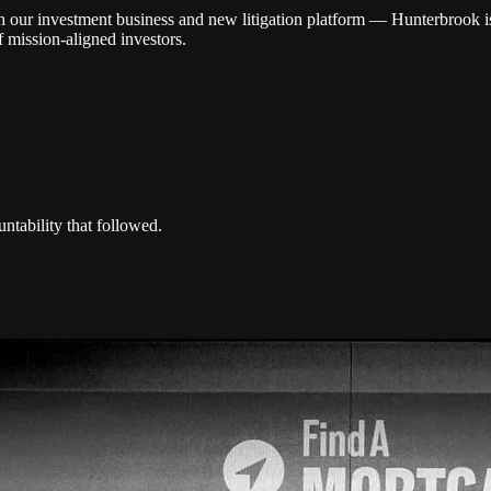
r investment business and new litigation platform — Hunterbrook is th
 mission-aligned investors.
ntability that followed.