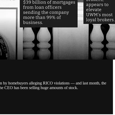
n by homebuyers alleging RICO violations — and last month, the
 the CEO has been selling huge amounts of stock.