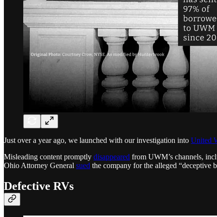
Just over a year ago, we launched with our investigation into
United 
Misleading content promptly
disappeared
from UWM’s channels, inclu
Ohio Attorney General
sued
the company for the alleged “deceptive b
Defective RVs