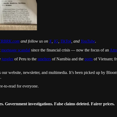
RBRK.com
and follow us on
X
,
IG
,
TikTok
, and
YouTube
.
t
mortgage scandal
since the financial crisis — now the focus of an
Atto
e
jungles
of Peru to the
smelters
of Namibia and the
ports
of Vietnam; 
ross our website, newsletter, and multimedia. It’s been picked up by B
.
ee-to-read for everyone.
. Government investigations. False claims deleted. Fairer prices.