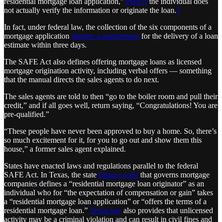
residential mortgage loan application,”
even if
the individual does
not actually verify the information or originate the loan.
3
In fact, under federal law, the collection of the six components of a
mortgage application
triggers a requirement
for the delivery of a loan
estimate within three days.
The SAFE Act also defines offering mortgage loans as licensed
mortgage origination activity, including verbal offers — something
that the manual directs the sales agents to do next.
The sales agents are told to then “go to the boiler room and pull their
credit,” and if all goes well, return saying, “Congratulations! You are
pre-qualified.”
“These people have never been approved to buy a home. So, there’s
so much excitement for it, for you to go out and show them this
house,” a former sales agent explained.
States have enacted laws and regulations parallel to the federal
SAFE Act. In Texas, the state
finance code
that governs mortgage
companies
defines a “residential mortgage loan originator” as an
individual who for “the expectation of compensation or gain” takes
a “residential mortgage loan application” or “offers the terms of a
residential mortgage loan.”
Texas law
also provides that unlicensed
activity may be a criminal violation and can result in civil fines and