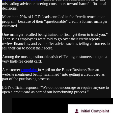
misleading advice or steering consumers toward harmful financial
decisions.
More than 70% of LGI’s leads enrolled in the “credit remediation
program” because of their “questionable” credit, a former manager
estimated.
One manager recalled being trained to first “get them to trust you.”
Then sales employees were told to go over their credit reports,
review financials, and even offer advice such as telling customers to
sell their car to boost their score.
Among the most questionable advice? Telling customers to open a
very high-fee credit card.
A customer
complaint
in April on the Better Business Bureau
website mentioned being “scammed” into getting a credit card as
part of the purchasing process.
LGI’s official response: “We do not encourage or require anyone to
open a credit card as part of our homebuying process.”