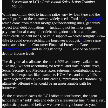
Screenshot of LGI’s Professional Sales Action Training
Manual.
While maximum debt-to-income ratios vary by loan type and the
overall profile of the borrower, widely used affordability
standards
,
which come from federal mortgage-underwriting rules, generally
expect total debt obligations — including not just mortgage
payments but also any other debt obligation such as auto loans,
credit cards, student loans, or child support — below roughly 36%–
43% to avoid overstretching the borrower’s budget.
5
These same
ratios are echoed in Consumer Financial Protection Bureau
consumer guidance
and in longstanding
FDIC
advice on prudent
debt-to-income levels.
The diagram also allocates the other 50% as money available to
“live life,” without accounting for federal and state income taxes,
Social Security and Medicare taxes, retirement contributions, and
other fixed expenses like insurance, HOA fees, and utility bills.
Taken together, this gives a misleading impression of affordability,
ultimately offering what could be an unsustainable path for
borrowers.
As the customer leaves the LGI office to tour homes, the agent
hands them a “sold” sign and delivers a reassuring line: “I am a very
optimistic person and believe we have the right home for you.”