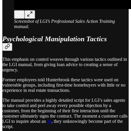
Screenshot of LGI’s Professional Sales Action Training
manual.
Psychological Manipulation Tactics
This emphasis on control weaves through various tactics outlined in
the LGI manual, from giving loan advice to creating a sense of
urgency.
Former employees told Hunterbrook these tactics were used on
vulnerable groups, including first-time homebuyers with little or no
experience in real estate transactions.
The manual provides a highly detailed script for LGI’s sales agents
to take control and peel away every possible objection by a
customer, from the beginning of their first interaction until the
customer ultimately signs the contract. The moment a customer calls
LGI to inquire about an
ad
, they unknowingly become part of the
script.