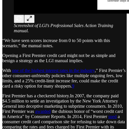
Screenshot of LGI’s Professional Sales Action Training
manual.
“We have seen scores increase from 0 to 50 points with this
scenario,” the manual notes.
Opening a First Premier credit card might not be as simple and
benign a strategy as the LGI manual implies.
With
one of the highest interest rates in the industry
,” First Premier’s
other consumer-unfriendly policies like multiple ongoing fees, low
limits, and a 25% credit-limit increase fee, could make the credit
card a risky option for many shoppers.
9
First Premier has a checkered history.In 2007, the company paid
$4.5 million to settle an investigation by the New York Attorney
General into deceptive marketing to subprime consumers. In 2010,
First Premier was
awarded
the dubious honor of “worst credit card
in America” by Consumer Reports. In 2014, First Premier
sued
a
consumer credit card comparison site for refusing to take down data
comparing the rates and fees charged by First Premier with its