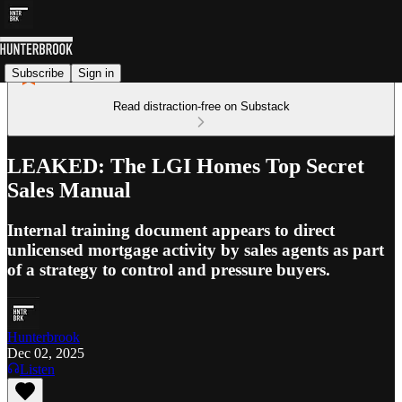
Subscribe
Sign in
Read distraction-free on Substack
LEAKED: The LGI Homes Top Secret
Sales Manual
Internal training document appears to direct
unlicensed mortgage activity by sales agents as part
of a strategy to control and pressure buyers.
Hunterbrook
Dec 02, 2025
Listen