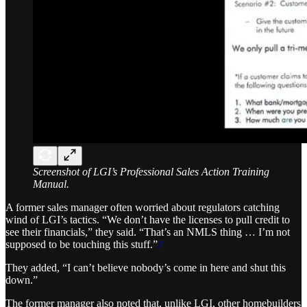
Screenshot of LGI’s Professional Sales Action Training
Manual.
A former sales manager often worried about regulators catching
wind of LGI’s tactics. “We don’t have the licenses to pull credit to
see their financials,” they said. “That’s an NMLS thing … I’m not
supposed to be touching this stuff.”
7
They added, “I can’t believe nobody’s come in here and shut this
down.”
The former manager also noted that, unlike LGI, other homebuilders