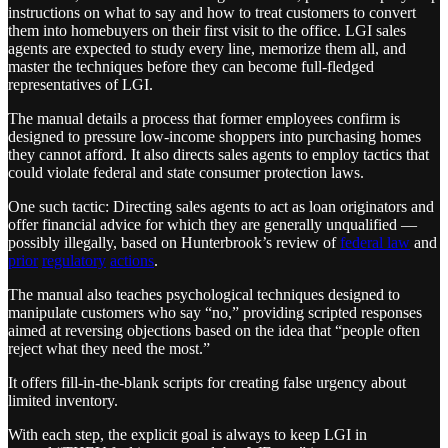
instructions on what to say and how to treat customers to convert
them into homebuyers on their first visit to the office. LGI sales
agents are expected to study every line, memorize them all, and
master the techniques before they can become full-fledged
representatives of LGI.
The manual details a process that former employees confirm is
designed to pressure low-income shoppers into purchasing homes
they cannot afford. It also directs sales agents to employ tactics that
could violate federal and state consumer protection laws.
One such tactic: Directing sales agents to act as loan originators and
offer financial advice for which they are generally unqualified —
possibly illegally, based on Hunterbrook’s review of
federal law
and
prior
regulatory
actions
.
The manual also teaches psychological techniques designed to
manipulate customers who say “no,” providing scripted responses
aimed at reversing objections based on the idea that “people often
reject what they need the most.”
It offers fill-in-the-blank scripts for creating false urgency about
limited inventory.
With each step, the explicit goal is always to keep LGI in