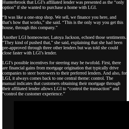
Hunterbrook that LGI’s affiliated lender was presented as the “only
option” if she wanted to purchase a home with LGI.
“It was like a one-stop shop. We sell, we finance you here, and
that’s how that works,” she said. “This is the only way you get this
house, through this company.”
Another LGI homeowner, Latoya Jackson, echoed those sentiments.
“They kind of pushed that,” she said, explaining that she had been
pre-approved through three other lenders but was told she could
close faster with LGI’s lender.
LGI’s possible incentives for steering may be twofold. First, there
are financial gains from mortgage origination that typically drive
companies to steer borrowers to their preferred lenders. And also, for
LGI, it always comes back to one central theme: control. The
manual indicates that customers obtaining their mortgage through
their affiliated lender allows LGI to “control the transaction” and
“control the customer experience.”