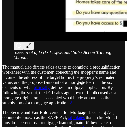
Screenshot of LGI’s Professional Sales Action Training
Manual.
The manual also directs sales agents to complete a prequalification
worksheet with the customer, collecting the shopper’s name and
income, the address of the target home, the property’s estimated
value, and the proposed amount of a mortgage loan — the six
elements of what
officially
defines a mortgage application. By
following the script, the LGI sales agent, even if unlicensed as a
mortgage originator, has accepted what likely amounts to the
submission of a mortgage application.
2
The Secure and Fair Enforcement for Mortgage Licensing Act,
commonly known as the SAFE Act,
stipulates
that an individual
must be licensed as a mortgage loan originator if they “take a