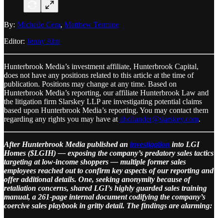
By:
Michelle Cera
,
Matthew Termine
Editor:
Jenny Ahn
Hunterbrook Media’s investment affiliate, Hunterbrook Capital,
does not have any positions related to this article at the time of
publication. Positions may change at any time. Based on
Hunterbrook Media’s reporting, our affiliate Hunterbrook Law and
the litigation firm Slarskey LLP are investigating potential claims
based upon Hunterbrook Media’s reporting. You may contact them
regarding any rights you may have at
ahollander@slarskey.com
.
After Hunterbrook Media published an
investigation
into LGI
Homes ($LGIH) — exposing the company’s predatory sales tactics
targeting at low-income shoppers — multiple former sales
employees reached out to confirm key aspects of our reporting and
offer additional details. One, seeking anonymity because of
retaliation concerns, shared LGI’s highly guarded sales training
manual, a 261‑page internal document codifying the company’s
coercive sales playbook in gritty detail. The findings are alarming: