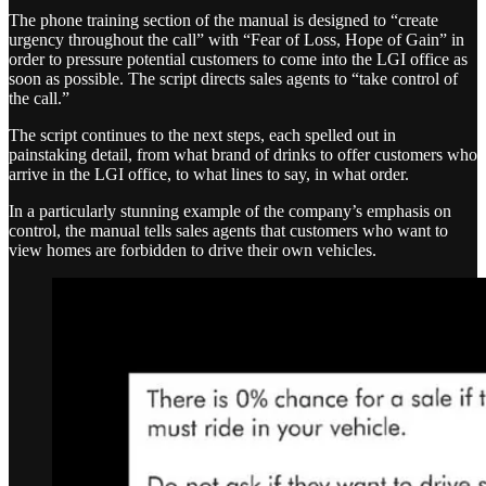
The phone training section of the manual is designed to “create
urgency throughout the call” with “Fear of Loss, Hope of Gain” in
order to pressure potential customers to come into the LGI office as
soon as possible. The script directs sales agents to “take control of
the call.”
The script continues to the next steps, each spelled out in
painstaking detail, from what brand of drinks to offer customers who
arrive in the LGI office, to what lines to say, in what order.
In a particularly stunning example of the company’s emphasis on
control, the manual tells sales agents that customers who want to
view homes are forbidden to drive their own vehicles.