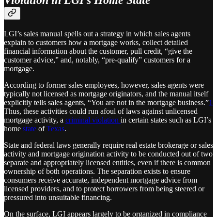
Violation in LGI’s Home State
LGI’s sales manual spells out a strategy in which sales agents
explain to customers how a mortgage works, collect detailed
financial information about the customer, pull credit, “give the
customer advice,” and, notably, “pre-qualify” customers for a
mortgage.
According to former sales employees, however, sales agents were
typically not licensed as mortgage originators, and the manual itself
explicitly tells sales agents, “You are not in the mortgage business.”
1
Thus, these activities could run afoul of laws against unlicensed
mortgage activity, a
criminal violation
in certain states such as LGI’s
home
state
of
Texas
.
State and federal laws generally require real estate brokerage or sales
activity and mortgage origination activity to be conducted out of two
separate and appropriately licensed entities, even if there is common
ownership of both operations. The separation exists to ensure
consumers receive accurate, independent mortgage advice from
licensed providers, and to protect borrowers from being steered or
pressured into unsuitable financing.
On the surface, LGI appears largely to be organized in compliance