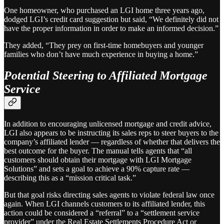
One homeowner, who purchased an LGI home three years ago,
dodged LGI’s credit card suggestion but said, “We definitely did not
have the proper information in order to make an informed decision.”
They added, “They prey on first-time homebuyers and younger
families who don’t have much experience in buying a home.”
Potential Steering to Affiliated Mortgage
Service
In addition to encouraging unlicensed mortgage and credit advice,
LGI also appears to be instructing its sales reps to steer buyers to the
company’s affiliated lender — regardless of whether that delivers the
best outcome for the buyer. The manual tells agents that “all
customers should obtain their mortgage with LGI Mortgage
Solutions” and sets a goal to achieve a 90% capture rate —
describing this as a “mission critical task.”
But that goal risks directing sales agents to violate federal law once
again. When LGI channels customers to its affiliated lender, this
action could be considered a “referral” to a “settlement service
provider” under the Real Estate Settlements Procedure Act or