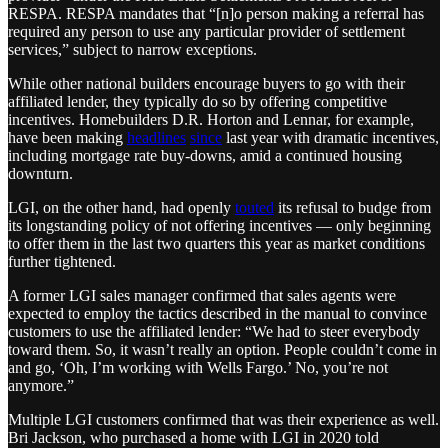
RESPA. RESPA mandates that “[n]o person making a referral has
required any person to use any particular provider of settlement
services,” subject to narrow exceptions.
While other national builders encourage buyers to go with their
affiliated lender, they typically do so by offering competitive
incentives. Homebuilders D.R. Horton and Lennar, for example,
have been making
headlines
since
last year with dramatic incentives,
including mortgage rate buy-downs, amid a continued housing
downturn.
LGI, on the other hand, had openly
touted
its refusal to budge from
its longstanding policy of not offering incentives — only beginning
to offer them in the last two quarters this year as market conditions
further tightened.
A former LGI sales manager confirmed that sales agents were
expected to employ the tactics described in the manual to convince
customers to use the affiliated lender: “We had to steer everybody
toward them. So, it wasn’t really an option. People couldn’t come in
and go, ‘Oh, I’m working with Wells Fargo.’ No, you’re not
anymore.”
Multiple LGI customers confirmed that was their experience as well.
Bri Jackson, who purchased a home with LGI in 2020 told