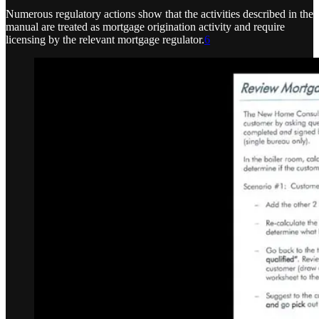
Numerous regulatory actions show that the activities described in the
manual are treated as mortgage origination activity and require
licensing by the relevant mortgage regulator.
6