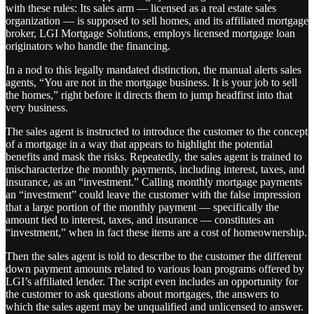
with these rules: Its sales arm — licensed as a real estate sales
organization — is supposed to sell homes, and its affiliated mortgage
broker, LGI Mortgage Solutions, employs licensed mortgage loan
originators who handle the financing.
In a nod to this legally mandated distinction, the manual alerts sales
agents, “You are not in the mortgage business. It is your job to sell
the homes,” right before it directs them to jump headfirst into that
very business.
The sales agent is instructed to introduce the customer to the concept
of a mortgage in a way that appears to highlight the potential
benefits and mask the risks. Repeatedly, the sales agent is trained to
mischaracterize the monthly payments, including interest, taxes, and
insurance, as an “investment.” Calling monthly mortgage payments
an “investment” could leave the customer with the false impression
that a large portion of the monthly payment — specifically the
amount tied to interest, taxes, and insurance — constitutes an
“investment,” when in fact these items are a cost of homeownership.
Then the sales agent is told to describe to the customer the different
down payment amounts related to various loan programs offered by
LGI’s affiliated lender. The script even includes an opportunity for
the customer to ask questions about mortgages, the answers to
which the sales agent may be unqualified and unlicensed to answer.