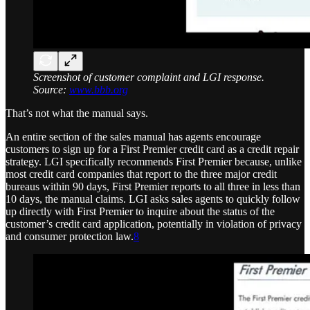
Screenshot of customer complaint and LGI response.
Source:
www.bbb.org
That’s not what the manual says.
An entire section of the sales manual has agents encourage
customers to sign up for a First Premier credit card as a credit repair
strategy. LGI specifically recommends First Premier because, unlike
most credit card companies that report to the three major credit
bureaus within 90 days, First Premier reports to all three in less than
10 days, the manual claims. LGI asks sales agents to quickly follow
up directly with First Premier to inquire about the status of the
customer’s credit card application, potentially in violation of privacy
and consumer protection law.
8