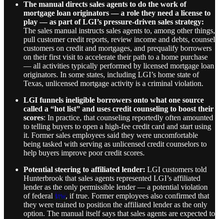
The manual directs sales agents to do the work of
mortgage loan originators — a role they need a license to
play — as part of LGI’s pressure-driven sales strategy:
The sales manual instructs sales agents to, among other things,
pull customer credit reports, review income and debts, counsel
customers on credit and mortgages, and prequalify borrowers
on their first visit to accelerate their path to a home purchase
— all activities typically performed by licensed mortgage loan
originators. In some states, including LGI’s home state of
Texas, unlicensed mortgage activity is a criminal violation.
LGI funnels ineligible borrowers onto what one source
called a “hot list” and uses credit counseling to boost their
scores
: In practice, that counseling reportedly often amounted
to telling buyers to open a high-fee credit card and start using
it. Former sales employees said they were uncomfortable
being tasked with serving as unlicensed credit counselors to
help buyers improve poor credit scores.
Potential steering to affiliated lender:
LGI customers told
Hunterbrook that sales agents represented LGI’s affiliated
lender as the only permissible lender — a potential violation
of federal
law
, if true.
Former employees also confirmed that
they were trained to position the affiliated lender as the only
option. The manual itself says that sales agents are expected to