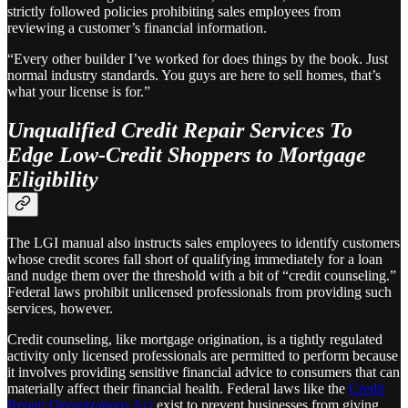
strictly followed policies prohibiting sales employees from
reviewing a customer’s financial information.
“Every other builder I’ve worked for does things by the book. Just
normal industry standards. You guys are here to sell homes, that’s
what your license is for.”
Unqualified Credit Repair Services To
Edge Low-Credit Shoppers to Mortgage
Eligibility
The LGI manual also instructs sales employees to identify customers
whose credit scores fall short of qualifying immediately for a loan
and nudge them over the threshold with a bit of “credit counseling.”
Federal laws prohibit unlicensed professionals from providing such
services, however.
Credit counseling, like mortgage origination, is a tightly regulated
activity only licensed professionals are permitted to perform because
it involves providing sensitive financial advice to consumers that can
materially affect their financial health. Federal laws like the
Credit
Repair Organizations Act
exist to prevent businesses from giving