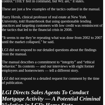
control.“THEY feel in command, but WE are,” it states.
These are just a few examples of the tactics outlined in the manual.
Barry Hersh, clinical professor of real estate at New York
University, told Hunterbrook that using questionable lending
practices and targeting customers with low credit was reminiscent of
the tactics that led to the financial crisis in 2008.
“It seems to me they’re repeating what was done from 2002 to 2007
until the market collapsed,” he said.
LGI did not respond to our detailed questions about the findings
from the manual.
The manual describes a commitment to “integrity” and “ethical
behavior.” Its contents — and our interviews with eight former
employees and homeowners — tell a different story.
LGI did not respond to a detailed request for comment by the time
of publication.
LGI Directs Sales Agents To Conduct
Mortgage Activity — A Potential Criminal