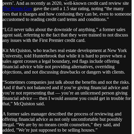
peers’. And as recently as 2020, well-known credit card review site
The Points Guy
gave the card a 1.5 star rating, noting “the many
fees that it charges and how confusing they can be, even to someone
accustomed to reading credit card terms and conditions.”
“LGI never talks about the downside of anything,” a former sales
agent said, referring to the fact that they were trained to not discuss
any issues with the First Premier credit card.
Kit McQuiston, who teaches real estate development at New York
University, told Hunterbrook that while it is hard to prove when a
sales agent crosses a legal boundary, red flags include offering
financial advice while not providing alternatives, overriding
objections, and not discussing drawbacks or dangers with clients.
“Sometimes companies just talk about the benefits and not the risks.
And if that’s not balanced and if you’re giving financial advice and
you’re not representing that — you’re an unlicensed person giving
financial advice — then I would assume you could get in trouble for
that,” McQuiston said.
A former sales manager described the process of reviewing and
offering financial advice as not only uncomfortable but possibly
illegal. “We are by no means credit counselors,” they said, and
added, ”We’re just supposed to be selling houses.”