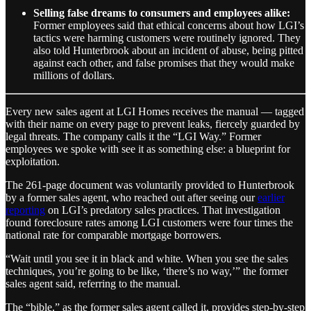
Selling false dreams to consumers and employees alike:
Former employees said that ethical concerns about how LGI’s
tactics were harming customers were routinely ignored. They
also told Hunterbrook about an incident of abuse, being pitted
against each other, and false promises that they would make
millions of dollars.
Every new sales agent at LGI Homes receives the manual — tagged
with their name on every page to prevent leaks, fiercely guarded by
legal threats. The company calls it the “LGI Way.” Former
employees we spoke with see it as something else: a blueprint for
exploitation.
The 261-page document was voluntarily provided to Hunterbrook
by a former sales agent, who reached out after seeing our
earlier
reporting
on LGI’s predatory sales practices. That investigation
found foreclosure rates among LGI customers were four times the
national rate for comparable mortgage borrowers.
“Wait until you see it in black and white. When you see the sales
techniques, you’re going to be like, ‘there’s no way,’” the former
sales agent said, referring to the manual.
The “bible,” as the former sales agent called it, provides step-by-step