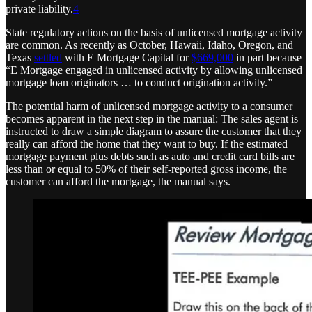
private liability.
4
State regulatory actions on the basis of unlicensed mortgage activity
are common. As recently as October, Hawaii, Idaho, Oregon, and
Texas
settled
with E Mortgage Capital for
$669,000
in part because
“E Mortgage engaged in unlicensed activity by allowing unlicensed
mortgage loan originators … to conduct origination activity.”
The potential harm of unlicensed mortgage activity to a consumer
becomes apparent in the next step in the manual: The sales agent is
instructed to draw a simple diagram to assure the customer that they
really can afford the home that they want to buy. If the estimated
mortgage payment plus debts such as auto and credit card bills are
less than or equal to 50% of their self-reported gross income, the
customer can afford the mortgage, the manual says.