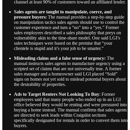
channel at least 90% of customers toward an affiliated lender.
Sales agents are taught to manipulate, coerce, and
pressure buyers:
The manual provides a step-by-step guide
on manipulation tactics sales agents should use to control the
customer experience and turn a “no” into a “yes.” Former
sales employees described a sales philosophy that preys on
vulnerability akin to the time-share model. One said LGI’s
sales techniques were based on the premise that “your
clientele is stupid and it’s your job to be smarter.”
Misleading claims and a false sense of urgency:
The
manual instructs sales agents to manufacture urgency using a
scripted set of claims that are not universally true. A former
sales manager and a homeowner said LGI placed “Sold”
signs on homes not yet sold to mislead potential buyers about
the desirability of properties.
Ads to Target Renters Not Looking To Buy
: Former
employees said that many people who ended up in an LGI
office believed they would be renting and were pressured into
buying a home instead. The manual confirms that sales agents
are directed to seek leads within Craigslist sections
specifically designated for rentals in order to convert them into
buyers.