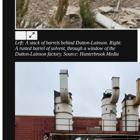
Left: A stack of barrels behind Dutton-Lainson. Right:
A rusted barrel of solvent, through a window of the
Dutton-Lainson factory. Source: Hunterbrook Media