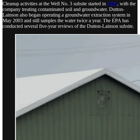
Cleanup activities at the Well No. 3 subsite started in
1996
, with the
company treating contaminated soil and groundwater. Dutton-
Lainson also began operating a groundwater extraction system in
May 2003 and still samples the water twice a year. The EPA has
conducted several five-year reviews of the Dutton-Lainson subsite.