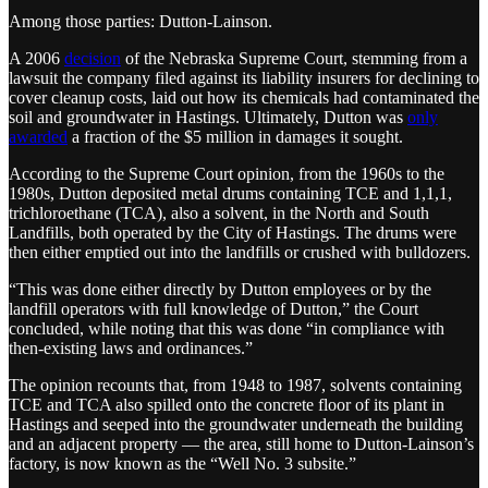
Among those parties: Dutton-Lainson.
A 2006
decision
of the Nebraska Supreme Court, stemming from a
lawsuit the company filed against its liability insurers for declining to
cover cleanup costs, laid out how its chemicals had contaminated the
soil and groundwater in Hastings. Ultimately, Dutton was
only
awarded
a fraction of the $5 million in damages it sought.
According to the Supreme Court opinion, from the 1960s to the
1980s, Dutton deposited metal drums containing TCE and 1,1,1,
trichloroethane (TCA), also a solvent, in the North and South
Landfills, both operated by the City of Hastings. The drums were
then either emptied out into the landfills or crushed with bulldozers.
“This was done either directly by Dutton employees or by the
landfill operators with full knowledge of Dutton,” the Court
concluded, while noting that this was done “in compliance with
then-existing laws and ordinances.”
The opinion recounts that, from 1948 to 1987, solvents containing
TCE and TCA also spilled onto the concrete floor of its plant in
Hastings and seeped into the groundwater underneath the building
and an adjacent property — the area, still home to Dutton-Lainson’s
factory, is now known as the “Well No. 3 subsite.”