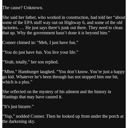
The cause? Unknown.
She said her father, who worked in construction, had told her “about
some of the EPA stuff way out on Highway 6, and some of the old
factories. … He just says there’s junk out there. They need to clean
that up. Why the government hasn’t done it is beyond him.”
Conner chimed in: “Meh, I just have fun.”
“You do just have fun. You live your life.”
“Yeah, totally,” her son replied.
“Mhm.” Hamburger laughed. “You don’t know. You’re just a happy
go kid. Whatever he’s been through has not stopped him one bit,
which is a plus.”
She reflected on the mystery of his ailment and the history in
Hastings that may have caused it.
“It’s just bizarre.”
“Yup,” nodded Conner. Then he looked up from under the porch at
the darkening sky.