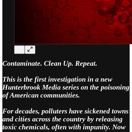
Contaminate. Clean Up. Repeat.
This is the first investigation in a new
Hunterbrook Media series on the poisoning
of American communities.
For decades, polluters have sickened towns
and cities across the country by releasing
toxic chemicals, often with impunity. Now