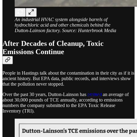
An industrial HVAC system alongside barrels of
hydrochloric acid and other chemicals behind the
Dutton-Lainson factory. Source: Hunterbrook Media
After Decades of Cleanup, Toxic
Emissions Continue
People in Hastings talk about the contamination in their city as if it is
ancient history. But EPA data, public records, and interviews show
that the pollution never stopped.
Over the past 30 years, Dutton-Lainson has
emitted
an average of
about 30,000 pounds of TCE annually, according to emissions
numbers the company submitted to the EPA Toxic Release
Inventory (TRI).