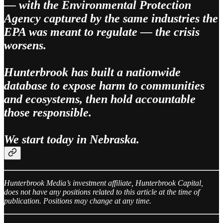
— with the Environmental Protection
Agency captured by the same industries the
EPA was meant to regulate — the crisis
worsens.
Hunterbrook has built a nationwide
database to expose harm to communities
and ecosystems, then hold accountable
those responsible.
We start today in Nebraska.
Hunterbrook Media’s investment affiliate, Hunterbrook Capital,
does not have any positions related to this article at the time of
publication. Positions may change at any time.