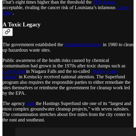
That’s eight times higher than the threshold the
EPA deems
acceptable, rivaling the cancer risk of Louisiana’s infamous
Cancer
Alley
.
A Toxic Legacy
The government established the
Superfund program
in 1980 to clean
up hazardous waste sites.
Public awareness of the health risks caused by chemical
contamination had grown in the 1970s after toxic dumps such as
Love Canal
in Niagara Falls and the so-called
“Valley of the
Drums”
in Kentucky received national attention. The Superfund
program also requires the responsible parties to either remediate the
sites themselves or reimburse the government for cleanup work led
by the EPA.
The agency
calls
the Hastings Superfund site one of its “largest and
most complex groundwater cleanup projects,” with seven subsites.
The contamination stretches about five miles from the city center to
the east and southeast.