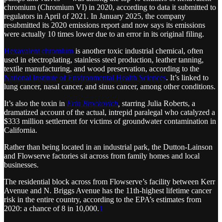
chromium (Chromium VI) in 2020, according to data it submitted to
regulators in April of 2021. In January 2025, the company
resubmitted its 2020 emissions report and now says its emissions
were actually 10 times lower due to an error in its original filing.
Hexavalent chromium
is another toxic industrial chemical, often
used in electroplating, stainless steel production, leather tanning,
textile manufacturing, and wood preservation, according to the
National Institute of Environmental Health Sciences
. It’s linked to
lung cancer, nasal cancer, and sinus cancer, among other conditions.
It’s also the toxin in
Erin Brockovich
,
starring Julia Roberts, a
dramatized account of the actual, intrepid paralegal who catalyzed a
$333 million settlement for victims of groundwater contamination in
California.
Rather than being located in an industrial park, the Dutton-Lainson
and Flowserve factories sit across from family homes and local
businesses.
The residential block across from Flowserve’s facility between Kerr
Avenue and N. Briggs Avenue has the 11th-highest lifetime cancer
risk in the entire country, according to the EPA’s estimates from
2020: a chance of 8 in 10,000.
1