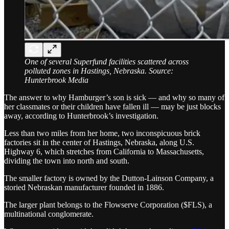
One of several Superfund facilities scattered across
polluted zones in Hastings, Nebraska. Source:
Hunterbrook Media
The answer to why Hamburger’s son is sick — and why so many of
her classmates or their children have fallen ill — may be just blocks
away, according to Hunterbrook’s investigation.
Less than two miles from her home, two inconspicuous brick
factories sit in the center of Hastings, Nebraska, along U.S.
Highway 6, which stretches from California to Massachusetts,
dividing the town into north and south.
The smaller factory is owned by the Dutton-Lainson Company, a
storied Nebraskan manufacturer founded in 1886.
The larger plant belongs to the Flowserve Corporation ($FLS), a
multinational conglomerate.