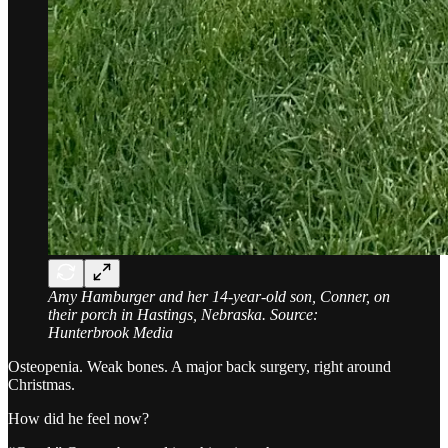
Amy Hamburger and her 14-year-old son, Conner, on
their porch in Hastings, Nebraska. Source:
Hunterbrook Media
Osteopenia. Weak bones. A major back surgery, right around
Christmas.
How did he feel now?