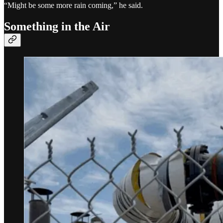
“Might be some more rain coming,” he said.
Something in the Air