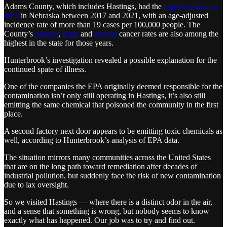
Adams County, which includes Hastings, had the
highest leukemia
rates
in Nebraska between 2017 and 2021, with an age-adjusted
incidence rate of more than 19 cases per 100,000 people. The
County’s
bladder
,
brain
and
thyroid
cancer rates are also among the
highest in the state for those years.
Hunterbrook’s investigation revealed a possible explanation for the
continued spate of illness.
One of the companies the EPA originally deemed responsible for the
contamination isn’t only still operating in Hastings, it’s also still
emitting the same chemical that poisoned the community in the first
place.
A second factory next door appears to be emitting toxic chemicals as
well, according to Hunterbrook’s analysis of EPA data.
The situation mirrors many communities across the United States
that are on the long path toward remediation after decades of
industrial pollution, but suddenly face the risk of new contamination
due to lax oversight.
So we visited Hastings — where there is a distinct odor in the air,
and a sense that something is wrong, but nobody seems to know
exactly what has happened. Our job was to try and find out.