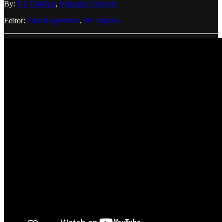
By:
Till Daldrup
,
Nathaniel Horwitz
Editor:
Sam Koppelman
,
Jim Impoco