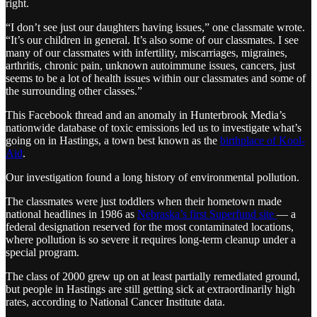
right.
“I don’t see just our daughters having issues,” one classmate wrote.
“It’s our children in general. It’s also some of our classmates. I see
many of our classmates with infertility, miscarriages, migraines,
arthritis, chronic pain, unknown autoimmune issues, cancers, just
seems to be a lot of health issues within our classmates and some of
the surrounding other classes.”
This Facebook thread and an anomaly in Hunterbrook Media’s
nationwide database of toxic emissions led us to investigate what’s
going on in Hastings, a town best known as the
birthplace of Kool-
Aid
.
Our investigation found a long history of environmental pollution.
The classmates were just toddlers when their hometown made
national headlines in 1986 as
Nebraska’s first Superfund site
— a
federal designation reserved for the most contaminated locations,
where pollution is so severe it requires long-term cleanup under a
special program.
The class of 2000 grew up on at least partially remediated ground,
but people in Hastings are still getting sick at extraordinarily high
rates, according to National Cancer Institute data.