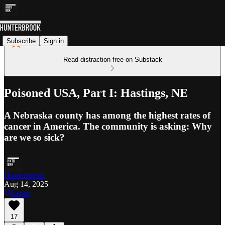
Subscribe
Sign in
Read distraction-free on Substack
Poisoned USA, Part I: Hastings, NE
A Nebraska county has among the highest rates of
cancer in America. The community is asking: Why
are we so sick?
Hunterbrook
Aug 14, 2025
Listen
17