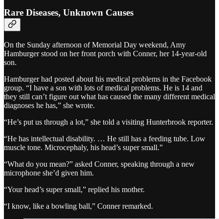
Rare Diseases, Unknown Causes
On the Sunday afternoon of Memorial Day weekend, Amy
Hamburger stood on her front porch with Conner, her 14-year-old
son.
Hamburger had posted about his medical problems in the Facebook
group. “I have a son with lots of medical problems. He is 14 and
they still can’t figure out what has caused the many different medical
diagnoses he has,” she wrote.
“He’s put us through a lot,” she told a visiting Hunterbrook reporter.
“He has intellectual disability. … He still has a feeding tube. Low
muscle tone. Microcephaly, his head’s super small.”
“What do you mean?” asked Conner, speaking through a new
microphone she’d given him.
“Your head’s super small,” replied his mother.
“I know, like a bowling ball,” Conner remarked.