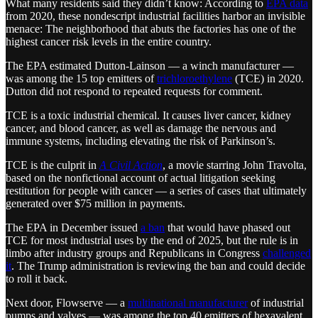
What many residents said they didn’t know: According to
EPA data
from 2020, these nondescript industrial facilities harbor an invisible
menace: The neighborhood that abuts the factories has one of the
highest cancer risk levels in the entire country.
The EPA estimated Dutton-Lainson — a winch manufacturer —
was among the 15 top emitters of
trichloroethylene
(TCE) in 2020.
Dutton did not respond to repeated requests for comment.
TCE is a toxic industrial chemical. It causes liver cancer, kidney
cancer, and blood cancer, as well as damage the nervous and
immune systems, including elevating the risk of Parkinson’s.
TCE is the culprit in
A Civil Action
, a movie starring John Travolta,
based on the nonfictional account of actual litigation seeking
restitution for people with cancer — a series of cases that ultimately
generated over $75 million in payments.
The EPA in December issued
a ban
that would have phased out
TCE for most industrial uses by the end of 2025, but the rule is in
limbo after industry groups and Republicans in Congress
challenged
it
. The Trump administration is reviewing the ban and could decide
to roll it back.
Next door, Flowserve — a
multinational manufacturer
of industrial
pumps and valves — was among the top 40 emitters of hexavalent