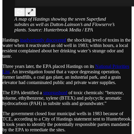
A map of Hastings showing the seven Superfund
subsites as well as Dutton-Lainson’s and Flowserve’s
plants. Source: Hunterbrook Media / EPA
Hastings
inadvertently discovered
the shocking level of toxins in the
water when it reactivated an old well in 1983; within hours, a local
resident complained about her drinking water’s strange odor and
taste.
Three years later, the EPA placed Hastings on its
National Priorities
List
. An investigation found that a vapor degreasing operation,
former landfills, a coal gas plant, an industrial park, and a grain
elevator had contaminated public and private water supplies.
The EPA identified a
smorgasbord
of toxic chemicals: “benzene,
toluene, ethylbenzene, xylene (BTEX) and polycyclic aromatic
hydrocarbons (PAH) in subsite soils and groundwater.”
The government closed four municipal wells in 1983 because of
TCE, according to a City of Hastings statement sent to Hunterbrook.
It took years to identify the potentially responsible parties mandated
by the EPA to remediate the sites.