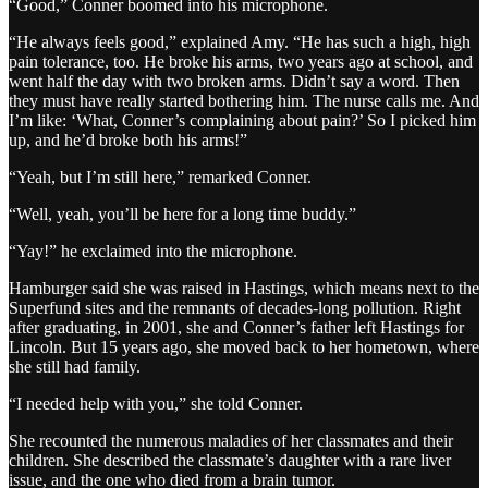
“Good,” Conner boomed into his microphone.
“He always feels good,” explained Amy. “He has such a high, high
pain tolerance, too. He broke his arms, two years ago at school, and
went half the day with two broken arms. Didn’t say a word. Then
they must have really started bothering him. The nurse calls me. And
I’m like: ‘What, Conner’s complaining about pain?’ So I picked him
up, and he’d broke both his arms!”
“Yeah, but I’m still here,” remarked Conner.
“Well, yeah, you’ll be here for a long time buddy.”
“Yay!” he exclaimed into the microphone.
Hamburger said she was raised in Hastings, which means next to the
Superfund sites and the remnants of decades-long pollution. Right
after graduating, in 2001, she and Conner’s father left Hastings for
Lincoln. But 15 years ago, she moved back to her hometown, where
she still had family.
“I needed help with you,” she told Conner.
She recounted the numerous maladies of her classmates and their
children. She described the classmate’s daughter with a rare liver
issue, and the one who died from a brain tumor.