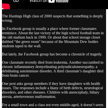
The Hastings High class of 2000 suspects that something is deeply
wrong.
Its Facebook group is usually a place where former classmates
reminisce. About the last victory of the high school football team in
the old stadium back in 1999. Or about that school storage closet
dubbed “the green room” because of the Mountain Dew bottles
students taped to the wall.
But lately, the Facebook group has become a chronicle of tragedy.
One classmate recently died from leukemia. Another succumbed to
chronic inflammatory demyelinating polyradiculoneuropathy, a
debilitating autoimmune disorder. A third classmate’s daughter died
from brain cancer.
One post asks group members if they have daughters with health
issues. The responses include a litany of birth defects, neurological
disorders, and other diseases. Children with anencephaly, biliary
atresia, arteriovenous malformation.
For a small town and a class not even middle-aged, it doesn’t seem