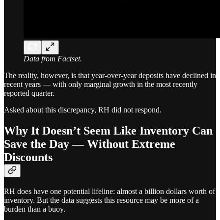
Data from Factset.
The reality, however, is that year-over-year deposits have declined in
recent years — with only marginal growth in the most recently
reported quarter.
Asked about this discrepancy, RH did not respond.
Why It Doesn’t Seem Like Inventory Can
Save the Day — Without Extreme
Discounts
RH does have one potential lifeline: almost a billion dollars worth of
inventory. But the data suggests this resource may be more of a
burden than a buoy.