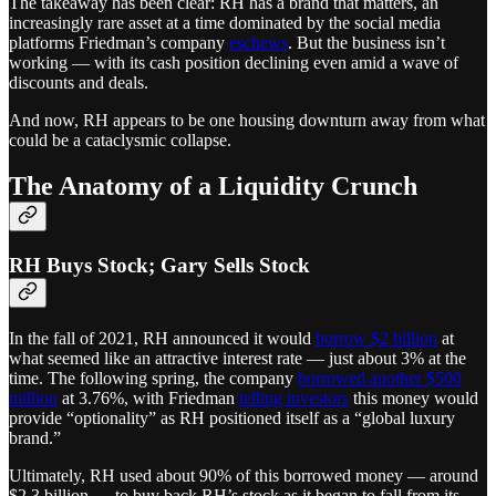
The takeaway has been clear: RH has a brand that matters, an
increasingly rare asset at a time dominated by the social media
platforms Friedman’s company
eschews
. But the business isn’t
working — with its cash position declining even amid a wave of
discounts and deals.
And now, RH appears to be one housing downturn away from what
could be a cataclysmic collapse.
The Anatomy of a Liquidity Crunch
RH Buys Stock; Gary Sells Stock
In the fall of 2021, RH announced it would
borrow $2 billion
at
what seemed like an attractive interest rate — just about 3% at the
time. The following spring, the company
borrowed another $500
million
at 3.76%, with Friedman
telling investors
this money would
provide “optionality” as RH positioned itself as a “global luxury
brand.”
Ultimately, RH used about 90% of this borrowed money — around
$2.3 billion — to buy back RH’s stock as it began to fall from its