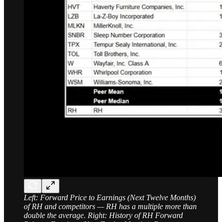
Left: Forward Price to Earnings (Next Twelve Months)
of RH and competitors — RH has a multiple more than
double the average. Right: History of RH Forward