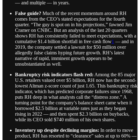
— and multiple — in years.
False guide?
Much of the recent momentum around RH
comes from the CEO’s stated expectations for the fourth
quarter. “The guy is spot on in his projections,” fawned Jim
Cramer on CNBC. But an analysis of the last 20 quarters
shows RH has consistently failed to meet expectations, with a
cumulative $1.4 billion shortfall in free cash flow
1
— and in
2019, the company settled a lawsuit for $50 million over
allegedly false claims hyping future growth. RH’s latest
narrative of rapid, imminent growth appears to be
unsubstantiated as well.
Bankruptcy risk indicators flash red:
Among the 85 major
U.S. retailers valued over $5 billion, RH now has the second-
lowest Altman z-score count of just 1.65. This bankruptcy risk
indicator, which has predicted corporate failures since 1968,
puts RH deep in what analysts call the “distress zone.” A
turning point for the company’s balance sheet came when it
borrowed $2.5 billion at variable rates just as they began
rising in 2022 — and then spent $2.3 billion on buybacks,
while its CEO sold $740 million of his own shares.
Inventory up despite declining margins:
In order to move
product, RH has resorted to “clearance” sales at up to 60% —