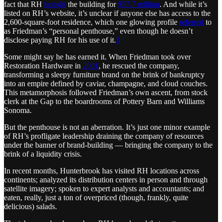
fact that RH
bought
the building for
$57.7 million
. And while it’s
listed on RH’s website, it’s unclear if anyone else has access to the
2,600-square-foot residence, which one glowing profile
referred
to
as Friedman’s “personal penthouse,” even though he doesn’t
disclose paying RH for his use of it.
3
Some might say he has earned it. When Friedman took over
Restoration Hardware in
2001
, he rescued the company,
transforming a sleepy furniture brand on the brink of bankruptcy
into an empire defined by caviar, champagne, and cloud couches.
This metamorphosis followed Friedman’s own ascent, from stock
clerk at the Gap to the boardrooms of Pottery Barn and Williams
Sonoma.
But the penthouse is not an aberration. It’s just one minor example
of RH’s profligate leadership draining the company of resources
under the banner of brand-building — bringing the company to the
brink of a liquidity crisis.
In recent months, Hunterbrook has visited RH locations across
continents; analyzed its distribution centers in person and through
satellite imagery; spoken to expert analysts and accountants; and
eaten, really, just a ton of overpriced (though, frankly, quite
delicious) salads.