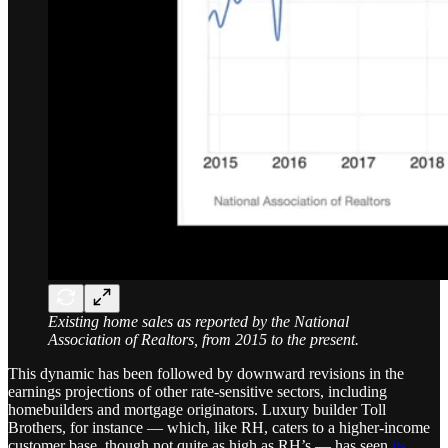
Existing home sales as reported by the National
Association of Realtors, from 2015 to the present.
This dynamic has been followed by downward revisions in the
earnings projections of other rate-sensitive sectors, including
homebuilders and mortgage originators. Luxury builder Toll
Brothers, for instance — which, like RH, caters to a higher-income
customer base, though not quite as high as RH’s — has seen
its