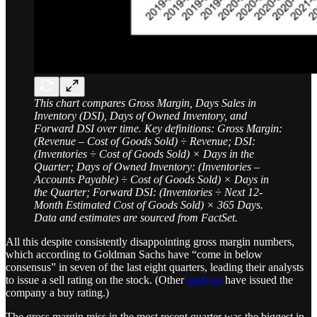
This chart compares Gross Margin, Days Sales in
Inventory (DSI), Days of Owned Inventory, and
Forward DSI over time. Key definitions: Gross Margin:
(Revenue – Cost of Goods Sold) ÷ Revenue; DSI:
(Inventories ÷ Cost of Goods Sold) × Days in the
Quarter; Days of Owned Inventory: (Inventories –
Accounts Payable) ÷ Cost of Goods Sold) × Days in
the Quarter; Forward DSI: (Inventories ÷ Next 12-
Month Estimated Cost of Goods Sold) × 365 Days.
Data and estimates are sourced from FactSet.
All this despite consistently disappointing gross margin numbers,
which according to Goldman Sachs have “come in below
consensus” in seven of the last eight quarters, leading their analysts
to issue a sell rating on the stock. (Other
analysts
have issued the
company a buy rating.)
The gross margin miss in the most recent quarter was the biggest in