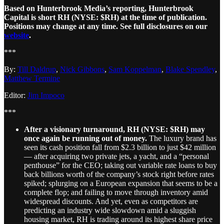
Based on Hunterbrook Media’s reporting, Hunterbrook
Capital is short RH (NYSE: $RH) at the time of publication.
Positions may change at any time. See full disclosures on our
website
.
***
By:
Till Daldrup
,
Nick Gibbons
,
Sam Koppelman
,
Blake Spendley
,
Matthew Termine
Editor:
Jim Impoco
***
After a visionary turnaround, RH (NYSE: $RH) may
once again be running out of money.
The luxury brand has
seen its cash position fall from $2.3 billion to just $42 million
— after acquiring two private jets, a yacht, and a “personal
penthouse” for the CEO; taking out variable rate loans to buy
back billions worth of the company’s stock right before rates
spiked; splurging on a European expansion that seems to be a
complete flop; and failing to move through inventory amid
widespread discounts. And yet, even as competitors are
predicting an industry wide slowdown amid a sluggish
housing market, RH is trading around its highest share price