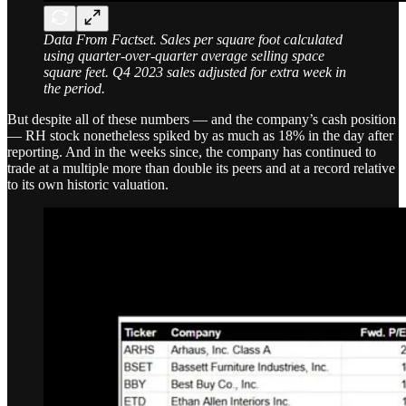
Data From Factset. Sales per square foot calculated
using quarter-over-quarter average selling space
square feet. Q4 2023 sales adjusted for extra week in
the period.
But despite all of these numbers — and the company’s cash position
— RH stock nonetheless spiked by as much as 18% in the day after
reporting. And in the weeks since, the company has continued to
trade at a multiple more than double its peers and at a record relative
to its own historic valuation.