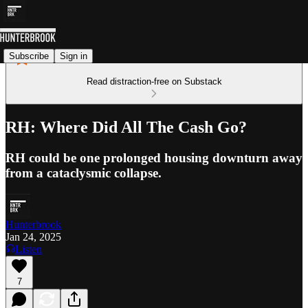
Subscribe
Sign in
Read distraction-free on Substack
RH: Where Did All The Cash Go?
RH could be one prolonged housing downturn away
from a cataclysmic collapse.
Hunterbrook
Jan 24, 2025
Listen
7