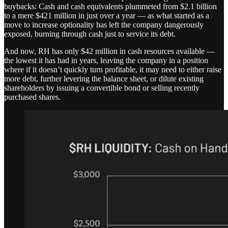
buybacks: Cash and cash equivalents plummeted from $2.1 billion
to a mere $421 million in just over a year — as what started as a
move to increase optionality has left the company dangerously
exposed, burning through cash just to service its debt.
And now, RH has only $42 million in cash resources available —
the lowest it has had in years, leaving the company in a position
where if it doesn’t quickly turn profitable, it may need to either raise
more debt, further levering the balance sheet, or dilute existing
shareholders by issuing a convertible bond or selling recently
purchased shares.