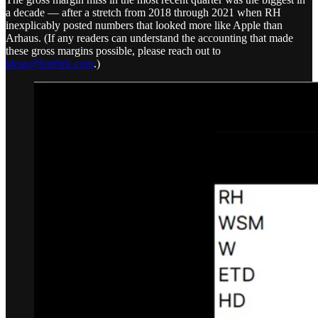
a decade — after a stretch from 2018 through 2021 when RH
inexplicably posted numbers that looked more like Apple than
Arhaus. (If any readers can understand the accounting that made
these gross margins possible, please reach out to
ideas@hntrbrk.com
.)