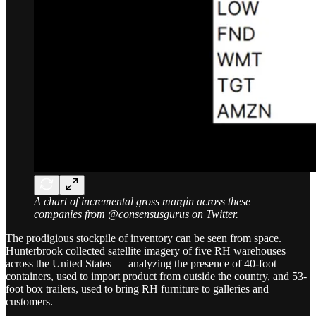
A chart of incremental gross margin across these
companies from @consensusgurus on Twitter.
The prodigious stockpile of inventory can be seen from space.
Hunterbrook collected satellite imagery of five RH warehouses
across the United States — analyzing the presence of 40-foot
containers, used to import product from outside the country, and 53-
foot box trailers, used to bring RH furniture to galleries and
customers.