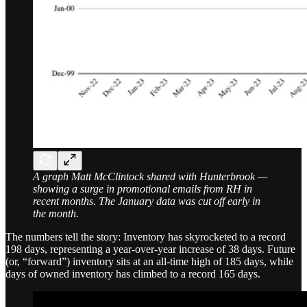
A graph Matt McClintock shared with Hunterbrook —
showing a surge in promotional emails from RH in
recent months
.
The January data was cut off early in
the month.
The numbers tell the story: Inventory has skyrocketed to a record
198 days, representing a year-over-year increase of 38 days. Future
(or, “forward”) inventory sits at an all-time high of 185 days, while
days of owned inventory has climbed to a record 165 days.