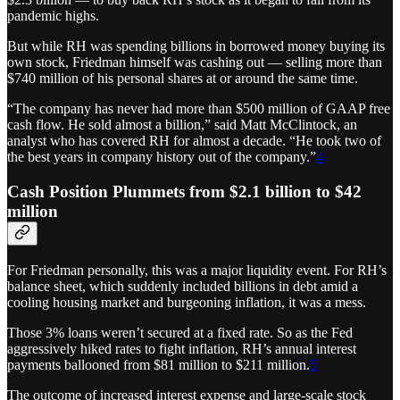
pandemic highs.
But while RH was spending billions in borrowed money buying
its
own stock, Friedman himself was cashing out — selling more than
$740 million of his personal shares at or around the same time.
“The company has never had more than $500 million of GAAP free
cash flow. He sold almost a billion,” said Matt McClintock, an
analyst who has covered RH for almost a decade. “He took two of
the best years in company history out of the company.”
4
Cash Position Plummets from $2.1 billion to $42
million
For Friedman personally, this was a major liquidity event. For RH’s
balance sheet, which suddenly included billions in debt amid a
cooling housing market and burgeoning inflation, it was a mess.
Those 3% loans weren’t secured at a fixed rate. So as the Fed
aggressively hiked rates to fight inflation, RH’s annual interest
payments ballooned from $81 million to $211 million.
5
The outcome of increased interest expense and large-scale stock