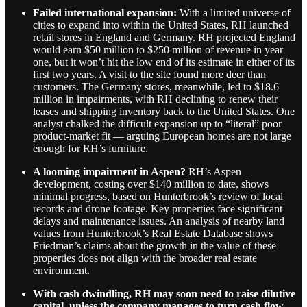
Failed international expansion:
With a limited universe of
cities to expand into within the United States, RH launched
retail stores in England and Germany. RH projected England
would earn $50 million to $250 million of revenue in year
one, but it won’t hit the low end of its estimate in either of its
first two years. A visit to the site found more deer than
customers. The Germany stores, meanwhile, led to $18.6
million in impairments, with RH declining to renew their
leases and shipping inventory back to the United States. One
analyst chalked the difficult expansion up to “literal” poor
product-market fit — arguing European homes are not large
enough for RH’s furniture.
A looming impairment in Aspen?
RH’s Aspen
development, costing over $140 million to date, shows
minimal progress, based on Hunterbrook’s review of local
records and drone footage. Key properties face significant
delays and maintenance issues. An analysis of nearby land
values from Hunterbrook’s Real Estate Database shows
Friedman’s claims about the growth in the value of these
properties does not align with the broader real estate
environment.
With cash dwindling, RH may soon need to raise dilutive
capital, unless the company manages to turn cash flow