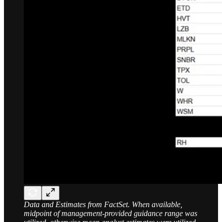
Data and Estimates from FactSet. When available,
midpoint of management-provided guidance range was