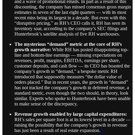
and a wave of promotional emails. In part as a result of this
discounting, the company has missed consensus gross margin
estimates in seven of the last eight quarters — with its most
recent miss being its largest in a decade. But even with this
“disruptive pricing,” as RH’s CEO calls it, RH has seen its
inventory soar, according to the company’s SEC filings and
Hunterbrook’s satellite analysis of five RH warehouses.
The mysterious “demand” metric at the core of RH’s
growth narrative:
While RH has posted disappointing top-
line and bottom-line earnings — missing expectations on
revenues, profit, margins, EBITDA, earnings per share,
customer deposits, and cash flow — its CEO has boasted the
company’s growth in “demand,” a bespoke metric RH
introduced that supposedly measures “the dollar value of
orders placed.” But in recent years, the growth in “demand”
has not tracked the company’s growth in deferred revenue, a
standard metric, even though the two should, in theory, look
similar. Experts who spoke to Hunterbrook have been unable
to make sense of the discrepancy.
Revenue growth enabled by large capital expenditures:
RH’s sales per square foot is at its lowest level in a decade —
raising the possibility that the company’s growth in revenue
has just been a result of real estate expansion.
2