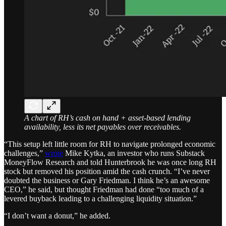
A chart of RH’s cash on hand + asset-based lending
availability, less its net payables over receivables.
“This setup left little room for RH to navigate prolonged economic
challenges,”
wrote
Mike Kytka, an investor who runs Substack
MoneyFlow Research and told Hunterbrook he was once long RH
stock but removed his position amid the cash crunch. “I’ve never
doubted the business or Gary Friedman. I think he’s an awesome
CEO,” he said, but thought Friedman had done “too much of a
levered buyback leading to a challenging liquidity situation.”
“I don’t want a donut,” he added.