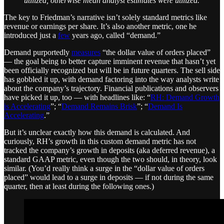
utilized, otherwise mean analyst estimates were utilized.
The key to Friedman’s narrative isn’t solely standard metrics like
revenue or earnings per share. It’s also another metric, one he
introduced just a
few
years ago, called “demand.”
Demand purportedly
measures
“the dollar value of orders placed”
— the goal being to better capture imminent revenue that hasn’t yet
been officially recognized but will be in future quarters. The sell side
has gobbled it up, with demand factoring into the way analysts write
about the company’s trajectory. Financial publications and observers
have picked it up, too — with headlines like: “
RH: Demand Growth
is Accelerating
”; “
Demand Remains Brisk
”; “
Demand Is
Accelerating
.”
But it’s unclear exactly how this demand is calculated. And
curiously, RH’s growth in this custom demand metric has not
tracked the company’s growth in deposits (aka deferred revenue), a
standard GAAP metric, even though the two should, in theory, look
similar. (You’d really think a surge in the “dollar value of orders
placed” would lead to a surge in deposits — if not during the same
quarter, then at least during the following ones.)