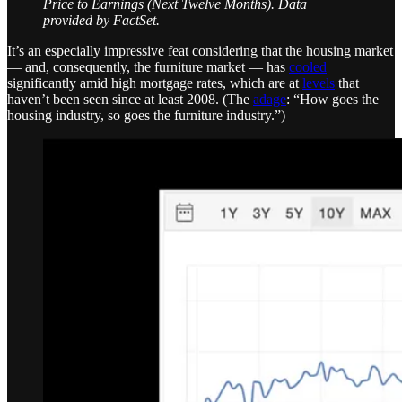
Price to Earnings (Next Twelve Months). Data
provided by FactSet.
It’s an especially impressive feat considering that the housing market
— and, consequently, the furniture market — has
cooled
significantly amid high mortgage rates, which are at
levels
that
haven’t been seen since at least 2008. (The
adage
: “How goes the
housing industry, so goes the furniture industry.”)