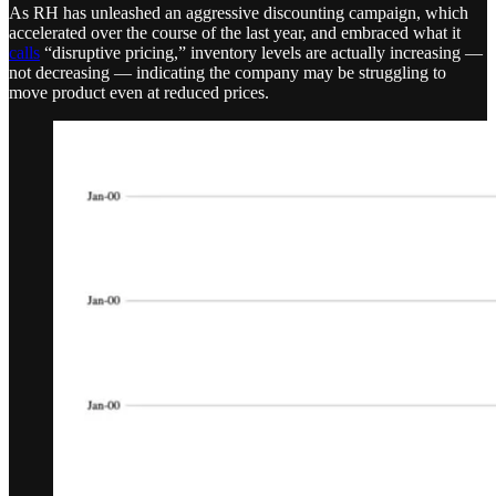
As RH has unleashed an aggressive discounting campaign, which
accelerated over the course of the last year, and embraced what it
calls
“disruptive pricing,” inventory levels are actually increasing —
not decreasing — indicating the company may be struggling to
move product even at reduced prices.