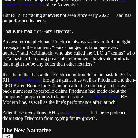
stock fall around 20%
since November.
But RH? It’s trading at levels not seen since early 2022 — and has
outperformed its peers.
That is the magic of Gary Friedman.
A consummate pitchman, Friedman always seems to find the right
message for the moment. “Gary changes his language every
quarter,” said McClintock, who also called the CEO a “genius” who
is “a master of creating physical environments to elevate products
that might not be any better than other retailers.”
It’s a habit that has gotten Friedman in trouble in the past: In 2019,
RH
settled a lawsuit
brought against it as well as Friedman and then-
CFO Karen Boone for $50 million after the company had to walk
back numerous hyperbolic claims Friedman had made about the
company’s preparedness to launch its new
“game-changing”
RH
Modern line, as well as the line’s performance after launch.
After these revelations, RH stock
cratered
— but the experience
didn’t stop Friedman from hyping future growth.
The New Narrative