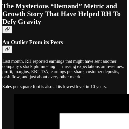
The Mysterious “Demand” Metric and
Growth Story That Have Helped RH To
Defy Gravity
An Outlier From its Peers
Last month, RH reported earnings that might have sent another
company’s stock plummeting — missing expectations on revenues,
profit, margins, EBITDA, earnings per share, customer deposits,
cash flow, and just about every other metric.
Sales per square foot is also at its lowest level in 10 years.