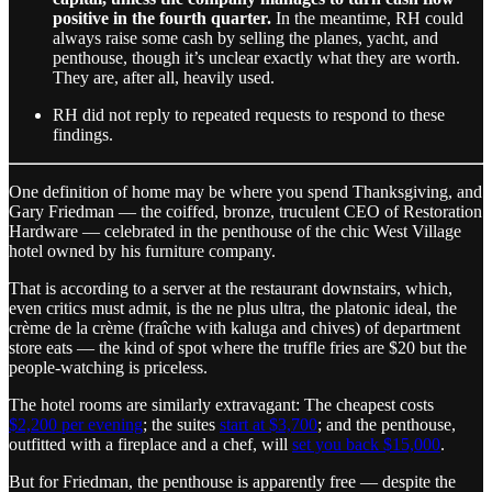
positive in the fourth quarter.
In the meantime, RH could
always raise some cash by selling the planes, yacht, and
penthouse, though it’s unclear exactly what they are worth.
They are, after all, heavily used.
RH did not reply to repeated requests to respond to these
findings.
One definition of home may be where you spend Thanksgiving, and
Gary Friedman — the coiffed, bronze, truculent CEO of Restoration
Hardware — celebrated in the penthouse of the chic West Village
hotel owned by his furniture company.
That is according to a server at the restaurant downstairs, which,
even critics must admit, is the ne plus ultra, the platonic ideal, the
crème de la crème (fraîche with kaluga and chives) of department
store eats — the kind of spot where the truffle fries are $20 but the
people-watching is priceless.
The hotel rooms are similarly extravagant: The cheapest costs
$2,200 per evening
; the suites
start at $3,700
; and the penthouse,
outfitted with a fireplace and a chef, will
set you back $15,000
.
But for Friedman, the penthouse is apparently free — despite the