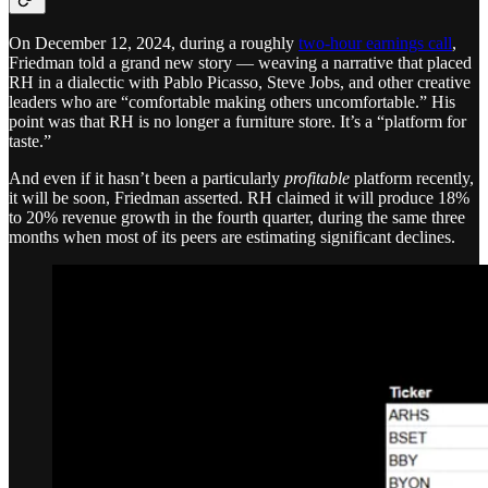
On December 12, 2024, during a roughly
two-hour earnings call
,
Friedman told a grand new story — weaving a narrative that placed
RH in a dialectic with Pablo Picasso, Steve Jobs, and other creative
leaders who are “comfortable making others uncomfortable.” His
point was that RH is no longer a furniture store. It’s a “platform for
taste.”
And even if it hasn’t been a particularly
profitable
platform recently,
it will be soon, Friedman asserted. RH claimed it will produce 18%
to 20% revenue growth in the fourth quarter, during the same three
months when most of its peers are estimating significant declines.