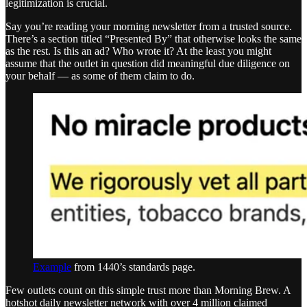
legitimization is crucial.
Say you’re reading your morning newsletter from a trusted source.
There’s a section titled “Presented By” that otherwise looks the same
as the rest. Is this an ad? Who wrote it? At the least you might
assume that the outlet in question did meaningful due diligence on
your behalf — as some of them claim to do.
Example
from 1440’s standards page.
Few outlets count on this simple trust more than Morning Brew. A
hotshot daily newsletter network with over 4 million claimed