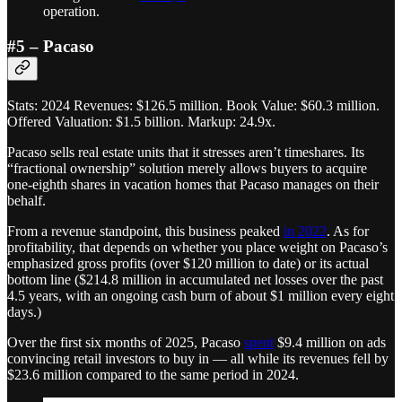
operation.
#5 – Pacaso
Stats: 2024 Revenues: $126.5 million. Book Value: $60.3 million.
Offered Valuation: $1.5 billion. Markup: 24.9x.
Pacaso sells real estate units that it stresses aren’t timeshares. Its
“fractional ownership” solution merely allows buyers to acquire
one-eighth shares in vacation homes that Pacaso manages on their
behalf.
From a revenue standpoint, this business peaked
in 2022
. As for
profitability, that depends on whether you place weight on Pacaso’s
emphasized gross profits (over $120 million to date) or its actual
bottom line ($214.8 million in accumulated net losses over the past
4.5 years, with an ongoing cash burn of about $1 million every eight
days.)
Over the first six months of 2025, Pacaso
spent
$9.4 million on ads
convincing retail investors to buy in — all while its revenues fell by
$23.6 million compared to the same period in 2024.