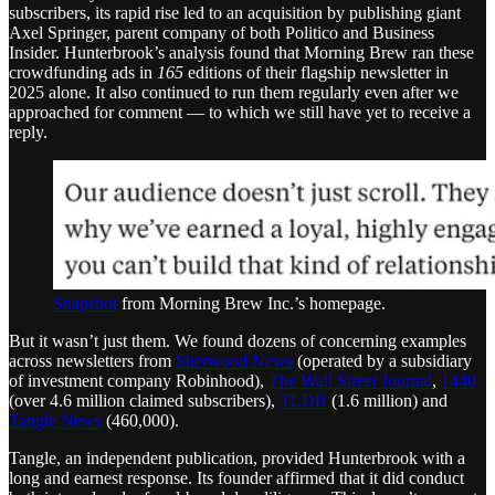
subscribers, its rapid rise led to an acquisition by publishing giant
Axel Springer, parent company of both Politico and Business
Insider. Hunterbrook’s analysis found that Morning Brew ran these
crowdfunding ads in
165
editions of their flagship newsletter in
2025 alone. It also continued to run them regularly even after we
approached for comment — to which we still have yet to receive a
reply.
Snapshot
from Morning Brew Inc.’s homepage.
But it wasn’t just them. We found dozens of concerning examples
across newsletters from
Sherwood News
(operated by a subsidiary
of investment company Robinhood),
The Wall Street Journal
,
1440
(over 4.6 million claimed subscribers),
TLDR
(1.6 million) and
Tangle News
(460,000).
Tangle, an independent publication, provided Hunterbrook with a
long and earnest response. Its founder affirmed that it did conduct