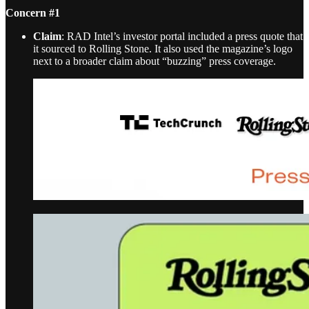
Concern #1
Claim
: RAD Intel’s investor portal included a press quote that
it sourced to Rolling Stone. It also used the magazine’s logo
next to a broader claim about “buzzing” press coverage.