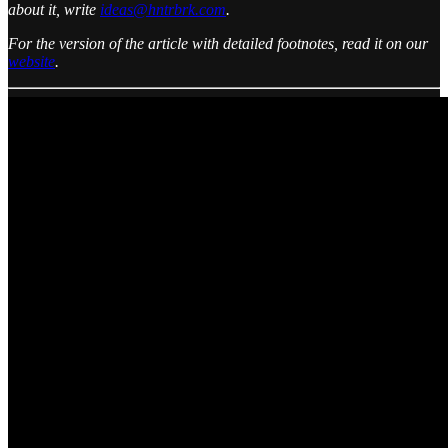
about it, write
ideas@hntrbrk.com
.
For the version of the article with detailed footnotes, read it on our
website
.