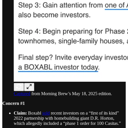
Captured
from Morning Brew’s May 18, 2025 edition.
Concern #1
Claim:
Boxabl
sold
recent investors on a “first of its kind”
2022 partnership with homebuilding giant D.R. Horton,
which allegedly included a “phase 1 order for 100 Casitas.”