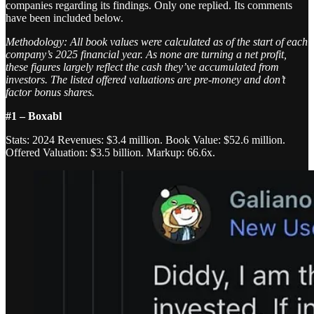
companies regarding its findings. Only one replied. Its comments
have been included below.
Methodology: All book values were calculated as of the start of each
company’s 2025 financial year. As none are turning a net profit,
these figures largely reflect the cash they’ve accumulated from
investors. The listed offered valuations are pre-money and don’t
factor bonus shares.
#1 – Boxabl
Stats: 2024 Revenues: $3.4 million. Book Value: $52.6 million.
Offered Valuation: $3.5 billion. Markup: 66.6x.