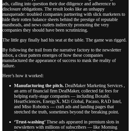
ads, calling into question their due diligence and adherence to
disclosure obligations. The result looks like an unhappy
masquerade: troubled companies partnering with slick marketers to
hide their rotten balance sheets behind the prestige of reputable
mastheads, and news outlets indirectly promoting the very
companies they should have been scrutinizing.
The little guy finally had his seat at the table. The game was rigged.
By following the trail from the narrative factory to the newsletter
inbox, a clear pattern emerges of how these companies
manufactured the appearance of success to mask the reality of
failure.
Here’s how it worked:
Manufacturing the pitch.
DealMaker Marketing Services ,
an arm of financial firm DealMaker, collected fat fees for
helping early-stage companies — including Boxabl,
HeartSciences, EnergyX, M2i Global, Pacaso, RAD Intel,
and Miso Robotics — craft ads and landing pages that
stretched the truth, sometimes beyond the breaking point.
‘Trust-washing’
These ads appeared in premium slots in
newsletters with millions of subscribers — like Morning