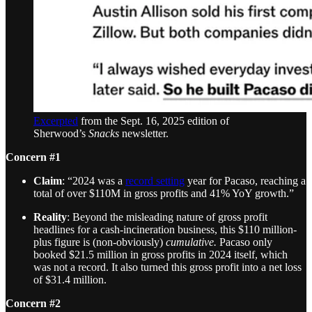
Excerpted
from the Sept. 16, 2025 edition of
Sherwood’s
Snacks
newsletter.
Concern #1
Claim
: “2024 was a
record setting
year for Pacaso, reaching a
total of over $110M in gross profits and 41% YoY growth.”
Reality
: Beyond the misleading nature of gross profit
headlines for a cash-incineration business, this $110 million-
plus figure is (non-obviously)
cumulative.
Pacaso only
booked $21.5 million in gross profits in 2024 itself, which
was not a record. It also turned this gross profit into a net loss
of $31.4 million.
Concern #2