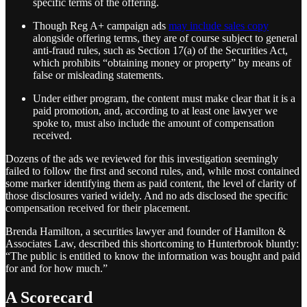
specific terms of the offering.
Though Reg A+ campaign ads
may include sales copy
alongside offering terms, they are of course subject to general
anti-fraud rules, such as Section 17(a) of the Securities Act,
which prohibits “obtaining money or property” by means of
false or misleading statements.
Under either program, the content must make clear that it is a
paid promotion, and, according to at least one lawyer we
spoke to, must also include the amount of compensation
received.
Dozens of the ads we reviewed for this investigation seemingly
failed to follow the first and second rules, and, while most contained
some marker identifying them as paid content, the level of clarity of
those disclosures varied widely. And no ads disclosed the specific
compensation received for their placement.
Brenda Hamilton, a securities lawyer and founder of Hamilton &
Associates Law, described this shortcoming to Hunterbrook bluntly:
“The public is entitled to know the information was bought and paid
for and for how much.”
A Scorecard