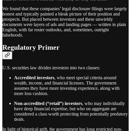
We found that these companies’ legal disclosure filings were largely
honest and typically painted a bleak picture of their position and
prospects. But placed between investors and these unwieldy
documents were layers of ads and landing pages — written in plain
English, with far rosier outlooks, and, sometimes, outright
falsehoods.
Regulatory Primer
U.S. securities law divides investors into two classes:
Accredited investors
, who meet special criteria around
wealth, income, and financial licenses. The government
assumes they have more investing experience, along with
more loss cushion.
Non-accredited (“retail”) investors
, who may individually
have deep financial expertise, but who on aggregate are
considered a class worth protecting from potentially predatory
deals.
In light of historical grift, the government has long restricted non-