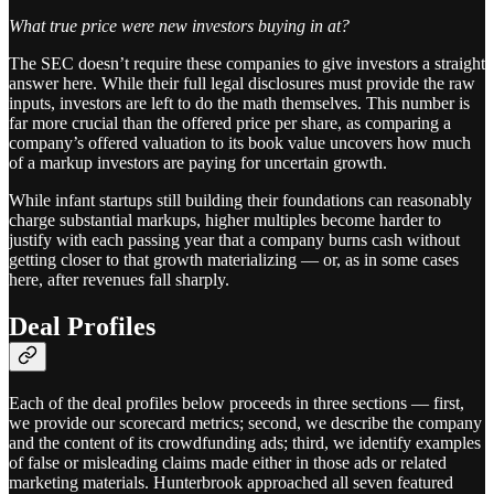
What true price were new investors buying in at?
The SEC doesn’t require these companies to give investors a straight
answer here. While their full legal disclosures must provide the raw
inputs, investors are left to do the math themselves. This number is
far more crucial than the offered price per share, as comparing a
company’s offered valuation to its book value uncovers how much
of a markup investors are paying for uncertain growth.
While infant startups still building their foundations can reasonably
charge substantial markups, higher multiples become harder to
justify with each passing year that a company burns cash without
getting closer to that growth materializing — or, as in some cases
here, after revenues fall sharply.
Deal Profiles
Each of the deal profiles below proceeds in three sections — first,
we provide our scorecard metrics; second, we describe the company
and the content of its crowdfunding ads; third, we identify examples
of false or misleading claims made either in those ads or related
marketing materials. Hunterbrook approached all seven featured