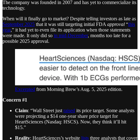
The company was founded in 2007 and has yet to commercialize its
technology.
When will it finally go to market? Despite telling investors as late as
September 2025
that it was still targeting initial FDA
approval
“
this
year
,” it had yet to even file its application when those statements
were made. It only did so
in mid-December
, months too late for a
possible 2025 approval.
Excerpted
from Morning Brew’s Aug. 5, 2025 edition.
Concern #1
Claim
: “Wall Street just
raised
its price target. Some analysts
were projecting a $14 one-year share price target for
HeartSciences (Nasdaq: HSCS). Now, they think it’ll hit
$15.”
Reality
: HeartSciences’s website
lists
three analysts that cover