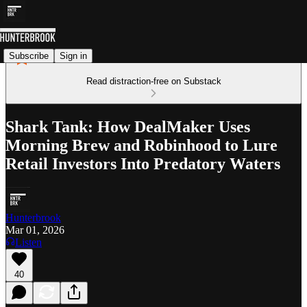
Subscribe
Sign in
Read distraction-free on Substack
Shark Tank: How DealMaker Uses
Morning Brew and Robinhood to Lure
Retail Investors Into Predatory Waters
Hunterbrook
Mar 01, 2026
Listen
40