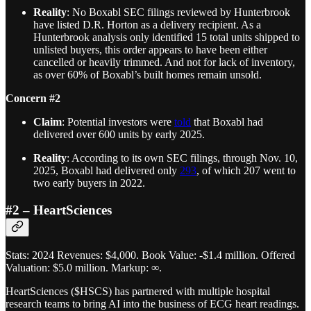
Reality
: No Boxabl SEC filings reviewed by Hunterbrook
have listed D.R. Horton as a delivery recipient. As a
Hunterbrook analysis only identified 15 total units shipped to
unlisted buyers, this order appears to have been either
cancelled or heavily trimmed. And not for lack of inventory,
as over 60% of Boxabl’s built homes remain unsold.
Concern #2
Claim
: Potential investors were
told
that Boxabl had
delivered over 600 units by early 2025.
Reality
: According to its own SEC filings, through Nov. 10,
2025, Boxabl had delivered only
293
, of which 207 went to
two early buyers in 2022.
#2 – HeartSciences
Stats: 2024 Revenues: $4,000. Book Value: -$1.4 million. Offered
Valuation: $5.0 million. Markup: ∞.
HeartSciences ($HSCS) has partnered with multiple hospital
research teams to bring AI into the business of ECG heart readings.