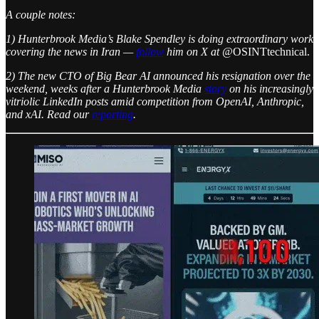
A couple notes:
1) Hunterbrook Media’s Blake Spendley is doing extraordinary work
covering the news in Iran —
follow
him on X at @
OSINTtechnical.
2) The new CTO of Big Bear AI announced his resignation over the
weekend, weeks after a Hunterbrook Media
story
on his increasingly
vitriolic LinkedIn posts amid competition from OpenAI, Anthropic,
and xAI. Read our
reporting
.