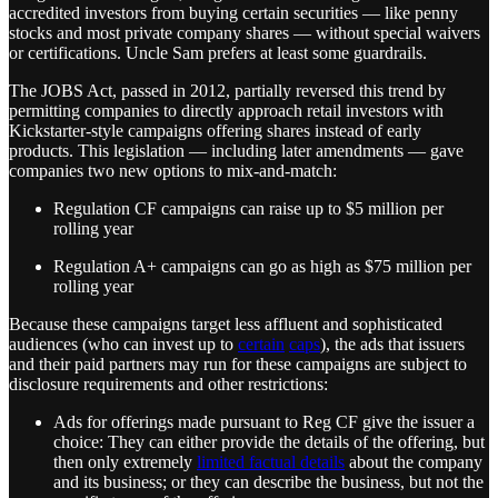
accredited investors from buying certain securities — like penny
stocks and most private company shares — without special waivers
or certifications. Uncle Sam prefers at least some guardrails.
The JOBS Act, passed in 2012, partially reversed this trend by
permitting companies to directly approach retail investors with
Kickstarter-style campaigns offering shares instead of early
products. This legislation — including later amendments — gave
companies two new options to mix-and-match:
Regulation CF campaigns can raise up to $5 million per
rolling year
Regulation A+ campaigns can go as high as $75 million per
rolling year
Because these campaigns target less affluent and sophisticated
audiences (who can invest up to
certain
caps
), the ads that issuers
and their paid partners may run for these campaigns are subject to
disclosure requirements and other restrictions:
Ads for offerings made pursuant to Reg CF give the issuer a
choice: They can either provide the details of the offering, but
then only extremely
limited factual details
about the company
and its business; or they can describe the business, but not the