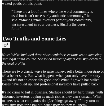
waxed poetic on this point:
“There are a lot of times where the word community is
used but it isn’t necessarily authentic community,” he
said. “Making retail investors part of your community,
via investment in your business, [that] is the purest
form.”
Two Truths and Some Lies
Note: We’ve included three short explainer sections as an investing
and legal crash course. Seasoned market players can skip down to
the deal profiles.
There are two classic ways to raise money: sell a better mousetrap or
tell a better story. But what happens when you only have the story
— and it’s not an especially good one? What if growth has stalled,
losses have piled up, and professional investors have pulled back?
It’s no crime to fail in business. Startups should try hard things, with
informed investors buying as much risk as they can stomach. What
matters is what companies do
after
things go awry. If they turn to
retail investors for a bailout, what story do they tell them?