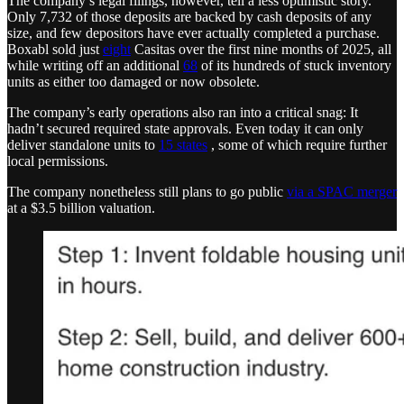
The company’s legal filings, however, tell a less optimistic story.
Only 7,732 of those deposits are backed by cash deposits of any
size, and few depositors have ever actually completed a purchase.
Boxabl sold just
eight
Casitas over the first nine months of 2025, all
while writing off an additional
68
of its hundreds of stuck inventory
units as either too damaged or now obsolete.
The company’s early operations also ran into a critical snag: It
hadn’t secured required state approvals. Even today it can only
deliver standalone units to
15 states
, some of which require further
local permissions.
The company nonetheless still plans to go public
via a SPAC merger
at a $3.5 billion valuation.