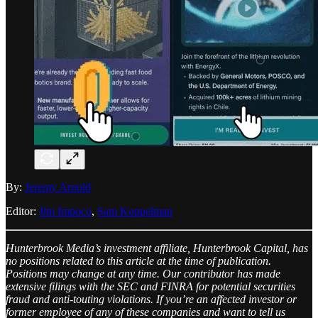
By:
Jeremy Arnold
Editor:
Jim Impoco
,
Sam Koppelman
Hunterbrook Media’s investment affiliate, Hunterbrook Capital, has
no positions related to this article at the time of publication.
Positions may change at any time. Our contributor has made
extensive filings with the SEC and FINRA for potential securities
fraud and anti-touting violations. If you’re an affected investor or
former employee of any of these companies and want to tell us