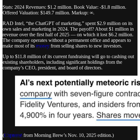
Stats: 2024 Revenues: $1.2 million. Book Value: -$1.8 million.
Offered Valuation: $149.7 million. Markup: ∞.
RAD Intel, “the ChatGPT of marketing,” spent $2.9 million on its
own sales and marketing in 2024. The payoff? About $1 million in
revenue over the first half of 2025 — on which it lost $6.2 million.
The company operates without a permanent office and appears to
make most of its
money
from selling shares to new investors.
Up to $11.8 million of its current fundraising will go to cashing out
existing shareholders, including significant holdings from the
company’s CEO, president, and board of directors.
(
Captured
from Morning Brew’s Nov. 10, 2025 edition.)