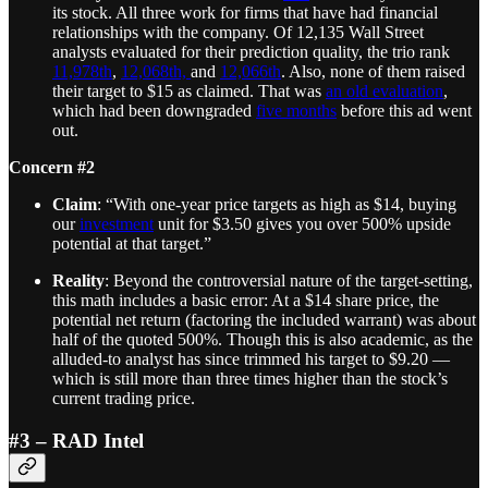
its stock. All three work for firms that have had financial
relationships with the company. Of 12,135 Wall Street
analysts evaluated for their prediction quality, the trio rank
11,978th
,
12,068th,
and
12,066th
. Also, none of them raised
their target to $15 as claimed. That was
an old evaluation
,
which had been downgraded
five months
before this ad went
out.
Concern #2
Claim
: “With one-year price targets as high as $14, buying
our
investment
unit for $3.50 gives you over 500% upside
potential at that target.”
Reality
: Beyond the controversial nature of the target-setting,
this math includes a basic error: At a $14 share price, the
potential net return (factoring the included warrant) was about
half of the quoted 500%. Though this is also academic, as the
alluded-to analyst has since trimmed his target to $9.20 —
which is still more than three times higher than the stock’s
current trading price.
#3 – RAD Intel