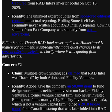
Captured
from RAD Intel’s investor portal on Oct. 16,
2025.
Reality
: The unlinked excerpt quotes from
sponsored editorial
content
, not actual reporting. Rolling Stone itself has
seemingly never written about RAD Intel. A separate glowing
snippet from Fast Company was similarly from
a paid
advertorial
.
Editor’s note: Though RAD Intel never replied to Hunterbrook’s
request for comment, it subsequently made quiet changes to its
current offering website
to clarify where it was quoting from
advertorials.
Concern #2
Claim
: Multiple crowdfunding ads
claimed
that RAD Intel
was “backed” by both Adobe and Fidelity Ventures.
Reality
: Adobe gave the company
an $8,000 grant
to fund
design work, but is neither an investor nor backer. Fidelity
Ventures, a former venture capital firm, also never invested.
Rather, two funds managed by Fidelity Investments Canada,
which is not a venture capital firm, joined
a 2018 bridge
round
for a Canadian startup that was later folded into RAD