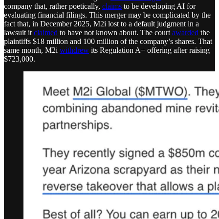
company that, rather poetically,
claims
to be developing AI for
evaluating financial filings. This merger may be complicated by the
fact that, in December 2025, M2i lost to a default judgment in a
lawsuit it
claimed
to have not known about. The court
awarded
the
plaintiffs $18 million and 100 million of the company’s shares. That
same month, M2i
withdrew
its Regulation A+ offering after raising
$723,000.