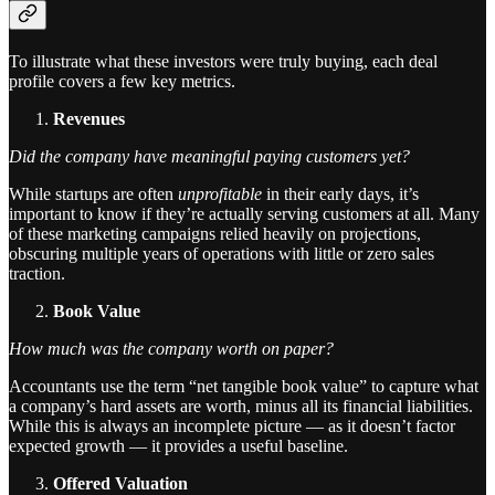
To illustrate what these investors were truly buying, each deal
profile covers a few key metrics.
Revenues
Did the company have meaningful paying customers yet?
While startups are often
unprofitable
in their early days, it’s
important to know if they’re actually serving customers at all. Many
of these marketing campaigns relied heavily on projections,
obscuring multiple years of operations with little or zero sales
traction.
Book Value
How much was the company worth on paper?
Accountants use the term “net tangible book value” to capture what
a company’s hard assets are worth, minus all its financial liabilities.
While this is always an incomplete picture — as it doesn’t factor
expected growth — it provides a useful baseline.
Offered Valuation