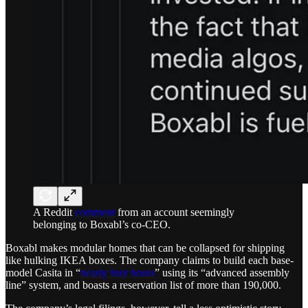
A Reddit
comment
from an account seemingly
belonging to Boxabl’s co-CEO.
Boxabl makes modular homes that can be collapsed for shipping
like hulking IKEA boxes. The company claims to build each base-
model Casita in “
nearly four hours
” using its “advanced assembly
line” system, and boasts a reservation list of more than 190,000.