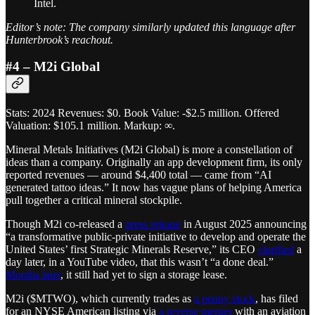
Intel.
Editor’s note: The company similarly updated this language after
Hunterbrook’s reachout.
#4 – M2i Global
Stats: 2024 Revenues: $0. Book Value: -$2.5 million. Offered
Valuation: $105.1 million. Markup: ∞.
Mineral Metals Initiatives (M2i Global) is more a constellation of
ideas than a company. Originally an app development firm, its only
reported revenues — around $4,400 total — came from “AI
generated tattoo ideas.” It now has vague plans of helping America
pull together a critical mineral stockpile.
Though M2i co-released a
press release
in August 2025 announcing
“a transformative public-private initiative to develop and operate the
United States’ first Strategic Minerals Reserve,” its CEO
clarified
a
day later, in a YouTube video, that this wasn’t “a done deal.”
Months later
, it still had yet to sign a storage lease.
M2i ($MTWO), which currently trades as
a penny stock
, has filed
for an NYSE American listing via
a reverse merger
with an aviation