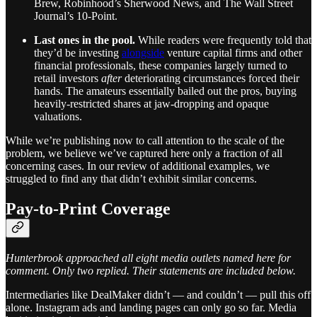
Brew, Robinhood’s Sherwood News, and The Wall Street
Journal’s 10-Point.
Last ones in the pool.
While readers were frequently told that
they’d be investing
alongside
venture capital firms and other
financial professionals, these companies largely turned to
retail investors
after
deteriorating circumstances forced their
hands. The amateurs essentially bailed out the pros, buying
heavily-restricted shares at jaw-dropping and opaque
valuations.
While we’re publishing now to call attention to the scale of the
problem, we believe we’ve captured here only a fraction of all
concerning cases. In our review of additional examples, we
struggled to find any that didn’t exhibit similar concerns.
Pay-to-Print Coverage
Hunterbrook approached all eight media outlets named here for
comment. Only two replied. Their statements are included below.
Intermediaries like DealMaker didn’t — and couldn’t — pull this off
alone. Instagram ads and landing pages can only go so far. Media