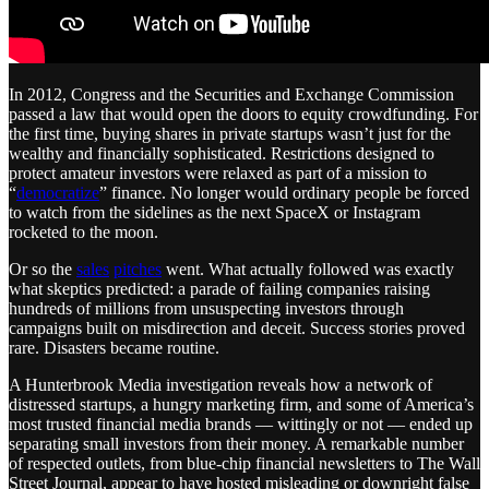
In 2012, Congress and the Securities and Exchange Commission
passed a law that would open the doors to equity crowdfunding. For
the first time, buying shares in private startups wasn’t just for the
wealthy and financially sophisticated. Restrictions designed to
protect amateur investors were relaxed as part of a mission to
“
democratize
” finance. No longer would ordinary people be forced
to watch from the sidelines as the next SpaceX or Instagram
rocketed to the moon.
Or so the
sales
pitches
went. What actually followed was exactly
what skeptics predicted: a parade of failing companies raising
hundreds of millions from unsuspecting investors through
campaigns built on misdirection and deceit. Success stories proved
rare. Disasters became routine.
A Hunterbrook Media investigation reveals how a network of
distressed startups, a hungry marketing firm, and some of America’s
most trusted financial media brands — wittingly or not — ended up
separating small investors from their money. A remarkable number
of respected outlets, from blue-chip financial newsletters to The Wall
Street Journal, appear to have hosted misleading or downright false