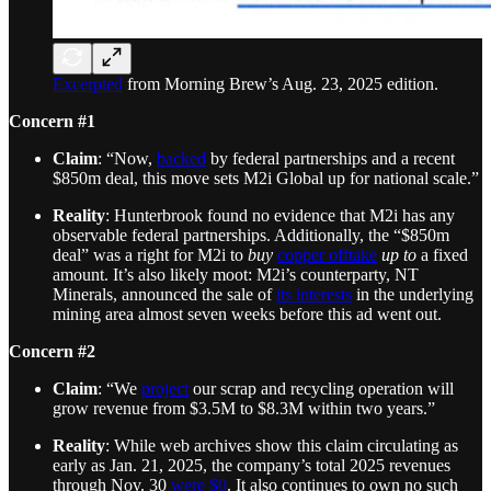
Excerpted
from Morning Brew’s Aug. 23, 2025 edition.
Concern #1
Claim
: “Now,
backed
by federal partnerships and a recent
$850m deal, this move sets M2i Global up for national scale.”
Reality
: Hunterbrook found no evidence that M2i has any
observable federal partnerships. Additionally, the “$850m
deal” was a right for M2i to
buy
copper offtake
up to
a fixed
amount. It’s also likely moot: M2i’s counterparty, NT
Minerals, announced the sale of
its interests
in the underlying
mining area almost seven weeks before this ad went out.
Concern #2
Claim
: “We
project
our scrap and recycling operation will
grow revenue from $3.5M to $8.3M within two years.”
Reality
: While web archives show this claim circulating as
early as Jan. 21, 2025, the company’s total 2025 revenues
through Nov. 30
were $0
. It also continues to own no such