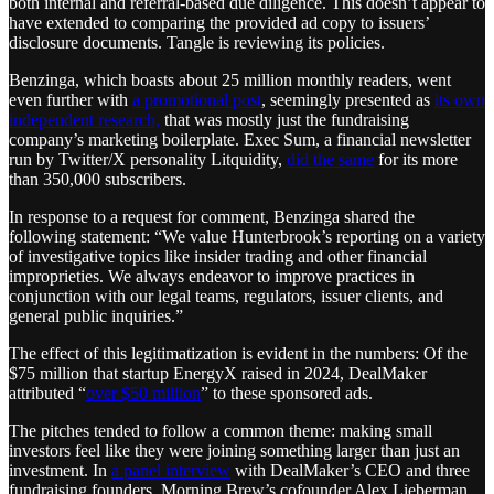
both internal and referral-based due diligence. This doesn’t appear to
have extended to comparing the provided ad copy to issuers’
disclosure documents. Tangle is reviewing its policies.
Benzinga, which boasts about 25 million monthly readers, went
even further with
a promotional post
, seemingly presented as
its own
independent research,
that was mostly just the fundraising
company’s marketing boilerplate. Exec Sum, a financial newsletter
run by Twitter/X personality Litquidity,
did the same
for its more
than 350,000 subscribers.
In response to a request for comment, Benzinga shared the
following statement: “We value Hunterbrook’s reporting on a variety
of investigative topics like insider trading and other financial
improprieties. We always endeavor to improve practices in
conjunction with our legal teams, regulators, issuer clients, and
general public inquiries.”
The effect of this legitimatization is evident in the numbers: Of the
$75 million that startup EnergyX raised in 2024, DealMaker
attributed “
over $50 million
” to these sponsored ads.
The pitches tended to follow a common theme: making small
investors feel like they were joining something larger than just an
investment. In
a panel interview
with DealMaker’s CEO and three
fundraising founders, Morning Brew’s cofounder Alex Lieberman