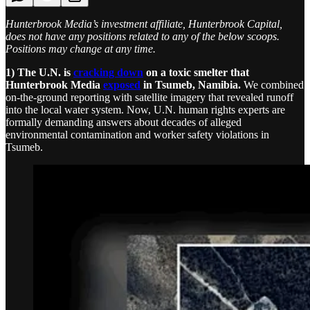
Hunterbrook Media’s investment affiliate, Hunterbrook Capital,
does not have any positions related to any of the below scoops.
Positions may change at any time.
1) The U.N. is
cracking down
on a toxic smelter that
Hunterbrook Media
exposed
in Tsumeb, Namibia.
We combined
on-the-ground reporting with satellite imagery that revealed runoff
into the local water system. Now, U.N. human rights experts are
formally demanding answers about decades of alleged
environmental contamination and worker safety violations in
Tsumeb.