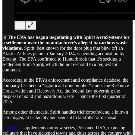
3
) The EPA has begun negotiating with Spirit AeroSystems for
a settlement over the manufacturer’s alleged hazardous waste
violations.
Spirit, best known for the door plug that blew off an
Alaska Airlines plane in January 2024, is pending acquisition by
Boeing. The EPA confirmed to Hunterbrook that it’s seeking a
settlement from Spirit, which did not respond to a request for
comment.
According to the EPA’s enforcement and compliance database, the
company has been a “significant noncomplier” under the Resource
Conservation and Recovery Ac, the federal law governing the
disposal of solid and hazardous waste — since the first quarter of
2025.
Among other chemicals, Spirit handles trichloroethylene, a known
carcinogen, at its facility and sends it to landfills for disposal.
This story
supplements our new series, Poisoned USA, exposing
polluters that have sickened towns and cities across the country with