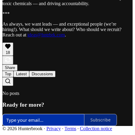
toxic chemicals — and driving accountability.
***
As always, we want leads — and exceptional people (we’re
hiring!). What should we write about? Who should we recruit?
Reach out at
ideas@hntrbrk.com
.
18
Share
Top
Latest
Discussions
No posts
Ready for more?
Subscribe
© 2026 Hunterbrook
·
Privacy
∙
Terms
∙
Collection notice