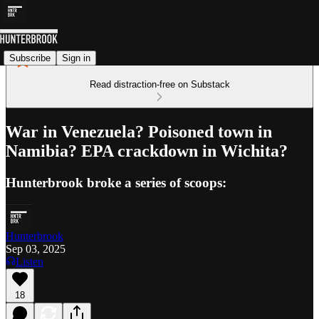
Subscribe
Sign in
Read distraction-free on Substack
War in Venezuela? Poisoned town in
Namibia? EPA crackdown in Wichita?
Hunterbrook broke a series of scoops:
Hunterbrook
Sep 03, 2025
Listen
18