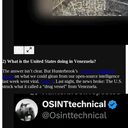
2) What is the United States doing in Venezuela?
The answer isn’t clear. But Hunterbrook’s
@OSINTTechnical
thread
on what we could glean from our open-source intelligence
last week went viral.
Read it
. Last night, the news broke: The U.S.
struck what it called a “drug vessel” from Venezuela.