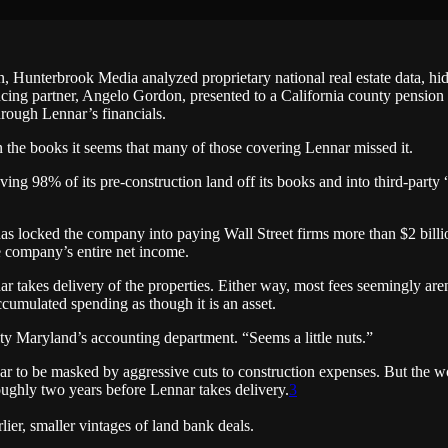
, Hunterbrook Media analyzed proprietary national real estate data, h
cing partner, Angelo Gordon, presented to a California county pension
rough Lennar’s financials.
the books it seems that many of those covering Lennar missed it.
ing 98% of its pre-construction land off its books and into third-party
s locked the company into paying Wall Street firms more than $2 billion
e company’s entire net income.
ar takes delivery of the properties. Either way, most fees seemingly ar
cumulated spending as though it is an asset.
sity Maryland’s accounting department. “Seems a little nuts.”
r to be masked by aggressive cuts to construction expenses. But the wor
roughly two years before Lennar takes delivery.
3
ier, smaller vintages of land bank deals.