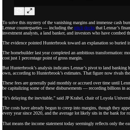
To solve this mystery of the vanishing margins and immense cash burn
Lennar counterparties — including the
pitch
decks
that Lennar’s finan
investment analysts, a land banker, and investors who have combed th
The evidence pointed Hunterbrook toward an explanation so buried in 
The homebuilder last year completed an ambitious transformation: mov
cost just 1 percentage point of gross margin.
But Hunterbrook’s analysis indicates Lennar’s pivot to land banking ha
own, according to Hunterbrook’s estimates. That figure now rivals th
These fees are generally paid monthly or accrued over time until Lenn
be capitalizing some of these disbursements — recording billions in ac
“It’s delaying the inevitable,” said JP Krahel, chair of Loyola Univer
The costs have already begun to creep into margins, though they appea
every year since 2020, and the average lot likely sits in the bank for 
That means the income statement today seemingly reflects only the earl