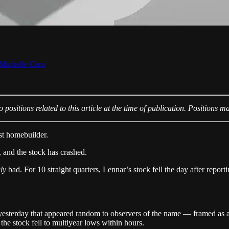
Michelle Cera
positions related to this article at the time of publication. Positions m
st homebuilder.
 and the stock has crashed.
gly
bad. For 10 straight quarters, Lennar’s stock fell the day after report
esterday that appeared random to observers of the name — framed as a 
 the stock fell to multiyear lows within hours.