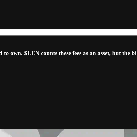
d to own. $LEN counts these fees as an asset, but the b