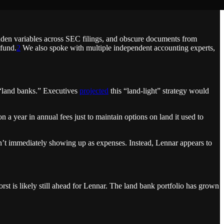
idden variables across SEC filings, and obscure documents from
 fund.
2
We also spoke with multiple independent accounting experts,
 “land banks.” Executives
projected
this “land-light” strategy would
 a year in annual fees just to maintain options on land it used to
en’t immediately showing up as expenses. Instead, Lennar appears to
st is likely still ahead for Lennar. The land bank portfolio has grown