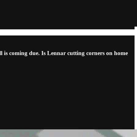
ill is coming due. Is Lennar cutting corners on home