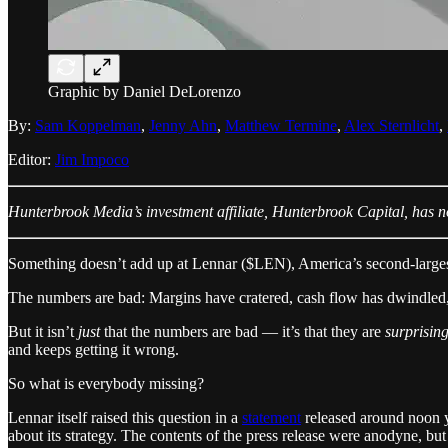
Graphic by Daniel DeLorenzo
By:
Sam Koppelman
,
Jenny Ahn
,
Matthew Termine
,
Alex Sternlicht
,
Editor:
Jim Impoco
Hunterbrook Media’s investment affiliate, Hunterbrook Capital, has no 
Something doesn’t add up at Lennar ($LEN), America’s second-large
The numbers are bad: Margins have cratered, cash flow has dwindled,
But it isn’t
just
that the numbers are bad — it’s that they are
surprisin
and keeps getting it wrong.
So what is everybody missing?
Lennar itself raised this question in a
statement
released around noon y
about its strategy. The contents of the press release were anodyne, but