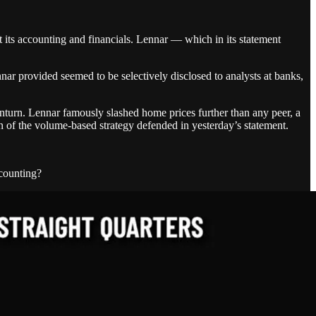
 its accounting and financials. Lennar — which in its statement
r provided seemed to be selectively disclosed to analysts at banks,
turn. Lennar famously slashed home prices further than any peer, a
on of the volume-based strategy defended in yesterday’s statement.
scounting?