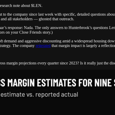
a research note about $LEN.
to the company since last week with specific, detailed questions about
 and all stakeholders — ghosted that outreach.
r’s response: Nada. The only answers to Hunterbrook’s questions Lenna
ors on your Close Friends story.)
soft demand and aggressive discounting amid a widespread housing down
 strategy. The company
reiterated
that margin impact is largely a reflecti
oss margin projections every quarter since 2023? Is it really just the di