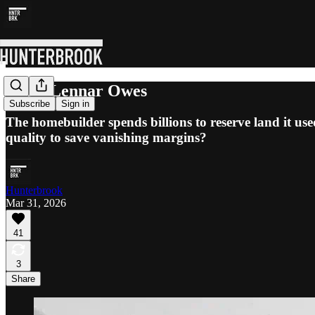
What Lennar Owes
Subscribe
Sign in
The homebuilder spends billions to reserve land it use
quality to save vanishing margins?
Hunterbrook
Mar 31, 2026
41
3
Share