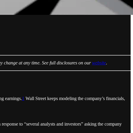
ay change at any time. See full disclosures on our
website
.
ing earnings.
1
Wall Street keeps modeling the company’s financials,
response to “several analysts and investors” asking the company