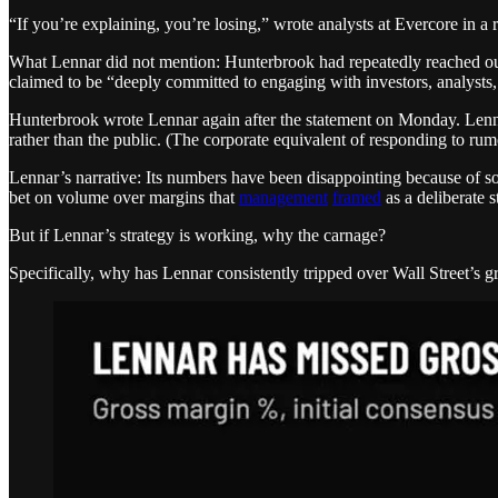
“If you’re explaining, you’re losing,” wrote analysts at Evercore in 
What Lennar did not mention: Hunterbrook had repeatedly reached out 
claimed to be “deeply committed to engaging with investors, analysts,
Hunterbrook wrote Lennar again after the statement on Monday. Lenna
rather than the public. (The corporate equivalent of responding to rum
Lennar’s narrative: Its numbers have been disappointing because of 
bet on volume over margins that
management
framed
as a deliberate
But if Lennar’s strategy is working, why the carnage?
Specifically, why has Lennar consistently tripped over Wall Street’s gr