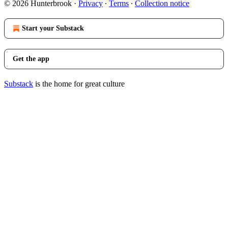
© 2026 Hunterbrook
·
Privacy
∙
Terms
∙
Collection notice
Start your Substack
Get the app
Substack
is the home for great culture