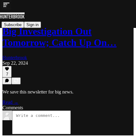
Subscribe
Sign in
Big Investigation Out
Tomorrow; Catch Up On…
Hunterbrook
Sep 22, 2024
7
We save this newsletter for big news.
Read →
Comments