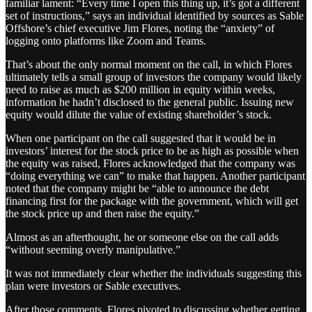
familiar lament: “Every time I open this thing up, it’s got a different
set of instructions,” says an individual identified by sources as Sable
Offshore’s chief executive Jim Flores, noting the “anxiety” of
logging onto platforms like Zoom and Teams.
That’s about the only normal moment on the call, in which Flores
ultimately tells a small group of investors the company would likely
need to raise as much as $200 million in equity within weeks,
information he hadn’t disclosed to the general public. Issuing new
equity would dilute the value of existing shareholder’s stock.
When one participant on the call suggested that it would be in
investors’ interest for the stock price to be as high as possible when
the equity was raised, Flores acknowledged that the company was
“doing everything we can” to make that happen. Another participant
noted that the company might be “able to announce the debt
financing first for the package with the government, which will get
the stock price up and then raise the equity.”
Almost as an afterthought, he or someone else on the call adds
“without seeming overly manipulative.”
It was not immediately clear whether the individuals suggesting this
plan were investors or Sable executives.
After those comments, Flores pivoted to discussing whether getting