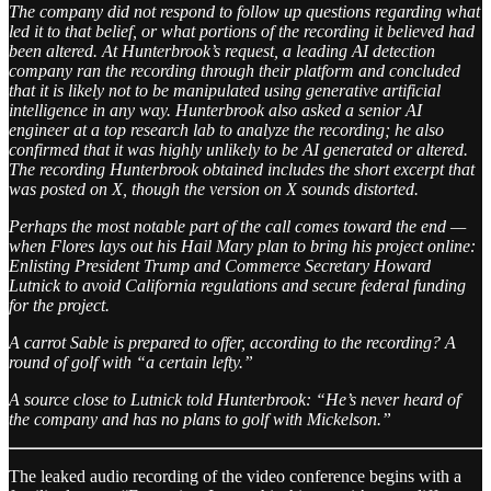
The company did not respond to follow up questions regarding what
led it to that belief, or what portions of the recording it believed had
been altered. At Hunterbrook’s request, a leading AI detection
company ran the recording through their platform and concluded
that it is likely not to be manipulated using generative artificial
intelligence in any way. Hunterbrook also asked a senior AI
engineer at a top research lab to analyze the recording; he also
confirmed that it was highly unlikely to be AI generated or altered.
The recording Hunterbrook obtained includes the short excerpt that
was posted on X, though the version on X sounds distorted.
Perhaps the most notable part of the call comes toward the end —
when Flores lays out his Hail Mary plan to bring his project online:
Enlisting President Trump and Commerce Secretary Howard
Lutnick to avoid California regulations and secure federal funding
for the project.
A carrot Sable is prepared to offer, according to the recording? A
round of golf with “a certain lefty.”
A source close to Lutnick told Hunterbrook: “He’s never heard of
the company and has no plans to golf with Mickelson.”
The leaked audio recording of the video conference begins with a