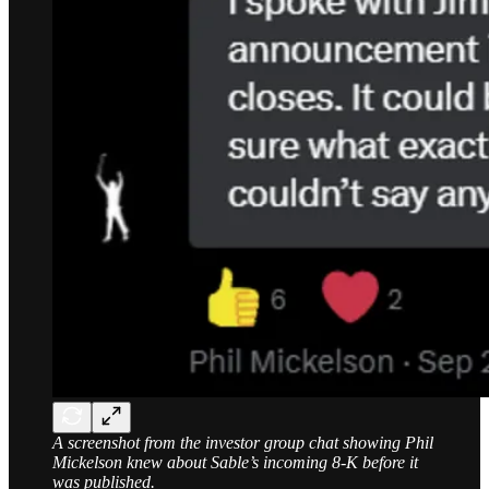
A screenshot from the investor group chat showing Phil
Mickelson knew about Sable’s incoming 8-K before it
was published.