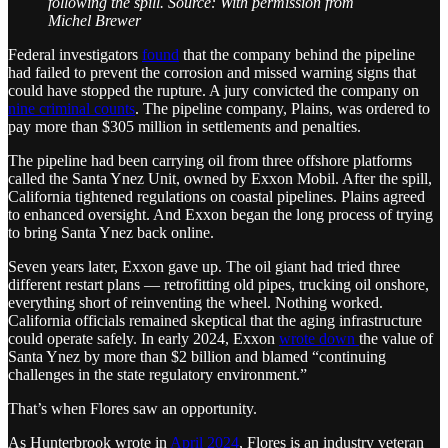
following the spill. Source: With permission from
Michel Brewer
Federal investigators
found
that the company behind the pipeline
had failed to prevent the corrosion and missed warning signs that
could have stopped the rupture. A jury convicted the company on
nine criminal counts
. The pipeline company, Plains, was ordered to
pay more than $305 million in settlements and penalties.
The pipeline had been carrying oil from three offshore platforms
called the Santa Ynez Unit, owned by Exxon Mobil. After the spill,
California tightened regulations on coastal pipelines. Plains agreed
to enhanced oversight. And Exxon began the long process of trying
to bring Santa Ynez back online.
Seven years later, Exxon gave up. The oil giant had tried three
different restart plans — retrofitting old pipes, trucking oil onshore,
everything short of reinventing the wheel. Nothing worked.
California officials remained skeptical that the aging infrastructure
could operate safely. In early 2024, Exxon
wrote down
the value of
Santa Ynez by more than $2 billion and blamed “continuing
challenges in the state regulatory environment.”
That’s when Flores saw an opportunity.
As Hunterbrook wrote in
April 2024
, Flores is an industry veteran