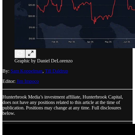
Graphic by Daniel DeLorenzo
By:
Sam Koppelman
,
Till Daldrup
Editor:
Jim Impoco
Hunterbrook Media’s investment affiliate, Hunterbrook Capital,
does not have any positions related to this article at the time of
publication. Positions may change at any time. Full disclosures
below.