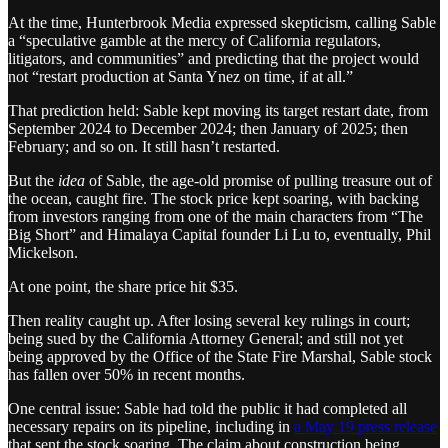
At the time, Hunterbrook Media expressed skepticism, calling Sable
a “speculative gamble at the mercy of California regulators,
litigators, and communities” and predicting that the project would
not “restart production at Santa Ynez on time, if at all.”
That prediction held: Sable kept moving its target restart date, from
September 2024 to December 2024; then January of 2025; then
February; and so on. It still hasn’t restarted.
But the
idea
of Sable, the age-old promise of pulling treasure out of
the ocean, caught fire. The stock price kept soaring, with backing
from investors ranging from one of the main characters from “The
Big Short” and Himalaya Capital founder Li Lu to, eventually, Phil
Mickelson.
At one point, the share price hit $35.
Then reality caught up. After losing several key rulings in court;
being sued by the California Attorney General; and still not yet
being approved by the Office of the State Fire Marshal, Sable stock
has fallen over 50% in recent months.
One central issue: Sable had told the public it had completed all
necessary repairs on its pipeline, including in
a May 19 press release
that sent the stock soaring. The claim about construction being