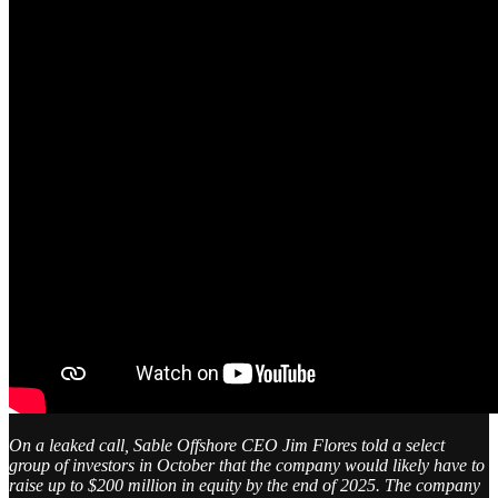
On a leaked call, Sable Offshore CEO Jim Flores told a select
group of investors in October that the company would likely have to
raise up to $200 million in equity by the end of 2025. The company