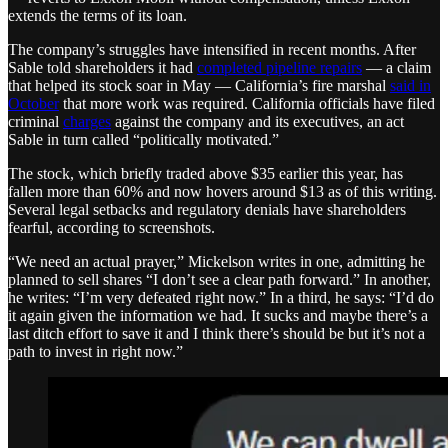
extends the terms of its loan.
The company’s struggles have intensified in recent months. After
Sable told shareholders it had
completed pipeline repairs
— a claim
that helped its stock soar in May — California’s fire marshal
said in
October
that more work was required. California officials have filed
criminal
charges
against the company and its executives, an act
Sable in turn called “politically motivated.”
The stock, which briefly traded above $35 earlier this year, has
fallen more than 60% and now hovers around $13 as of this writing.
Several legal setbacks and regulatory denials have shareholders
fearful, according to screenshots.
“We need an actual prayer,” Mickelson writes in one, admitting he
planned to sell shares “I don’t see a clear path forward.” In another,
he writes: “I’m very defeated right now.” In a third, he says: “I’d do
it again given the information we had. It sucks and maybe there’s a
last ditch effort to save it and I think there’s should be but it’s not a
path to invest in right now.”