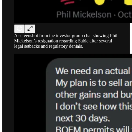
A screenshot from the investor group chat showing Phil
Mickelson’s resignation regarding Sable after several
legal setbacks and regulatory denials.