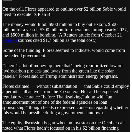
On the call, Flores appeared to outline over $2 billion Sable would
need to execute its Plan B.
The money would fund: $900 million to buy out Exxon, $500
million for a vessel, $300 million for operations through early 2027,
and $500 million in bonding. (A Reuters article from October 21
claimed
sources cited $1.7 billion as the total cost.)
Some of the funding, Flores seemed to indicate, would come from
the federal government.
“There’s a lot of money up there that’s being reprioritized toward
hydrocarbon projects and away from the green like the solar
panels,” Flores said of Trump administration energy programs.
Flores claimed — without substantiation — that Sable could employ
a permit “still active” from the Exxon era. He said he expected
regulatory clearance “before Thanksgiving” along with “an
announcement out of one of the federal agencies on loan
sponsorship,” though he also expressed concerns regarding whether
this would be possible during a government shutdown.
The equity discussion began when an investor on the October call
noted what Flores hadn’t focused on in his $2 billion financing