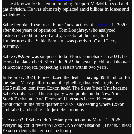
— best known for his tenure running Freeport McMoRan’s oil and
gas division. He was ultimately replaced amid billions in losses and
writedowns.
Sable Permian Resources, Flores’ next act, went
bankrupt
in 2020
after three years of operation. Tom Loughrey, who analyzed
distressed credit in the oil and gas sector at the time, told
Hunterbrook that Sable Permian “was poorly run” and “very
scammy.”
Sable
Offshore
was supposed to be Flores’ comeback. In 2021, he
formed a blank check SPAC. In 2022, he began pitching a takeover
of Exxon’s project, projecting a restart within two years.
In February 2024, Flores closed the deal — paying $988 million for
the Santa Ynez platforms and the pipeline, financed largely by a
$625 million loan from Exxon itself. The Santa Ynez Unit became
Sable’s only asset. The company went public on the New York
Stock Exchange. And Flores told investors he could restart
production in the third quarter of 2024, succeeding where Exxon
had failed, and doing it in just eight months.
The catch? If Sable didn’t restart production by March 1, 2026,
everything could revert to Exxon. No compensation. (That is, unless
Exxon extends the term of the loan.)