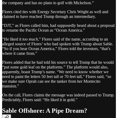
the company and has no plans to golf with Mickelson.”
Flores cited ties with Energy Secretary Chris Wright as well and
claimed to have reached Trump through an intermediary.
“DJT,” as Flores called him, had supposedly heard about a proposal
to rename the Pacific Ocean as “Ocean America.”
“He liked it
too much
,” Flores said of the name, according to an
alleged source of Flores’ who had spoken with Trump about Sable.
“So if you hear Ocean America,” Flores told the investors, “that’s
where it came from.”
Flores added that he had told his source to tell Trump that he would
“put some gold leaf on the platforms.” The platform would also,
apparently, boast Trump’s name. “We need to know whether we
need to paint the letters 50 feet tall or 70 feet tall,” Flores said, “so
we make sure Oprah can see the tanker from her Montecito
mansion.”
On the call, Flores claims the message was indeed passed to Trump.
Predictably, Flores said: “He liked it in gold.”
Sable Offshore: A Pipe Dream?