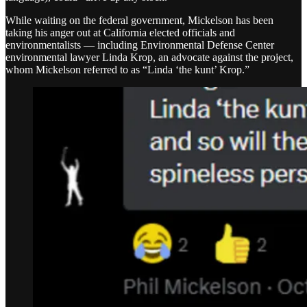
While waiting on the federal government, Mickelson has been
taking his anger out at California elected officials and
environmentalists — including Environmental Defense Center
environmental lawyer Linda Krop, an advocate against the project,
whom Mickelson referred to as “Linda ‘the kunt’ Krop.”