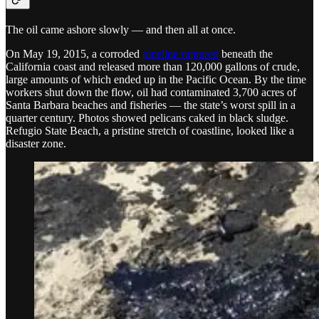
The oil came ashore slowly — and then all at once.
On May 19, 2015, a corroded
pipeline ruptured
beneath the
California coast and released more than 120,000 gallons of crude,
large amounts of which ended up in the Pacific Ocean. By the time
workers shut down the flow, oil had contaminated 3,700 acres of
Santa Barbara beaches and fisheries — the state’s worst spill in a
quarter century. Photos showed pelicans caked in black sludge.
Refugio State Beach, a pristine stretch of coastline, looked like a
disaster zone.