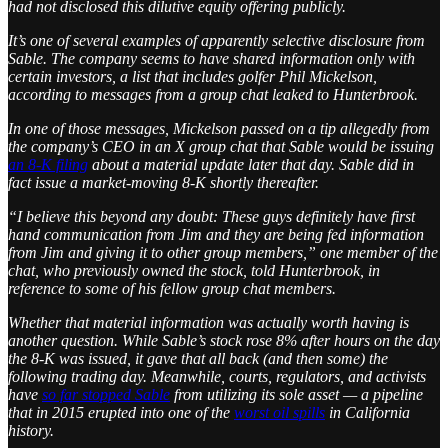
had not disclosed this dilutive equity offering publicly.
It’s one of several examples of apparently selective disclosure from
Sable. The company seems to have shared information only with
certain investors, a list that includes golfer Phil Mickelson,
according to messages from a group chat leaked to Hunterbrook.
In one of those messages, Mickelson passed on a tip allegedly from
the company’s CEO in an X group chat that Sable would be issuing
an 8-K filing
about a material update later that day. Sable did in
fact issue a market-moving 8-K shortly thereafter.
“I believe this beyond any doubt: These guys definitely have first
hand communication from Jim and they are being fed information
from Jim and giving it to other group members,” one member of the
chat, who previously owned the stock, told Hunterbrook, in
reference to some of his fellow group chat members.
Whether that material information was actually worth having is
another question. While Sable’s stock rose 8% after hours on the day
the 8-K was issued, it gave that all back (and then some) the
following trading day. Meanwhile, courts, regulators, and activists
have
so far stopped Sable
from utilizing its sole asset — a pipeline
that in 2015 erupted into one of the
worst oil spills
in California
history.