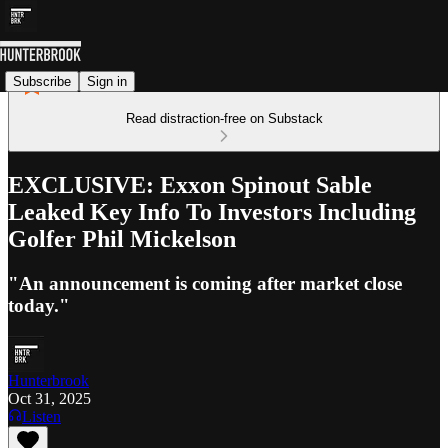
Subscribe
Sign in
Read distraction-free on Substack
EXCLUSIVE: Exxon Spinout Sable
Leaked Key Info To Investors Including
Golfer Phil Mickelson
"An announcement is coming after market close
today."
Hunterbrook
Oct 31, 2025
Listen