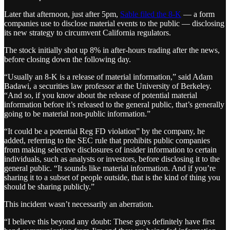
Later that afternoon, just after 5pm,
Sable filed the 8-K
— a form
companies use to disclose material events to the public — disclosing
its new strategy to circumvent California regulators.
The stock initially shot up 8% in after-hours trading after the news,
before closing down the following day.
“Usually an 8-K is a release of material information,” said Adam
Badawi, a securities law professor at the University of Berkeley.
“And so, if you know about the release of potential material
information before it’s released to the general public, that’s generally
going to be material non-public information.”
“It could be a potential Reg FD violation” by the company, he
added, referring to the SEC rule that prohibits public companies
from making selective disclosures of insider information to certain
individuals, such as analysts or investors, before disclosing it to the
general public. “It sounds like material information. And if you’re
sharing it to a subset of people outside, that is the kind of thing you
should be sharing publicly.”
This incident wasn’t necessarily an aberration.
“I believe this beyond any doubt: These guys definitely have first