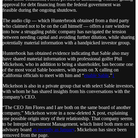
approval for debt financing from the federal government was
feasible during the ongoing shutdown.
The audio clip — which Hunterbrook obtained from a third party
who claimed not to be on the call himself — offers a rare window
into how a struggling public company has navigated the tension
between needing capital and avoiding further dilution, while sharing
potentially material information with a handpicked investor group.
Hunterbook has obtained evidence indicating that Sable also may
have shared material information with professional golfer Phil
Mickelson, who in addition to being a shareholder, has become one
of the most vocal Sable boosters, with posts on X calling on
California officials to meet with him and “
enable Sable
.”
1
Mickelson is also in a private group chat with select Sable investors,
with whom he has shared insights from his conversations with the
company’s CEO.
“The CEO Jim Flores and I are both on the same board of another
company,” Mickelson wrote in a now-deleted X post, explaining
one possible origin story of their relationship. That company seems
to be Intrepid Investment Management, which listed both men on its
advisory board
as recently as January
. Mickelson has since been
removed from the page.