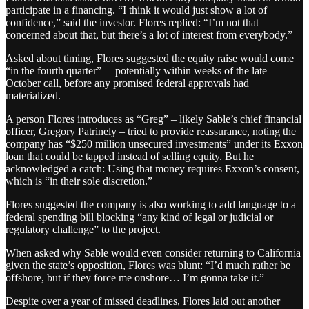
participate in a financing. “I think it would just show a lot of
confidence,” said the investor. Flores replied: “I’m not that
concerned about that, but there’s a lot of interest from everybody.”
Asked about timing, Flores suggested the equity raise would come
“in the fourth quarter”— potentially within weeks of the late
October call, before any promised federal approvals had
materialized.
A person Flores introduces as “Greg” – likely Sable’s chief financial
officer, Gregory Patrinely – tried to provide reassurance, noting the
company has “$250 million unsecured investments” under its Exxon
loan that could be tapped instead of selling equity. But he
acknowledged a catch: Using that money requires Exxon’s consent,
which is “in their sole discretion.”
Flores suggested the company is also working to add language to a
federal spending bill blocking “any kind of legal or judicial or
regulatory challenge” to the project.
When asked why Sable would even consider returning to California
given the state’s opposition, Flores was blunt: “I’d much rather be
offshore, but if they force me onshore… I’m gonna take it.”
Despite over a year of missed deadlines, Flores laid out another