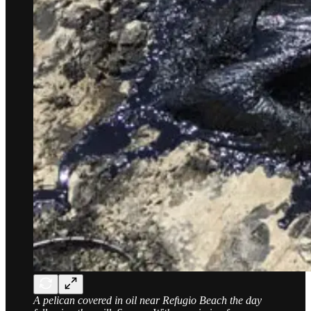
A pelican covered in oil near Refugio Beach the day