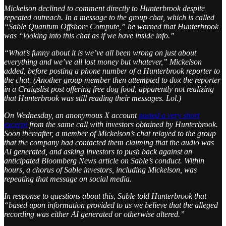
Mickelson declined to comment directly to Hunterbrook despite
repeated outreach. In a message to the group chat, which is called
“Sable Quantum Offshore Compute,” he warned that Hunterbrook
was “looking into this chat as if we have inside info.”
“What’s funny about it is we’ve all been wrong on just about
everything and we’ve all lost money but whatever,” Mickelson
added, before posting a phone number of a Hunterbrook reporter to
the chat. (Another group member then attempted to dox the reporter
in a Craigslist post offering free dog food, apparently not realizing
that Hunterbrook was still reading their messages. Lol.)
On Wednesday, an anonymous X account
posted a very short
excerpt
from the same call with investors obtained by Hunterbrook.
Soon thereafter, a member of Mickelson’s chat relayed to the group
that the company had contacted them claiming that the audio was
AI generated, and asking investors to push back against an
anticipated Bloomberg News article on Sable’s conduct. Within
hours, a chorus of Sable investors, including Mickelson, was
repeating that message on social media.
In response to questions about this, Sable told Hunterbrook that
“based upon information provided to us we believe that the alleged
recording was either AI generated or otherwise altered.”