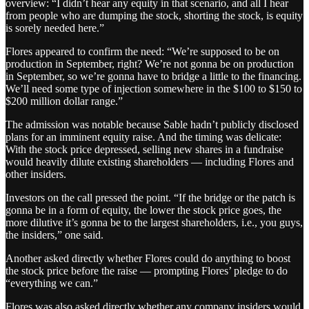
overview: “I didn’t hear any equity in that scenario, and all I hear
from people who are dumping the stock, shorting the stock, is equity
is sorely needed here.”
Flores appeared to confirm the need: “We’re supposed to be on
production in September, right? We’re not gonna be on production
in September, so we’re gonna have to bridge a little to the financing.
We’ll need some type of injection somewhere in the $100 to $150 to
$200 million dollar range.”
The admission was notable because Sable hadn’t publicly disclosed
plans for an imminent equity raise. And the timing was delicate:
With the stock price depressed, selling new shares in a fundraise
would heavily dilute existing shareholders — including Flores and
other insiders.
Investors on the call pressed the point. “If the bridge or the patch is
gonna be in a form of equity, the lower the stock price goes, the
more dilutive it’s gonna be to the largest shareholders, i.e., you guys,
the insiders,” one said.
Another asked directly whether Flores could do anything to boost
the stock price before the raise — prompting Flores’ pledge to do
“everything we can.”
Flores was also asked directly whether any company insiders would