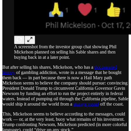
A screenshot from the investor group chat showing Phil
Mickelson planned on selling his Sable shares and then
buying back in at a later point.
But after selling his shares, Mickelson, who has a
documented
history
of gambling addiction, wrote in a message that he bought
them back — in part because there is now a Hail Mary path
Mickelson seems to believe the company should pursue: convincing
President Donald Trump to circumvent California Governor Gavin
Newsom by funding an effort to run the project entirely in federal
waters. Instead of pumping oil through the California pipeline, Sable
would ship it around the world from a
storage vessel
off the coast.
This, Mickelson seems to believe according to the messages, could
work — or, at the very least, buoy what remains of his investment.
Trump confronting Newsom, Mickelson predicted (in more colorful
language), could “drive up any stock.”