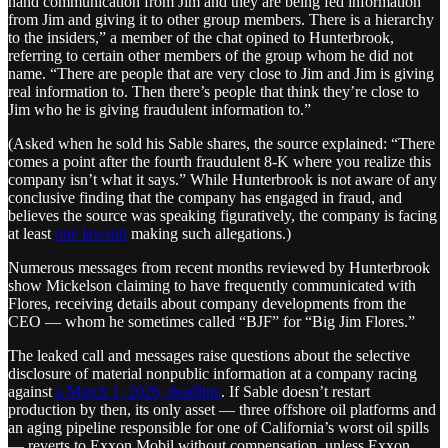
hand communication from Jim and they are being fed information
from Jim and giving it to other group members. There is a hierarchy
to the insiders,” a member of the chat opined to Hunterbrook,
referring to certain other members of the group whom he did not
name. “There are people that are very close to Jim and Jim is giving
real information to. Then there’s people that think they’re close to
Jim who he is giving fraudulent information to.”
(Asked when he sold his Sable shares, the source explained: “There
comes a point after the fourth fraudulent 8-K where you realize this
company isn’t what it says.” While Hunterbrook is not aware of any
conclusive finding that the company has engaged in fraud, and
believes the source was speaking figuratively, the company is facing
at least
one lawsuit
making such allegations.)
Numerous messages from recent months reviewed by Hunterbrook
show Mickelson claiming to have frequently communicated with
Flores, receiving details about company developments from the
CEO — whom he sometimes called “BJF” for “Big Jim Flores.”
The leaked call and messages raise questions about the selective
disclosure of material nonpublic information at a company racing
against
a March 1, 2026, deadline
. If Sable doesn’t restart
production by then, its only asset — three offshore oil platforms and
an aging pipeline responsible for one of California’s worst oil spills
— reverts to Exxon Mobil without compensation, unless Exxon