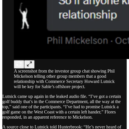
A screenshot from the investor group chat showing Phil
Mickelson telling other group members that a good
relationship with Commerce Secretary Howard Lutnick
will be key for Sable’s offshore project.
Lutnick came up again in the leaked audio file. “I’ve got a certain
golf buddy that’s in the Commerce Department, all the way at the
top,” said one of the participants. “I’ve had to promise Lutnick a
golf game on the West Coast with a certain left hander,” Flores
responded, in an apparent reference to Mickelson.
A source close to Lutnick told Hunterbrook: “He’s never heard of