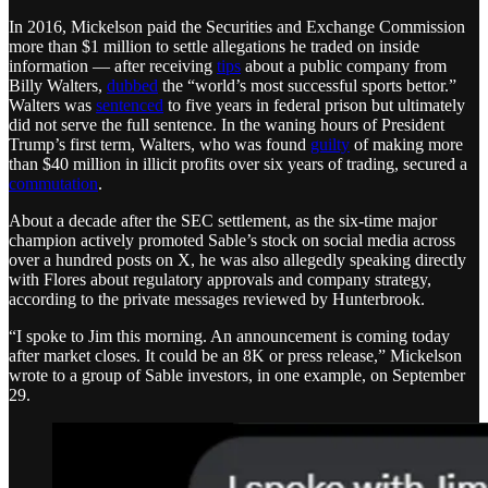
In 2016, Mickelson paid the Securities and Exchange Commission
more than $1 million to settle allegations he traded on inside
information — after receiving
tips
about a public company from
Billy Walters,
dubbed
the “world’s most successful sports bettor.”
Walters was
sentenced
to five years in federal prison but ultimately
did not serve the full sentence. In the waning hours of President
Trump’s first term, Walters, who was found
guilty
of making more
than $40 million in illicit profits over six years of trading, secured a
commutation
.
About a decade after the SEC settlement, as the six-time major
champion actively promoted Sable’s stock on social media across
over a hundred posts on X, he was also allegedly speaking directly
with Flores about regulatory approvals and company strategy,
according to the private messages reviewed by Hunterbrook.
“I spoke to Jim this morning. An announcement is coming today
after market closes. It could be an 8K or press release,” Mickelson
wrote to a group of Sable investors, in one example, on September
29.