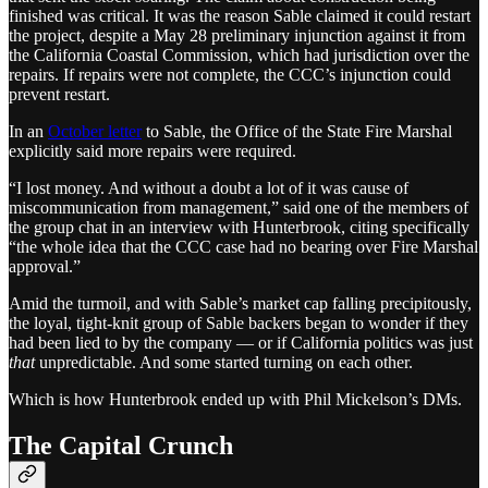
finished was critical. It was the reason Sable claimed it could restart
the project, despite a May 28 preliminary injunction against it from
the California Coastal Commission, which had jurisdiction over the
repairs. If repairs were not complete, the CCC’s injunction could
prevent restart.
In an
October letter
to Sable, the Office of the State Fire Marshal
explicitly said more repairs were required.
“I lost money. And without a doubt a lot of it was cause of
miscommunication from management,” said one of the members of
the group chat in an interview with Hunterbrook, citing specifically
“the whole idea that the CCC case had no bearing over Fire Marshal
approval.”
Amid the turmoil, and with Sable’s market cap falling precipitously,
the loyal, tight-knit group of Sable backers began to wonder if they
had been lied to by the company — or if California politics was just
that
unpredictable. And some started turning on each other.
Which is how Hunterbrook ended up with Phil Mickelson’s DMs.
The Capital Crunch