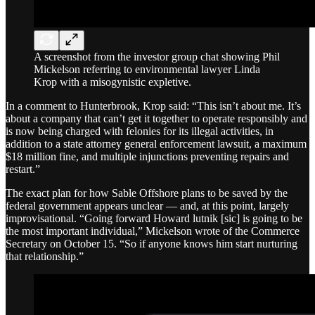
A screenshot from the investor group chat showing Phil
Mickelson referring to environmental lawyer Linda
Krop with a misogynistic expletive.
In a comment to Hunterbrook, Krop said: “This isn’t about me. It’s
about a company that can’t get it together to operate responsibly and
is now being charged with felonies for its illegal activities, in
addition to a state attorney general enforcement lawsuit, a maximum
$18 million fine, and multiple injunctions preventing repairs and
restart.”
The exact plan for how Sable Offshore plans to be saved by the
federal government appears unclear — and, at this point, largely
improvisational. “Going forward Howard lutnik [sic] is going to be
the most important individual,” Mickelson wrote of the Commerce
Secretary on October 15. “So if anyone knows him start nurturing
that relationship.”