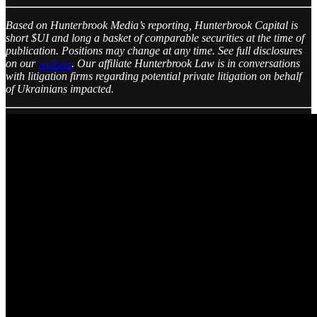
Based on Hunterbrook Media’s reporting, Hunterbrook Capital is
short $UI and long a basket of comparable securities at the time of
publication. Positions may change at any time. See full disclosures
on our
website
. Our affiliate Hunterbrook Law is in conversations
with litigation firms regarding potential private litigation on behalf
of Ukrainians impacted.