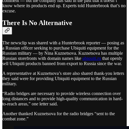
comment — but the company has said in the past that it doesn’t
know where its products end up. Experts told Hunterbrook that’s no
excuse.
There Is No Alternative
The newsclip was shared with a Hunterbrook reporter — posing as
a Russian officer seeking to purchase Ubiquiti equipment for the
Russian military — by Nina Kuznetsova. Kuznetsova has multiple
Russian storefronts with domain names like
ubiquiti.ru
that openly
sell Ubiquiti products banned from export to Russia since the war.
A representative at Kuznetsova’s store also shared thank-you letters
they said were for providing Ubiquiti equipment to the Russian
military.
“Radio bridges are necessary to provide wireless connection over
long distances and to provide high-quality communication in hard-
to-reach areas,” one letter said.
Another thanked Kuznetsova for the radio bridges “sent to the
combat zone.”