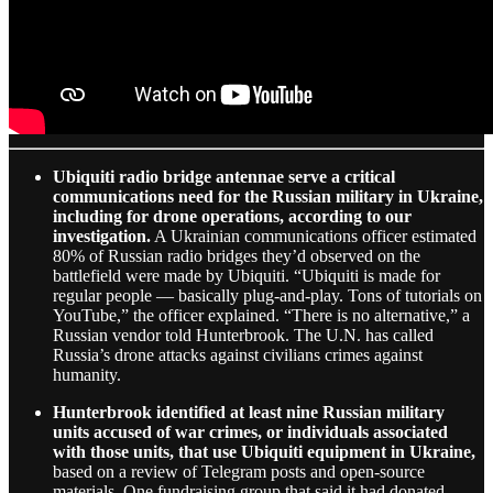
Ubiquiti radio bridge antennae serve a critical
communications need for the Russian military in Ukraine,
including for drone operations, according to our
investigation.
A Ukrainian communications officer estimated
80% of Russian radio bridges they’d observed on the
battlefield were made by Ubiquiti. “Ubiquiti is made for
regular people — basically plug-and-play. Tons of tutorials on
YouTube,” the officer explained. “There is no alternative,” a
Russian vendor told Hunterbrook. The U.N. has called
Russia’s drone attacks against civilians crimes against
humanity.
Hunterbrook identified at least nine Russian military
units accused of war crimes, or individuals associated
with those units, that use Ubiquiti equipment in Ukraine,
based on a review of Telegram posts and open-source
materials. One fundraising group that said it had donated