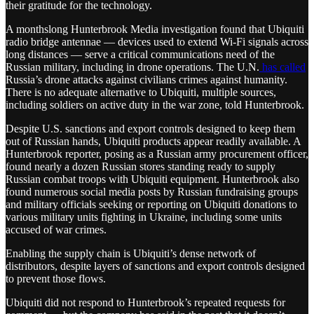
their gratitude for the technology.
A monthslong Hunterbrook Media investigation found that Ubiquiti
radio bridge antennae — devices used to extend Wi-Fi signals across
long distances — serve a critical communications need of the
Russian military, including in drone operations. The U.N.
has called
Russia’s drone attacks against civilians crimes against humanity.
There is no adequate alternative to Ubiquiti, multiple sources,
including soldiers on active duty in the war zone, told Hunterbrook.
Despite U.S. sanctions and export controls designed to keep them
out of Russian hands, Ubiquiti products appear readily available. A
Hunterbrook reporter, posing as a Russian army procurement officer,
found nearly a dozen Russian stores standing ready to supply
Russian combat troops with Ubiquiti equipment. Hunterbrook also
found numerous social media posts by Russian fundraising groups
and military officials seeking or reporting on Ubiquiti donations to
various military units fighting in Ukraine, including some units
accused of war crimes.
Enabling the supply chain is Ubiquiti’s dense network of
distributors, despite layers of sanctions and export controls designed
to prevent those flows.
Ubiquiti did not respond to Hunterbrook’s repeated requests for