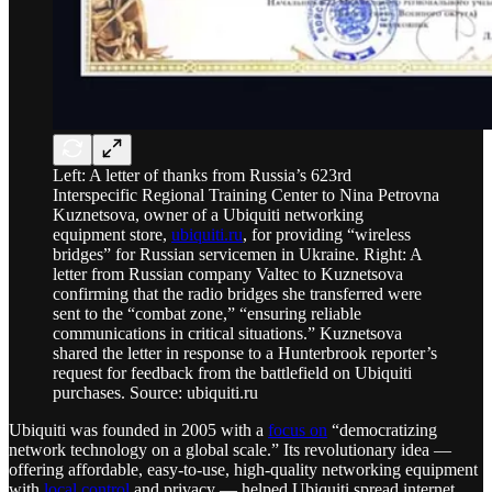
Left: A letter of thanks from Russia’s 623rd
Interspecific Regional Training Center to Nina Petrovna
Kuznetsova, owner of a Ubiquiti networking
equipment store,
ubiquiti.ru
, for providing “wireless
bridges” for Russian servicemen in Ukraine. Right: A
letter from Russian company Valtec to Kuznetsova
confirming that the radio bridges she transferred were
sent to the “combat zone,” “ensuring reliable
communications in critical situations.” Kuznetsova
shared the letter in response to a Hunterbrook reporter’s
request for feedback from the battlefield on Ubiquiti
purchases. Source: ubiquiti.ru
Ubiquiti was founded in 2005 with a
focus on
“democratizing
network technology on a global scale.” Its revolutionary idea —
offering affordable, easy-to-use, high-quality networking equipment
with
local control
and privacy — helped Ubiquiti spread internet