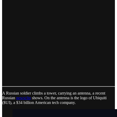
A Russian soldier climbs a tower, carrying an antenna, a recent
Russian
newsclip
shows. On the antenna is the logo of Ubiquiti
($UI), a $34 billion American tech company.