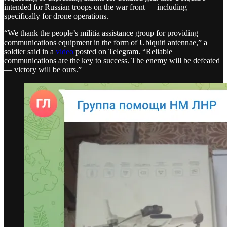
intended for Russian troops on the war front — including
specifically for drone operations.
“We thank the people’s militia assistance group for providing
communications equipment in the form of Ubiquiti antennae,” a
soldier said in a
video
posted on Telegram. “Reliable
communications are the key to success. The enemy will be defeated
— victory will be ours.”