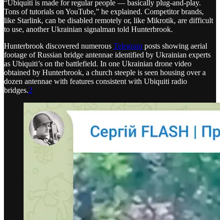
“Ubiquiti is made for regular people — basically plug-and-play.
Tons of tutorials on YouTube,” he explained. Competitor brands,
like Starlink, can be disabled remotely or, like Mikrotik, are difficult
to use, another Ukrainian signalman told Hunterbrook.
Hunterbrook discovered numerous
Telegram
posts showing aerial
footage of Russian bridge antennae identified by Ukrainian experts
as Ubiquiti’s on the battlefield. In one Ukrainian drone video
obtained by Hunterbrook, a church steeple is seen housing over a
dozen antennae with features consistent with Ubiquiti radio
bridges.
2