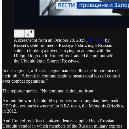
A screenshot from an October 20, 2025,
newsclip
by
Russia’s state-run media Rossiya-1 showing a Russian
soldier climbing a tower, carrying an antenna with the
Ubiquiti logo on it. Hunterbrook added the pullout with
the Ubiquiti logo. Source: Rossiya-1
In the segment, a Russian signalman describes the importance of
their job: “A break in communications means total loss of control
over combat operations.”
The reporter agrees, “No communication, no front.”
Around the world, Ubiquiti’s products are so popular, they made its
CEO the youngest owner of an NBA team, the Memphis Grizzlies,
in 2012.
And Hunterbrook has thank-you letters supplied by a Russian
Ubiquiti vendor in which members of the Russian military express