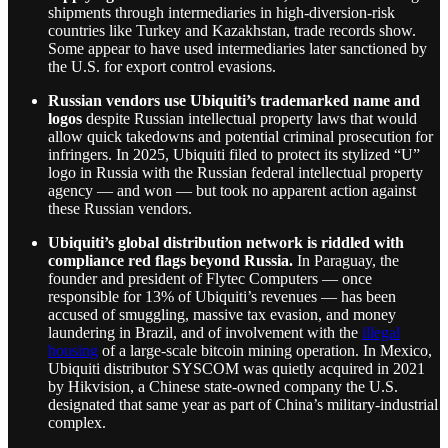
shipments through intermediaries in high-diversion-risk
countries like Turkey and Kazakhstan, trade records show.
Some appear to have used intermediaries later sanctioned by
the U.S. for export control evasions.
Russian vendors use Ubiquiti’s trademarked name and
logos
despite Russian intellectual property laws that would
allow quick takedowns and potential criminal prosecution for
infringers. In 2025, Ubiquiti filed to protect its stylized “U”
logo in Russia with the Russian federal intellectual property
agency — and won — but took no apparent action against
these Russian vendors.
Ubiquiti’s global distribution network is riddled with
compliance red flags beyond Russia.
In Paraguay, the
founder and president of Flytec Computers — once
responsible for 13% of Ubiquiti’s revenues — has been
accused of smuggling, massive tax evasion, and money
laundering in Brazil, and of involvement with the
illegal
housing
of a large-scale bitcoin mining operation. In Mexico,
Ubiquiti distributor SYSCOM was quietly acquired in 2021
by Hikvision, a Chinese state-owned company the U.S.
designated that same year as part of China’s military-industrial
complex.