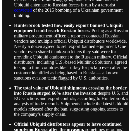
Ubiquiti antennae to Russian forces is run by a terrorist
convicted
of the 2015 bombing of a Ukrainian government
building.
Hunterbrook tested how easily export-banned Ubiquiti
equipment could reach Russian forces.
Posing as a Russian
military procurement officer, a reporter contacted Russian
vendors and multiple official Ubiquiti distributors worldwide.
Nearly a dozen agreed to sell export-banned equipment. One
vendor even shared thank-you letters they said were for
providing Ubiquiti equipment to the Russian military. Official
distributors, including U.S.-based Multilink Solutions, agreed
to ship to third countries like Turkey for pickup even after the
customer identified as being based in Russia — a known
sanctions evasion tactic flagged by U.S. authorities.
The total value of Ubiquiti shipments crossing the border
into Russia surged 66% after the invasion
despite U.S. and
EU sanctions and export controls, according to Hunterbrook’s
analysis of trade records. Shipments include the latest Ubiquiti
models released after the ban, suggesting ongoing access to
the company’s supply chain.
Official Ubiquiti distributors appear to have continued
supplying Russia after the invasion,
sometimes rerouting