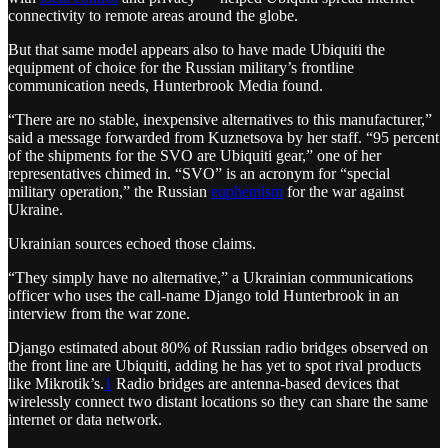
connectivity to remote areas around the globe.
But that same model appears also to have made Ubiquiti the
equipment of choice for the Russian military’s frontline
communication needs, Hunterbrook Media found.
“There are no stable, inexpensive alternatives to this manufacturer,”
said a message forwarded from Kuznetsova by her staff. “95 percent
of the shipments for the SVO are Ubiquiti gear,” one of her
representatives chimed in. “SVO” is an acronym for “special
military operation,” the Russian
euphemism
for the war against
Ukraine.
Ukrainian sources echoed those claims.
“They simply have no alternative,” a Ukrainian communications
officer who uses the call-name Django told Hunterbrook in an
interview from the war zone.
Django estimated about 80% of Russian radio bridges observed on
the front line are Ubiquiti, adding he has yet to spot rival products
like Mikrotik’s.
1
Radio bridges are antenna-based devices that
wirelessly connect two distant locations so they can share the same
internet or data network.