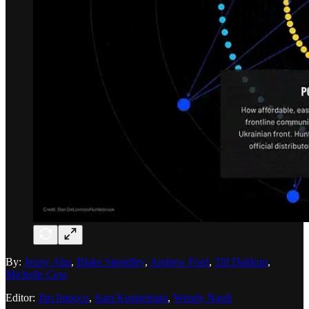
By:
Jenny Ahn
,
Blake Spendley
,
Andrew Ford
,
Till Daldrup
,
Michelle Cera
Editor:
Jim Impoco
,
Sam Koppelman
,
Wendy Nardi