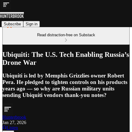
Subscribe
Sign in
Read distraction-free on Substack
Ubiquiti: The U.S. Tech Enabling Russia’s
Drone War
Ubiquiti is led by Memphis Grizzlies owner Robert
Pera. He pledged to tighten controls on his products
years ago — so why are Russian military units
sending Ubiquiti vendors thank-you notes?
Hunterbrook
Jan 27, 2026
Listen