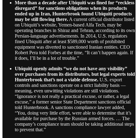
More than a decade after Ubiquiti was fined for “reckless
disregard” for sanctions obligations when its products
ended up in Iran, Hunterbrook found Ubiquiti products
may be still flowing there.
A current official distributor listed
on Ubiquiti’s website, Yemen-based Alfa Tech, may be
operating branches in Shiraz and Tehran, according to its own
Persian-language advertisements. In 2014, U.S. regulators
fined Ubiquiti after at least $589,000 worth of prohibited
equipment was diverted to sanctioned Iranian entities. CEO
Robert Pera told Forbes at the time, “It can’t happen again. If
it does, I’ll be in a lot of trouble.”
Ubiquiti openly admits “we do not have any visibility”
over purchases from its distributors, but legal experts told
Hunterbrook that’s not a viable defense.
U.S. export
controls and sanctions operate on a strict liability basis —
meaning, even unwitting violations are still violations.
“Ignorance is not really a practical excuse, or rather, a legal
excuse,” a former senior State Department sanctions official
told Hunterbrook. A sanctions compliance lawyer added,
“You, doing very little effort, were able to determine that it’s
available for purchase by the Russian armed forces. … The
company’s compliance team should be taking additional steps
to prevent that.”