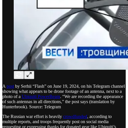
A
post
by Serhii “Flash” on June 19, 2024, on his Telegram channel
showing what appears to be drone footage of an antenna, next to a
photo of a
Ubiquiti PowerBeam
. “We are recording the appearance
of such antennas in all directions,” the post says (translation by
Hunterbrook). Source: Telegram
The Russian war effort is heavily
crowdfunded
, according to
multiple reports, and troops frequently post on social media
requesting or expressing thanks for donated gear like Ubiquiti’s