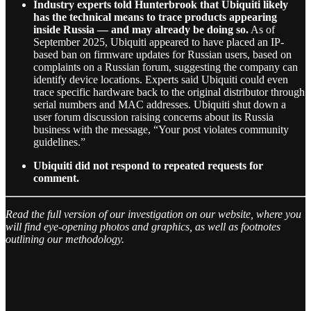
Industry experts told Hunterbrook that Ubiquiti likely
has the technical means to trace products appearing
inside Russia — and may already be doing so.
As of
September 2025, Ubiquiti appeared to have placed an IP-
based ban on firmware updates for Russian users, based on
complaints on a Russian forum, suggesting the company can
identify device locations. Experts said Ubiquiti could even
trace specific hardware back to the original distributor through
serial numbers and MAC addresses. Ubiquiti shut down a
user forum discussion raising concerns about its Russia
business with the message, “Your post violates community
guidelines.”
Ubiquiti did not respond to repeated requests for
comment.
Read the full version of our investigation on our website, where you
will find eye-opening photos and graphics, as well as footnotes
outlining our methodology.